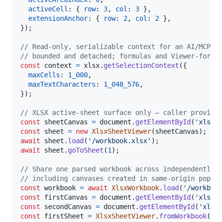
activeCell
: 
{
row
: 
3
,
col
: 
3
}
,
extensionAnchor
: 
{
row
: 
2
,
col
: 
2
}
,
}
)
;
// Read-only, serializable context for an AI/MCP r
// bounded and detached; formulas and Viewer-forma
const
context
=
xlsx
.
getSelectionContext
(
{
maxCells
: 
1_000
,
maxTextCharacters
: 
1_048_576
,
}
)
;
// XLSX active-sheet surface only — caller provide
const
sheetCanvas
=
document
.
getElementById
(
'xlsx-
const
sheet
=
new
XlsxSheetViewer
(
sheetCanvas
)
;
await
sheet
.
load
(
'/workbook.xlsx'
)
;
await
sheet
.
goToSheet
(
1
)
;
// Share one parsed workbook across independently 
// including canvases created in same-origin popup
const
workbook
=
await
XlsxWorkbook
.
load
(
'/workboo
const
firstCanvas
=
document
.
getElementById
(
'xlsx-
const
secondCanvas
=
document
.
getElementById
(
'xlsx
const
firstSheet
=
XlsxSheetViewer
.
fromWorkbook
(
fi