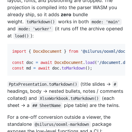
layout, fonts, and positioning are dropped. The
projection is compiled into the parser WASM you
already ship, so it adds
zero
bundle
weight.
works in both
toMarkdown()
mode: 'main'
and
(it runs off the archive opened
mode: 'worker'
at
):
load()
import
{
DocxDocument
}
from
'@silurus/ooxml/docx'
const
doc
=
await
DocxDocument
.
load
(
'/document.doc
const
md
=
await
doc
.
toMarkdown
(
)
;
(title slides →
PptxPresentation.toMarkdown()
#
headings, body → nested bullets, notes / comments
collated) and
(each
XlsxWorkbook.toMarkdown()
sheet → a
pipe table) are the twins.
## SheetName
For a one-off conversion outside a viewer, the
standalone
package
@silurus/ooxml-markdown
exposes the low-level functions and a CLI: