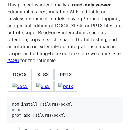
This project is intentionally a
read-only viewer
.
Editing interfaces, mutation APIs, editable or
lossless document models, saving / round-tripping,
and partial editing of DOCX, XLSX, or PPTX files are
out of scope. Read-only interactions such as
selection, copy, search, shape IDs, hit testing, and
annotation or external-tool integrations remain in
scope, and editing-focused forks are welcome. See
#496
for the rationale.
DOCX
XLSX
PPTX
#
 or
pnpm add @silurus/ooxml