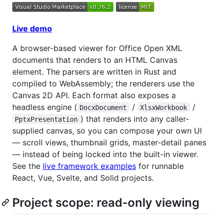
Live demo
A browser-based viewer for Office Open XML
documents that renders to an HTML Canvas
element. The parsers are written in Rust and
compiled to WebAssembly; the renderers use the
Canvas 2D API. Each format also exposes a
headless engine (
/
/
DocxDocument
XlsxWorkbook
) that renders into any caller-
PptxPresentation
supplied canvas, so you can compose your own UI
— scroll views, thumbnail grids, master-detail panes
— instead of being locked into the built-in viewer.
See the
live framework examples
for runnable
React, Vue, Svelte, and Solid projects.
Project scope: read-only viewing