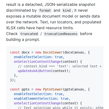
result is a detached, JSON-serializable snapshot
discriminated by
and
; it never
format
kind
exposes a mutable document model or sends data
over the network. Text, run locators, and populated
XLSX cells have hard resource limits.
Check
/
before
truncated
truncationReasons
building a prompt.
const
docx
=
new
DocxViewer
(
docxCanvas
,
{
enableTextSelection
: 
true
,
onSelectionContextChange
(
context
)
{
// context.kind === 'text': selected text + pa
updateAskAiButton
(
context
)
;
}
,
}
)
;
const
pptx
=
new
PptxViewer
(
pptxCanvas
,
{
enableTextSelection
: 
true
,
enableElementSelection
: 
true
,
onSelectionContextChange
(
context
)
{
// Text selection wins while it exists; otherw