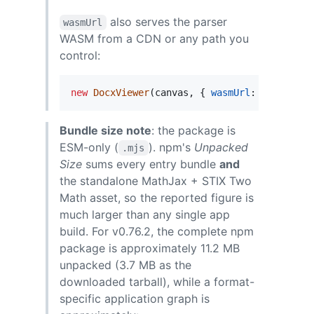
also serves the parser
wasmUrl
WASM from a CDN or any path you
control:
new
DocxViewer
(
canvas
,
{
wasmUrl
: 
'https://
Bundle size note
: the package is
ESM-only (
). npm's
Unpacked
.mjs
Size
sums every entry bundle
and
the standalone MathJax + STIX Two
Math asset, so the reported figure is
much larger than any single app
build. For v0.76.2, the complete npm
package is approximately 11.2 MB
unpacked (3.7 MB as the
downloaded tarball), while a format-
specific application graph is