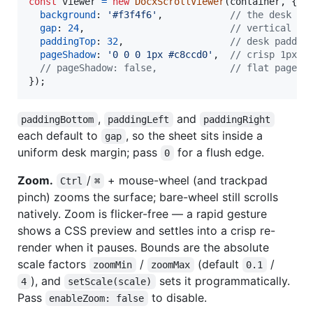
const
viewer
=
new
DocxScrollViewer
(
container
,
{
background
: 
'#f3f4f6'
,
// the desk be
gap
: 
24
,
// vertical ga
paddingTop
: 
32
,
// desk paddin
pageShadow
: 
'0 0 0 1px #c8ccd0'
,
// crisp 1px "
// pageShadow: false,             // flat pages,
}
)
;
,
and
paddingBottom
paddingLeft
paddingRight
each default to
, so the sheet sits inside a
gap
uniform desk margin; pass
for a flush edge.
0
Zoom.
/
+ mouse-wheel (and trackpad
Ctrl
⌘
pinch) zooms the surface; bare-wheel still scrolls
natively. Zoom is flicker-free — a rapid gesture
shows a CSS preview and settles into a crisp re-
render when it pauses. Bounds are the absolute
scale factors
/
(default
/
zoomMin
zoomMax
0.1
), and
sets it programmatically.
4
setScale(scale)
Pass
to disable.
enableZoom: false