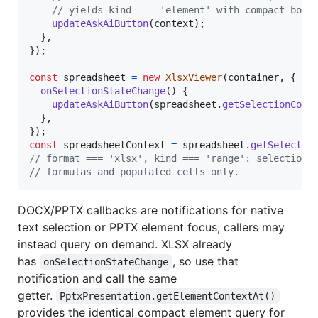
// yields kind === 'element' with compact boun
updateAskAiButton
(
context
)
;
}
,
}
)
;
const
spreadsheet
=
new
XlsxViewer
(
container
,
{
onSelectionStateChange
(
)
{
updateAskAiButton
(
spreadsheet
.
getSelectionCont
}
,
}
)
;
const
spreadsheetContext
=
spreadsheet
.
getSelectio
// format === 'xlsx', kind === 'range': selection 
// formulas and populated cells only.
DOCX/PPTX callbacks are notifications for native
text selection or PPTX element focus; callers may
instead query on demand. XLSX already
has
, so use that
onSelectionStateChange
notification and call the same
getter.
PptxPresentation.getElementContextAt()
provides the identical compact element query for