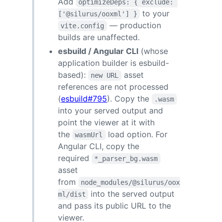
Add
optimizeDeps: { exclude: 
to your
['@silurus/ooxml'] }
— production
vite.config
builds are unaffected.
esbuild / Angular CLI
(whose
application builder is esbuild-
based):
asset
new URL
references are not processed
(
esbuild#795
). Copy the
.wasm
into your served output and
point the viewer at it with
the
load option. For
wasmUrl
Angular CLI, copy the
required
*_parser_bg.wasm
asset
from
node_modules/@silurus/oox
into the served output
ml/dist
and pass its public URL to the
viewer.