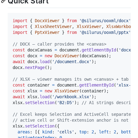
Quick Start
import
{
DocxViewer
}
from
'@silurus/ooxml/docx'
;
import
{
XlsxSheetViewer
,
XlsxViewer
,
XlsxWorkbook
import
{
PptxViewer
}
from
'@silurus/ooxml/pptx'
;
// DOCX — caller provides the <canvas>
const
docxCanvas
=
document
.
getElementById
(
'docx-c
const
docx
=
new
DocxViewer
(
docxCanvas
)
;
await
docx
.
load
(
'/document.docx'
)
;
docx
.
nextPage
(
)
;
// XLSX — viewer manages its own <canvas> + tab ba
const
container
=
document
.
getElementById
(
'xlsx-co
const
xlsx
=
new
XlsxViewer
(
container
)
;
await
xlsx
.
load
(
'/workbook.xlsx'
)
;
xlsx
.
setSelection
(
'B2:D5'
)
;
// A1 strings describe
// Excel keeps Selection and ActiveCell separate. 
// active cell or Shift-extension anchor is not th
xlsx
.
setSelection
(
{
areas
: 
[
{
kind
: 
'cells'
,
top
: 
2
,
left
: 
2
,
bottom
activeAreaIndex
: 
0
,