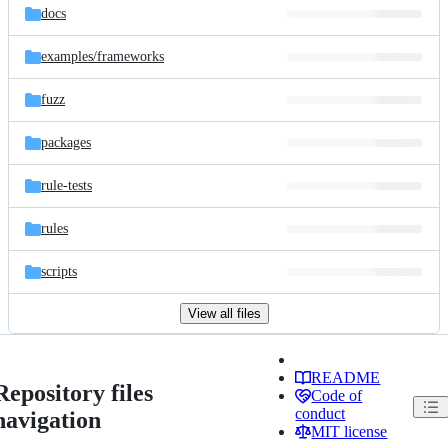
docs
examples/
frameworks
fuzz
packages
rule-tests
rules
scripts
View all files
README
Repository files
Code of
conduct
navigation
MIT license