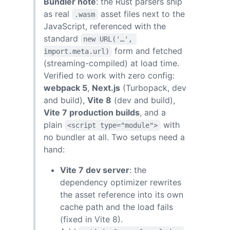
Bundler note
: the Rust parsers ship
as real
asset files next to the
.wasm
JavaScript, referenced with the
standard
new URL('…', 
form and fetched
import.meta.url)
(streaming-compiled) at load time.
Verified to work with zero config:
webpack 5
,
Next.js
(Turbopack, dev
and build),
Vite 8
(dev and build),
Vite 7 production builds
, and a
plain
with
<script type="module">
no bundler at all. Two setups need a
hand:
Vite 7 dev server
: the
dependency optimizer rewrites
the asset reference into its own
cache path and the load fails
(fixed in Vite 8).