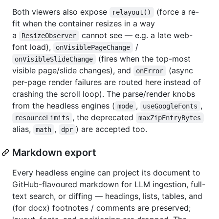
Both viewers also expose
(force a re-
relayout()
fit when the container resizes in a way
a
cannot see — e.g. a late web-
ResizeObserver
font load),
/
onVisiblePageChange
(fires when the top-most
onVisibleSlideChange
visible page/slide changes), and
(async
onError
per-page render failures are routed here instead of
crashing the scroll loop). The parse/render knobs
from the headless engines (
,
,
mode
useGoogleFonts
, the deprecated
resourceLimits
maxZipEntryBytes
alias,
,
) are accepted too.
math
dpr
Markdown export
Every headless engine can project its document to
GitHub-flavoured markdown for LLM ingestion, full-
text search, or diffing — headings, lists, tables, and
(for docx) footnotes / comments are preserved;