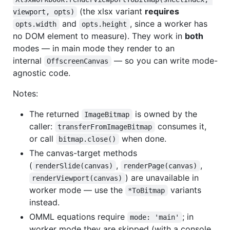
(the xlsx variant
requires
viewport, opts)
and
, since a worker has
opts.width
opts.height
no DOM element to measure). They work in
both
modes — in main mode they render to an
internal
— so you can write mode-
OffscreenCanvas
agnostic code.
Notes:
The returned
is owned by the
ImageBitmap
caller:
consumes it,
transferFromImageBitmap
or call
when done.
bitmap.close()
The canvas-target methods
(
,
,
renderSlide(canvas)
renderPage(canvas)
) are unavailable in
renderViewport(canvas)
worker mode — use the
variants
*ToBitmap
instead.
OMML equations require
; in
mode: 'main'
worker mode they are skipped (with a console