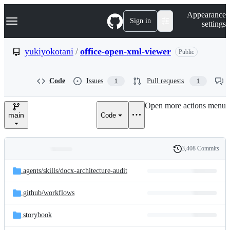
S
Navigation Menu
Appearance
k
Sign in
settings
i
p
t
yukiyokotani
/
office-open-xml-viewer
Public
o
c
o
Code
Issues
Pull requests
1
1
n
t
e
Open more actions menu
n
main
Code
t
3,408 Commits
Folders
History
Latest
and
.agents/
skills/
docx-architecture-audit
commit
files
.github/
workflows
.storybook