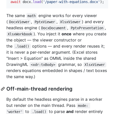
await
docx
.
load
(
'/paper-with-equations.docx'
)
;
The same
engine works for every viewer
math
(
,
,
) and every
DocxViewer
PptxViewer
XlsxViewer
headless engine (
,
,
DocxDocument
PptxPresentation
). You inject it
once
where you create
XlsxWorkbook
the object — the viewer constructor or
the
options — and every render reuses it;
.load()
it is never a per-render argument. (Excel stores
"Insert > Equation" as OMML inside the shared
DrawingML
grammar, so
<xdr:txBody>
XlsxViewer
renders equations embedded in shapes / text boxes
the same way.)
Off-main-thread rendering
By default the headless engines parse in a worker
but render on the main thread. Pass
mode: 
to
to parse
and
render entirely
'worker'
.load()