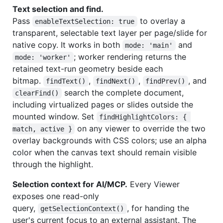
Text selection and find.
Pass
to overlay a
enableTextSelection: true
transparent, selectable text layer per page/slide for
native copy. It works in both
and
mode: 'main'
; worker rendering returns the
mode: 'worker'
retained text-run geometry beside each
bitmap.
,
,
, and
findText()
findNext()
findPrev()
search the complete document,
clearFind()
including virtualized pages or slides outside the
mounted window. Set
findHighlightColors: { 
on any viewer to override the two
match, active }
overlay backgrounds with CSS colors; use an alpha
color when the canvas text should remain visible
through the highlight.
Selection context for AI/MCP.
Every Viewer
exposes one read-only
query,
, for handing the
getSelectionContext()
user's current focus to an external assistant. The