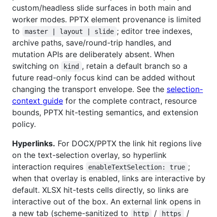
custom/headless slide surfaces in both main and
worker modes. PPTX element provenance is limited
to
; editor tree indexes,
master | layout | slide
archive paths, save/round-trip handles, and
mutation APIs are deliberately absent. When
switching on
, retain a default branch so a
kind
future read-only focus kind can be added without
changing the transport envelope. See the
selection-
context guide
for the complete contract, resource
bounds, PPTX hit-testing semantics, and extension
policy.
Hyperlinks.
For DOCX/PPTX the link hit regions live
on the text-selection overlay, so hyperlink
interaction requires
;
enableTextSelection: true
when that overlay is enabled, links are interactive by
default. XLSX hit-tests cells directly, so links are
interactive out of the box. An external link opens in
a new tab (scheme-sanitized to
/
/
http
https