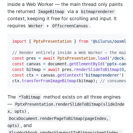
inside a Web Worker — the main thread only paints
the returned
via a
ImageBitmap
bitmaprenderer
context, keeping it free for scrolling and input. It
requires
+
.
Worker
OffscreenCanvas
import
{
PptxPresentation
}
from
'@silurus/ooxml/p
// Render entirely inside a Web Worker — the main 
const
pres
=
await
PptxPresentation
.
load
(
'/deck.pp
const
canvas
=
document
.
getElementById
(
'pptx-canva
const
bitmap
=
await
pres
.
renderSlideToBitmap
(
0
,
{
const
ctx
=
canvas
.
getContext
(
'bitmaprenderer'
)
as
ctx
.
transferFromImageBitmap
(
bitmap
)
;
// consumes t
The
method exists on all three engines
*ToBitmap
—
PptxPresentation.renderSlideToBitmap(slideInde
,
x, opts)
DocxDocument.renderPageToBitmap(pageIndex, 
, and
opts)
XlsxWorkbook.renderViewportToBitmap(sheetIndex, 