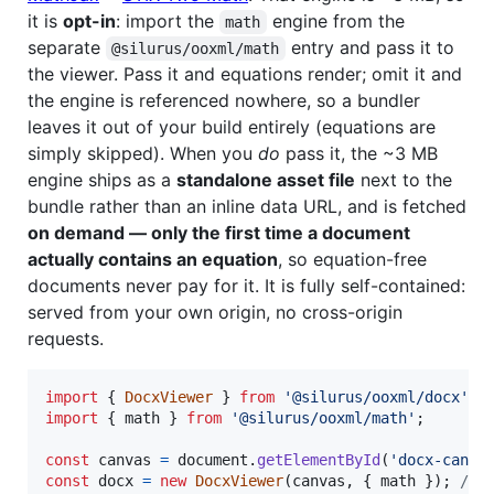
it is
opt-in
: import the
engine from the
math
separate
entry and pass it to
@silurus/ooxml/math
the viewer. Pass it and equations render; omit it and
the engine is referenced nowhere, so a bundler
leaves it out of your build entirely (equations are
simply skipped). When you
do
pass it, the ~3 MB
engine ships as a
standalone asset file
next to the
bundle rather than an inline data URL, and is fetched
on demand — only the first time a document
actually contains an equation
, so equation-free
documents never pay for it. It is fully self-contained:
served from your own origin, no cross-origin
requests.
import
{
DocxViewer
}
from
'@silurus/ooxml/docx'
;
import
{
math
}
from
'@silurus/ooxml/math'
;
const
canvas
=
document
.
getElementById
(
'docx-canva
const
docx
=
new
DocxViewer
(
canvas
,
{
 math 
}
)
;
// 