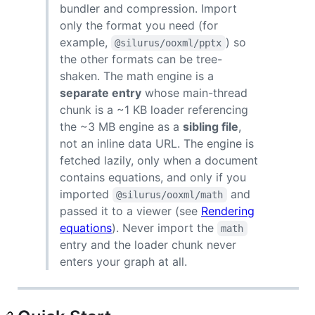
bundler and compression. Import
only the format you need (for
example,
) so
@silurus/ooxml/pptx
the other formats can be tree-
shaken. The math engine is a
separate entry
whose main-thread
chunk is a ~1 KB loader referencing
the ~3 MB engine as a
sibling file
,
not an inline data URL. The engine is
fetched lazily, only when a document
contains equations, and only if you
imported
and
@silurus/ooxml/math
passed it to a viewer (see
Rendering
equations
). Never import the
math
entry and the loader chunk never
enters your graph at all.