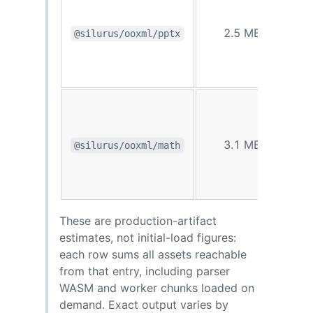
0.77
2.5 MB
@silurus/ooxml/pptx
MB
1.1
3.1 MB
@silurus/ooxml/math
MB
These are production-artifact
estimates, not initial-load figures:
each row sums all assets reachable
from that entry, including parser
WASM and worker chunks loaded on
demand. Exact output varies by