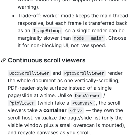
warning).
Trade-off: worker mode keeps the main thread
responsive, but each frame is transferred back
as an
, so a single render can be
ImageBitmap
marginally slower than
. Choose
mode: 'main'
it for non-blocking UI, not raw speed.
Continuous scroll viewers
and
render
DocxScrollViewer
PptxScrollViewer
the whole document as one vertically-scrolling,
PDF-reader-style surface instead of a single
page/slide at a time. Unlike
/
DocxViewer
(which take a
), the scroll
PptxViewer
<canvas>
viewers take a
container
— they own the
<div>
scroll host, virtualize the page/slide list (only the
visible window plus a small overscan is mounted),
and recycle canvases as you scroll.