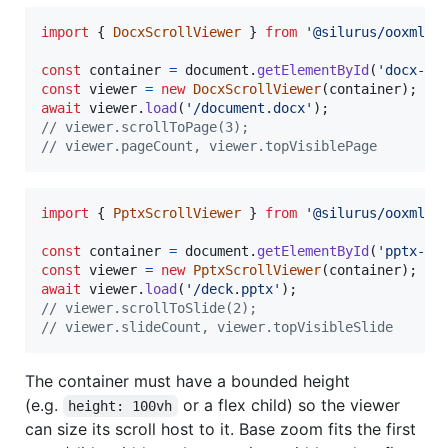
import
{
DocxScrollViewer
}
from
'@silurus/ooxml/d
const
container
=
document
.
getElementById
(
'docx-sc
const
viewer
=
new
DocxScrollViewer
(
container
)
;
await
viewer
.
load
(
'/document.docx'
)
;
// viewer.scrollToPage(3);
// viewer.pageCount, viewer.topVisiblePage
import
{
PptxScrollViewer
}
from
'@silurus/ooxml/p
const
container
=
document
.
getElementById
(
'pptx-sc
const
viewer
=
new
PptxScrollViewer
(
container
)
;
await
viewer
.
load
(
'/deck.pptx'
)
;
// viewer.scrollToSlide(2);
// viewer.slideCount, viewer.topVisibleSlide
The container must have a bounded height
(e.g.
or a flex child) so the viewer
height: 100vh
can size its scroll host to it. Base zoom fits the first