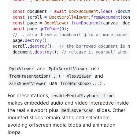
const
document
=
await
DocxDocument
.
load
(
'/documen
const
scroll
=
DocxScrollViewer
.
fromDocument
(
conta
const
page
=
DocxViewer
.
fromDocument
(
canvas
,
docum
await
page
.
goToPage
(
0
)
;
// ...also drive a thumbnail grid or more panes fr
page
.
destroy
(
)
;
scroll
.
destroy
(
)
;
// the borrowed document is NOT
document
.
destroy
(
)
;
// release it yourself when ev
and
use
PptxViewer
PptxScrollViewer
;
and
fromPresentation(...)
XlsxViewer
use
.
XlsxSheetViewer
fromWorkbook(...)
For presentations,
enableMediaPlayback: true
makes embedded audio and video interactive inside
the real viewport plus
slides. Other
mediaOverscan
mounted slides remain static and selectable,
avoiding offscreen media blobs and animation
loops.