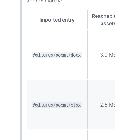
approximately:
Reachable
Imported entry
gzip
assets
1.2
3.9 MB
@silurus/ooxml/docx
MB
0.81
2.5 MB
@silurus/ooxml/xlsx
MB