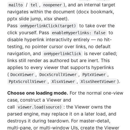
/
,
), and an internal target
mailto
tel
noopener
navigates within the document (docx bookmark,
pptx slide jump, xlsx sheet).
Pass
to take over the
onHyperlinkClick(target)
click yourself. Pass
to
enableHyperlinks: false
disable hyperlink interactivity entirely — no hit-
testing, no pointer cursor over links, no default
navigation, and
is never called;
onHyperlinkClick
links still render as authored but are inert. This
applies to every viewer that supports hyperlinks
(
,
,
,
DocxViewer
DocxScrollViewer
PptxViewer
,
,
).
PptxScrollViewer
XlsxViewer
XlsxSheetViewer
Choose one loading mode.
For the normal one-view
case, construct a Viewer and
call
: the Viewer owns the
viewer.load(source)
parsed engine, may replace it on a later load, and
destroys it during teardown. For master–detail,
multi-pane, or multi-window UIs, create the Viewer