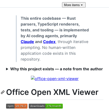
More
items
This entire codebase — Rust
parsers, TypeScript renderers,
tests, and tooling — is implemented
by AI coding agents, primarily
Claude
and
Codex
, through iterative
prompting. No human-written
application code exists in this
repository.
Why this project exists — a note from the author
Office Open XML Viewer