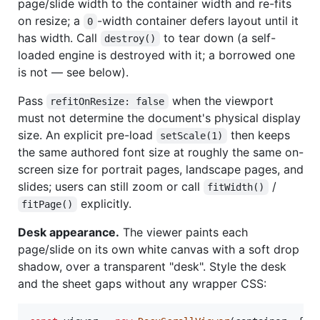
page/slide width to the container width and re-fits
on resize; a
-width container defers layout until it
0
has width. Call
to tear down (a self-
destroy()
loaded engine is destroyed with it; a borrowed one
is not — see below).
Pass
when the viewport
refitOnResize: false
must not determine the document's physical display
size. An explicit pre-load
then keeps
setScale(1)
the same authored font size at roughly the same on-
screen size for portrait pages, landscape pages, and
slides; users can still zoom or call
/
fitWidth()
explicitly.
fitPage()
Desk appearance.
The viewer paints each
page/slide on its own white canvas with a soft drop
shadow, over a transparent "desk". Style the desk
and the sheet gaps without any wrapper CSS: