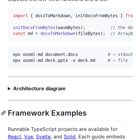
import
{
docxToMarkdown
,
initDocxFromBytes
}
from
initDocxFromBytes
(
wasmBytes
)
;
// the docx
const
md
=
docxToMarkdown
(
fileBytes
)
;
// ArrayBuf
npx ooxml-md document.docx            
#
 → stdout
npx ooxml-md deck.pptx -o deck.md     
#
 → file
Architecture diagram
Framework Examples
Runnable TypeScript projects are available for
React
,
Vue
,
Svelte
, and
Solid
. Each guide embeds