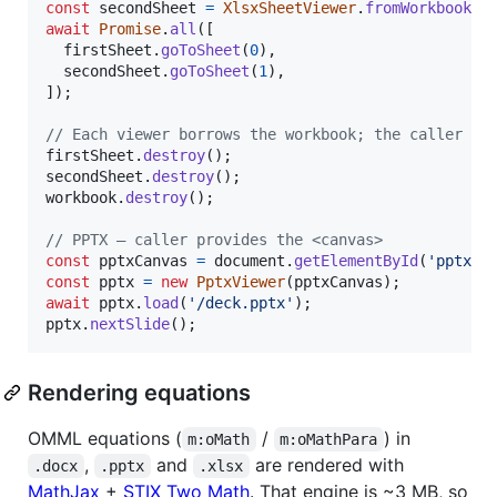
const
secondSheet
=
XlsxSheetViewer
.
fromWorkbook
(
s
await
Promise
.
all
(
[
firstSheet
.
goToSheet
(
0
)
,
secondSheet
.
goToSheet
(
1
)
,
]
)
;
// Each viewer borrows the workbook; the caller cl
firstSheet
.
destroy
(
)
;
secondSheet
.
destroy
(
)
;
workbook
.
destroy
(
)
;
// PPTX — caller provides the <canvas>
const
pptxCanvas
=
document
.
getElementById
(
'pptx-c
const
pptx
=
new
PptxViewer
(
pptxCanvas
)
;
await
pptx
.
load
(
'/deck.pptx'
)
;
pptx
.
nextSlide
(
)
;
Rendering equations
OMML equations (
/
) in
m:oMath
m:oMathPara
,
and
are rendered with
.docx
.pptx
.xlsx
MathJax
+
STIX Two Math
. That engine is ~3 MB, so