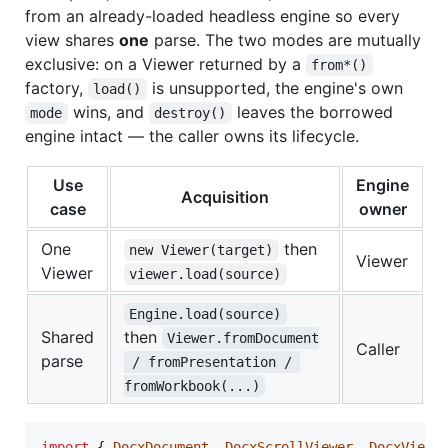
from an already-loaded headless engine so every
view shares
one
parse. The two modes are mutually
exclusive: on a Viewer returned by a
from*()
factory,
is unsupported, the engine's own
load()
wins, and
leaves the borrowed
mode
destroy()
engine intact — the caller owns its lifecycle.
Use
Engine
Acquisition
case
owner
One
then
new Viewer(target)
Viewer
Viewer
viewer.load(source)
Engine.load(source)
Shared
then
Viewer.fromDocument
Caller
parse
 / fromPresentation / 
fromWorkbook(...)
import
{
DocxDocument
,
DocxScrollViewer
,
DocxViewe