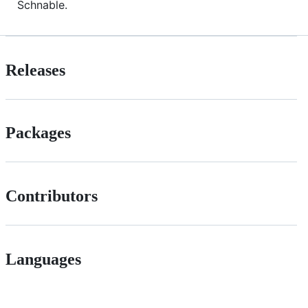
Schnable.
Releases
Packages
Contributors
Languages