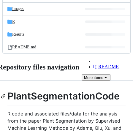
files
Images
R
Results
README.md
Repository files navigation
README
More
items
PlantSegmentationCode
R code and associated files/data for the analysis
from the paper Plant Segmentation by Supervised
Machine Learning Methods by Adams, Qiu, Xu, and