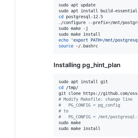
sudo apt update

cd
 postgresql-12.5

./configure --prefix=/mnt/postgr
sudo make -j

echo
'
export PATH=/mnt/postgresq
source
~
/.bashrc
Installing pg_hint_plan
cd
 /tmp/

#
 Modify Makefile: change line
#
   PG_CONFIG = pg_config
#
 to
#
   PG_CONFIG = /mnt/postgresql-
sudo make

sudo make install