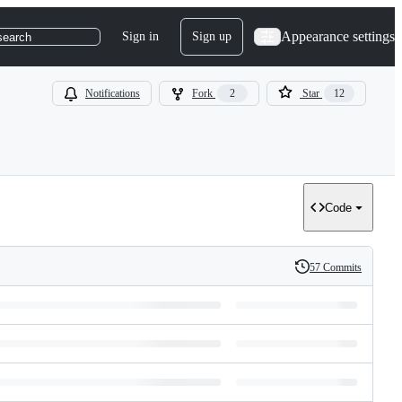
Appearance settings
Sign in
Sign up
search
Notifications
Fork
2
Star
12
Code
57 Commits
History