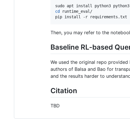
cd
 runtime_eval/

pip install -r requirements.txt
Then, you may refer to the notebo
Baseline RL-based Que
We used the original repo provided
authors of Balsa and Bao for transp
and the results harder to understan
Citation
TBD