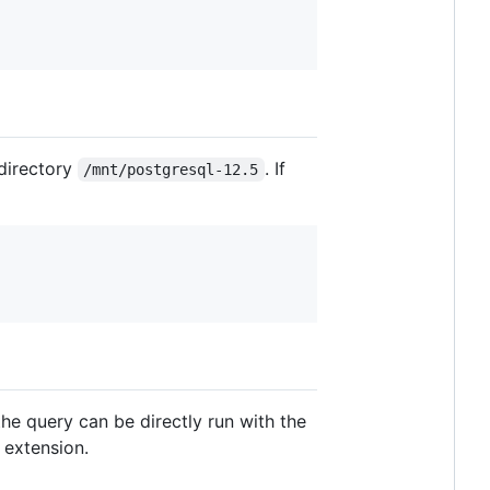
 directory
. If
/mnt/postgresql-12.5
the query can be directly run with the
 extension.