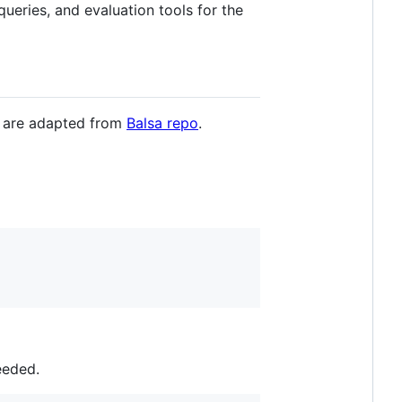
queries, and evaluation tools for the
ns are adapted from
Balsa repo
.
eeded.