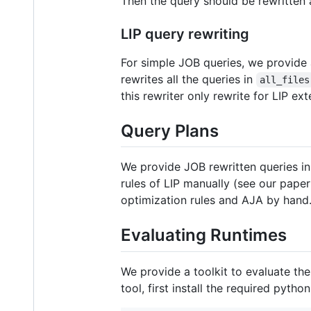
Then the query should be rewritten
LIP query rewriting
For simple JOB queries, we provide 
rewrites all the queries in
all_files
this rewriter only rewrite for LIP e
Query Plans
We provide JOB rewritten queries i
rules of LIP manually (see our paper
optimization rules and AJA by hand
Evaluating Runtimes
We provide a toolkit to evaluate t
tool, first install the required pyth