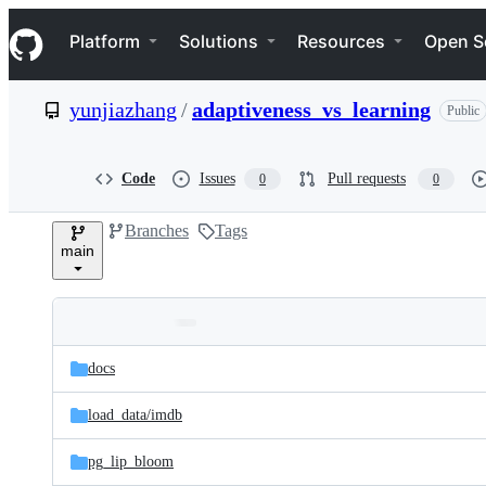
S
Navigation Menu
k
Platform
Solutions
Resources
Open S
i
p
t
yunjiazhang
/
adaptiveness_vs_learning
Public
o
c
o
n
Code
Issues
Pull requests
0
0
t
e
Branches
Tags
n
main
t
Folders
Latest
and
docs
commit
files
load_data/
imdb
pg_lip_bloom