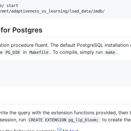
/ start

/mnt/adaptiveness_vs_learning/load_data/imdb/
 for Postgres
ation procedure fluent. The default PostgreSQL installation
he
in
. To compile, simply run
.
PG_DIR
Makefile
make
write the query with the extension functions provided, then 
session, run
to create the
CREATE EXTENSION pg_lip_bloom;