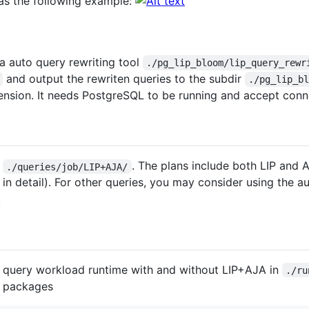
 as the following example:
a auto query rewriting tool
./pg_lip_bloom/lip_query_rewr
and output the rewriten queries to the subdir
./pg_lip_b
xtension. It needs PostgreSQL to be running and accept con
n
. The plans include both LIP and 
./queries/job/LIP+AJA/
 in detail). For other queries, you may consider using the au
.
he query workload runtime with and without LIP+AJA in
./ru
on packages