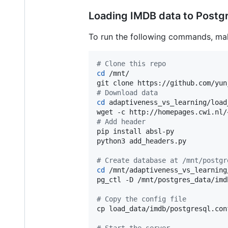
Loading IMDB data to Postg
To run the following commands, make
#
 Clone this repo
cd
 /mnt/

#
 Download data
cd
 adaptiveness_vs_learning/load
wget -c http://homepages.cwi.nl/
#
 Add header
pip install absl-py

python3 add_headers.py

#
 Create database at /mnt/postgr
cd
 /mnt/adaptiveness_vs_learning/
pg_ctl -D /mnt/postgres_data/imdb
#
 Copy the config file
cp load_data/imdb/postgresql.con
#
 Start the server