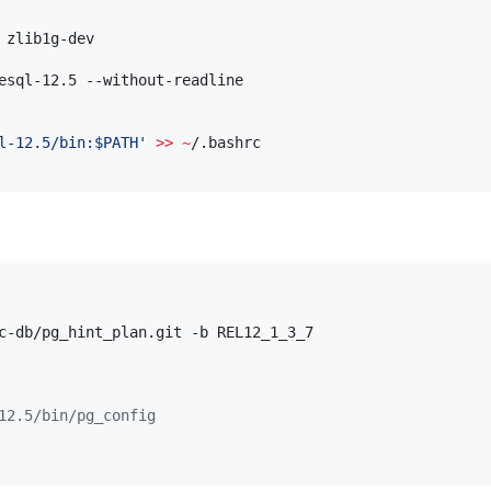
esql-12.5 --without-readline

l-12.5/bin:$PATH
'
>>
~
12.5/bin/pg_config