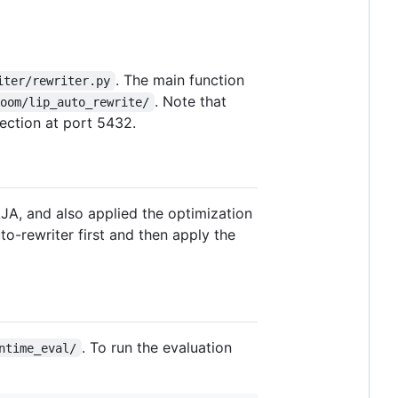
. The main function
iter/rewriter.py
. Note that
loom/lip_auto_rewrite/
nection at port 5432.
AJA, and also applied the optimization
to-rewriter first and then apply the
. To run the evaluation
ntime_eval/