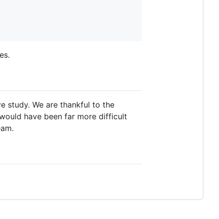
es.
 study. We are thankful to the
 would have been far more difficult
eam.