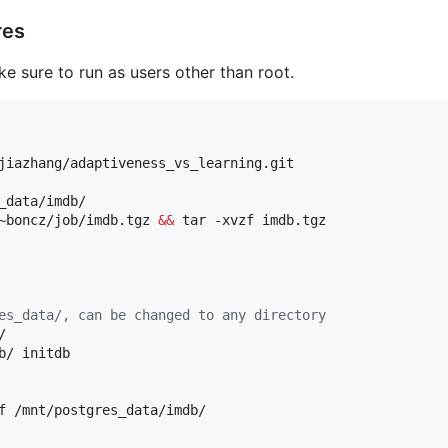
res
 sure to run as users other than root.
_data/imdb/

~boncz/job/imdb.tgz 
&&
es_data/, can be changed to any directory


/ initdb

f /mnt/postgres_data/imdb/
