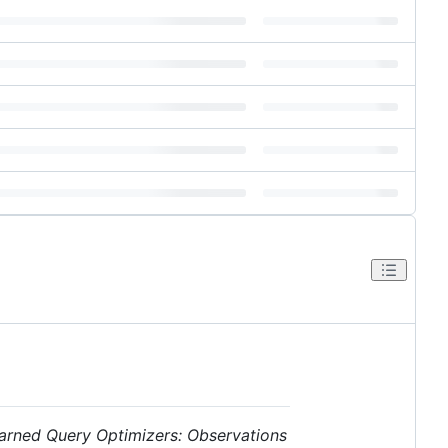
arned Query Optimizers: Observations