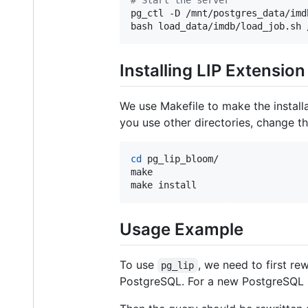
pg_ctl -D /mnt/postgres_data/imdb
bash load_data/imdb/load_job.sh 
Installing LIP Extension
We use Makefile to make the install
you use other directories, change t
cd
 pg_lip_bloom/

make

make install 
Usage Example
To use
, we need to first re
pg_lip
PostgreSQL. For a new PostgreSQL 