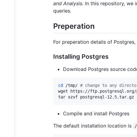
and Analysis
. In this repository, w
queries.
Preperation
For preperation details of Postgres
Installing Postgres
Download Postgres source cod
cd
 /tmp/ 
#
 change to any directo
wget https://ftp.postgresql.org/
tar xzvf postgresql-12.5.tar.gz
Compile and install Postgres
The default installation location is