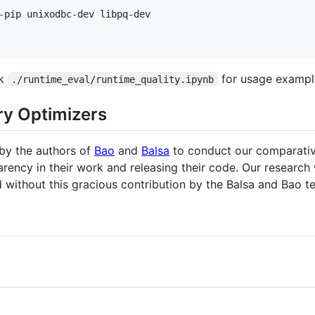
ok
for usage exampl
./runtime_eval/runtime_quality.ipynb
ry Optimizers
 by the authors of
Bao
and
Balsa
to conduct our comparative
arency in their work and releasing their code. Our research
d without this gracious contribution by the Balsa and Bao t