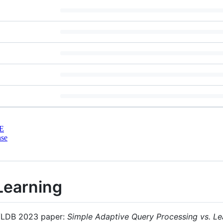
E
nse
Learning
e VLDB 2023 paper:
Simple Adaptive Query Processing vs. Le