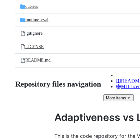
queries
runtime_eval
.gitignore
LICENSE
README.md
READM
Repository files navigation
MIT lice
More
items
Adaptiveness vs 
This is the code repository for th