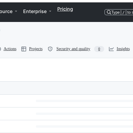
Pricing
ource
Enterprise
Type
/
to 
Actions
Projects
Security and quality
Insights
0