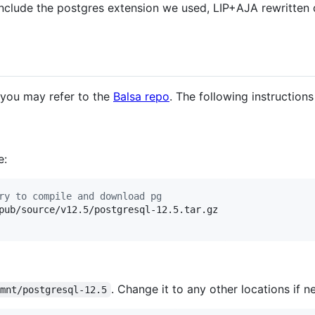
e include the postgres extension we used, LIP+AJA rewritten 
, you may refer to the
Balsa repo
. The following instructio
e:
ry to compile and download pg
pub/source/v12.5/postgresql-12.5.tar.gz

. Change it to any other locations if n
/mnt/postgresql-12.5