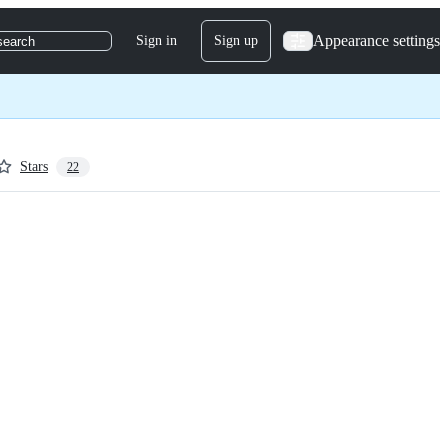
Appearance settings
Sign in
Sign up
search
Stars
22