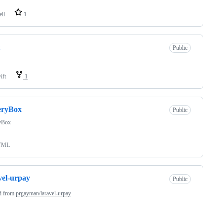
ell
1
Public
ift
1
eryBox
Public
yBox
TML
vel-urpay
Public
d from
prgayman/laravel-urpay