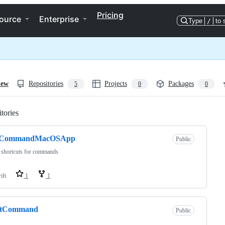
Pricing
ource
Enterprise
Type
/
to 
iew
Repositories
Projects
Packages
5
0
0
tories
Loading
CommandMacOSApp
Public
 shortcuts for commands
ift
1
1
rtCommand
Public