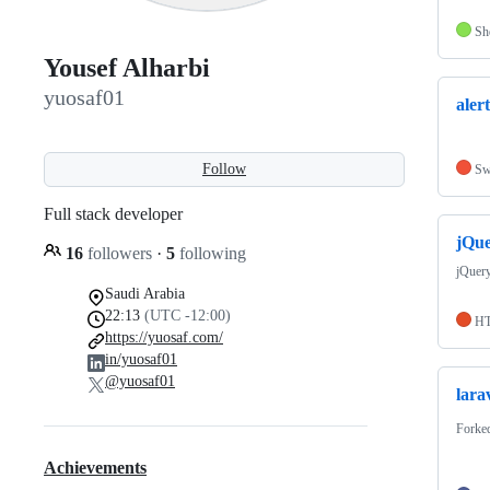
Sh
Yousef Alharbi
yuosaf01
alert
Follow
Sw
Full stack developer
jQu
16
followers
·
5
following
jQuer
Saudi Arabia
22:13
(UTC -12:00)
H
https://yuosaf.com/
in/yuosaf01
@yuosaf01
lara
Forke
Achievements