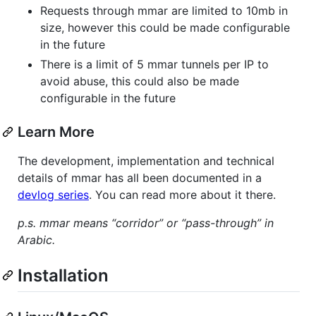
Requests through mmar are limited to 10mb in
size, however this could be made configurable
in the future
There is a limit of 5 mmar tunnels per IP to
avoid abuse, this could also be made
configurable in the future
Learn More
The development, implementation and technical
details of mmar has all been documented in a
devlog series
. You can read more about it there.
p.s. mmar means “corridor” or “pass-through” in
Arabic.
Installation