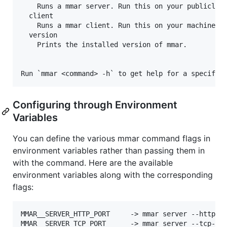
    Runs a mmar server. Run this on your publicly r
  client

    Runs a mmar client. Run this on your machine to
  version

    Prints the installed version of mmar.

Configuring through Environment
Variables
You can define the various mmar command flags in
environment variables rather than passing them in
with the command. Here are the available
environment variables along with the corresponding
flags:
MMAR__SERVER_HTTP_PORT     -> mmar server --http-po
MMAR__SERVER_TCP_PORT      -> mmar server --tcp-por