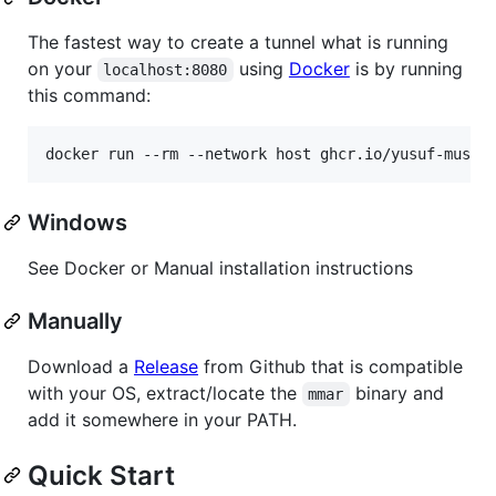
The fastest way to create a tunnel what is running
on your
using
Docker
is by running
localhost:8080
this command:
Windows
See Docker or Manual installation instructions
Manually
Download a
Release
from Github that is compatible
with your OS, extract/locate the
binary and
mmar
add it somewhere in your PATH.
Quick Start