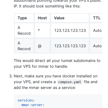
subdomains pointing towards your VPS's public
IP. It should look something like this:
Type
Host
Value
TTL
A
*
123.123.123.123
Auto
Record
A
@
123.123.123.123
Auto
Record
This would direct all your tunnel subdomains to
your VPS for mmar to handle.
Next, make sure you have docker installed on
your VPS, and create a
file and
compose.yaml
add the mmar server as a service:
services
:

mmar-server
:
