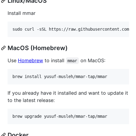
Linux/MacOS
Install mmar
sudo curl -sSL https://raw.githubusercontent.com/y
MacOS (Homebrew)
Use
Homebrew
to install
on MacOS:
mmar
If you already have it installed and want to update it
to the latest release:
Docker