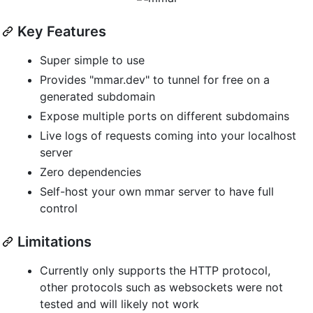
Key Features
Super simple to use
Provides "mmar.dev" to tunnel for free on a
generated subdomain
Expose multiple ports on different subdomains
Live logs of requests coming into your localhost
server
Zero dependencies
Self-host your own mmar server to have full
control
Limitations
Currently only supports the HTTP protocol,
other protocols such as websockets were not
tested and will likely not work