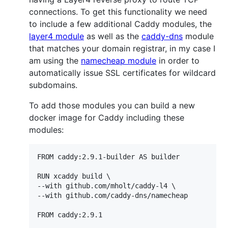
connections. To get this functionality we need
to include a few additional Caddy modules, the
layer4 module
as well as the
caddy-dns
module
that matches your domain registrar, in my case I
am using the
namecheap module
in order to
automatically issue SSL certificates for wildcard
subdomains.
To add those modules you can build a new
docker image for Caddy including these
modules:
FROM caddy:2.9.1-builder AS builder

RUN xcaddy build \

--with github.com/mholt/caddy-l4 \

--with github.com/caddy-dns/namecheap

FROM caddy:2.9.1
