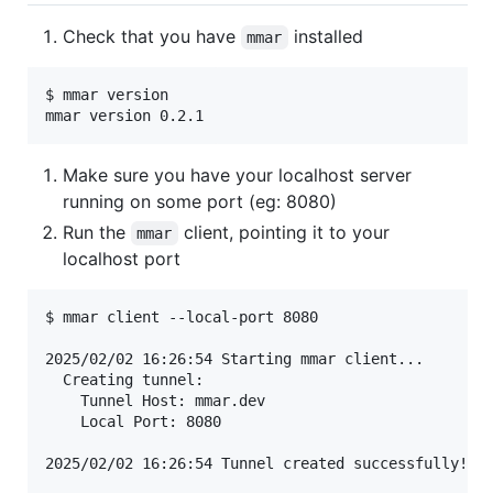
Check that you have
installed
mmar
$ mmar version

Make sure you have your localhost server
running on some port (eg: 8080)
Run the
client, pointing it to your
mmar
localhost port
$ mmar client --local-port 8080

2025/02/02 16:26:54 Starting mmar client...

  Creating tunnel:

    Tunnel Host: mmar.dev

    Local Port: 8080

2025/02/02 16:26:54 Tunnel created successfully!
