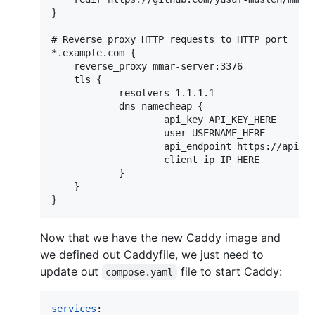
}

# Reverse proxy HTTP requests to HTTP port

*.example.com {

    reverse_proxy mmar-server:3376

    tls {

            resolvers 1.1.1.1

            dns namecheap {

                    api_key API_KEY_HERE

                    user USERNAME_HERE

                    api_endpoint https://api.na
                    client_ip IP_HERE

            }

    }

Now that we have the new Caddy image and
we defined out Caddyfile, we just need to
update out
file to start Caddy:
compose.yaml
services
:
