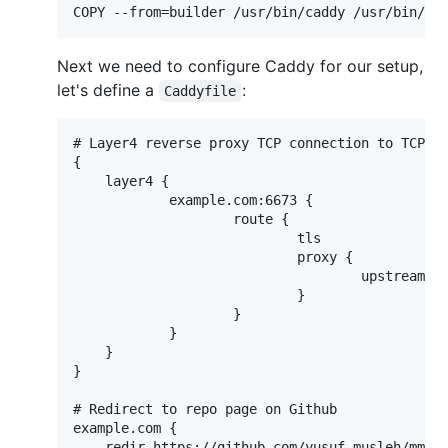
Next we need to configure Caddy for our setup,
let's define a
:
Caddyfile
# Layer4 reverse proxy TCP connection to TCP po
{

    layer4 {

            example.com:6673 {

                    route {

                            tls

                            proxy {

                                    upstream mm
                            }

                    }

            }

    }

}

# Redirect to repo page on Github

example.com {

    redir https://github.com/yusuf-musleh/mmar
