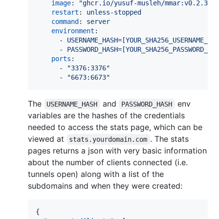
image
: 
"
ghcr.io/yusuf-musleh/mmar:v0.2.3
"
restart
: 
unless-stopped
command
: 
server
environment
:

      - 
USERNAME_HASH=[YOUR_SHA256_USERNAME_HA
      - 
PASSWORD_HASH=[YOUR_SHA256_PASSWORD_HA
ports
:

      - 
"
3376:3376
"
      - 
"
6673:6673
"
The
and
env
USERNAME_HASH
PASSWORD_HASH
variables are the hashes of the credentials
needed to access the stats page, which can be
viewed at
. The stats
stats.yourdomain.com
pages returns a json with very basic information
about the number of clients connected (i.e.
tunnels open) along with a list of the
subdomains and when they were created:
{
