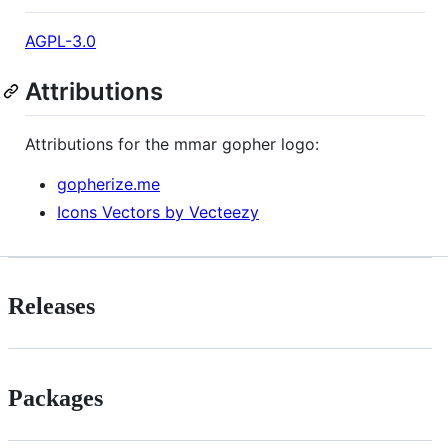
AGPL-3.0
Attributions
Attributions for the mmar gopher logo:
gopherize.me
Icons Vectors by Vecteezy
Releases
Packages