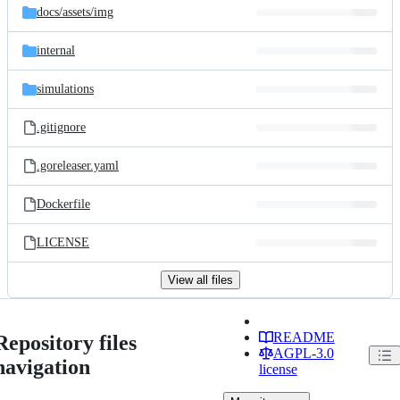
docs/
assets/
img
internal
simulations
.gitignore
.goreleaser.yaml
Dockerfile
LICENSE
View all files
README
Repository files
AGPL-3.0
navigation
license