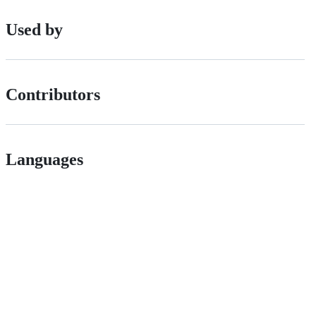
Used by
Contributors
Languages