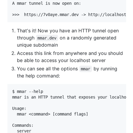
A mmar tunnel is now open on:

That's it! Now you have an HTTP tunnel open
through
on a randomly generated
mmar.dev
unique subdomain
Access this link from anywhere and you should
be able to access your localhost server
You can see all the options
by running
mmar
the help command:
$ mmar --help

mmar is an HTTP tunnel that exposes your localhost 
Usage:

  mmar <command> [command flags]

Commands:

  server
