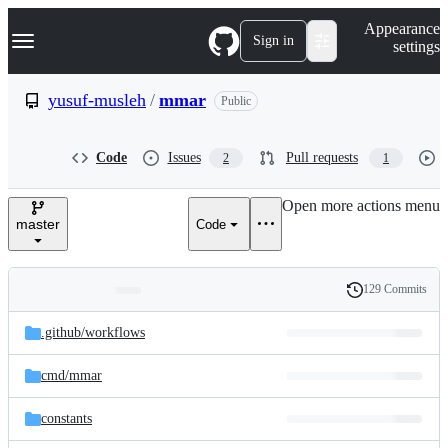
S
Navigation Menu
Appearance
k
Sign in
settings
i
p
t
yusuf-musleh
/
mmar
Public
o
c
o
Code
Issues
Pull requests
2
1
n
t
e
Open more actions menu
n
master
Code
t
129 Commits
Folders
History
Latest
and
.github/
workflows
commit
files
cmd/
mmar
constants