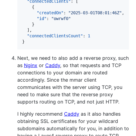
"connectedClients"
: [

    {

"createdOn"
: 
"
2025-03-01T08:01:46Z
"
,

"id"
: 
"
owrwf0
"
    }

  ],

"connectedClientsCount"
: 
1
}
Next, we need to also add a reverse proxy, such
as
Nginx
or
Caddy
, so that requests and TCP
connections to your domain are routed
accordingly. Since the mmar client
communicates with the server using TCP, you
need to make sure that the reverse proxy
supports routing on TCP, and not just HTTP.
I highly recommend
Caddy
as it also handles
obtaining SSL certificates for your wildcard
subdomains automatically for you, in addition to
having a Layer4 reverse proxy to route TCP