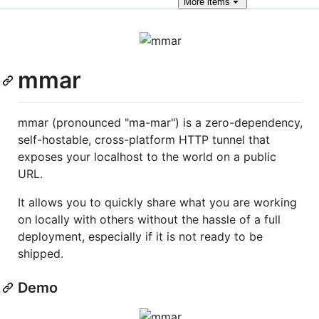
More
items
mmar
mmar (pronounced "ma-mar") is a zero-dependency,
self-hostable, cross-platform HTTP tunnel that
exposes your localhost to the world on a public
URL.
It allows you to quickly share what you are working
on locally with others without the hassle of a full
deployment, especially if it is not ready to be
shipped.
Demo