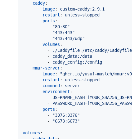
caddy
:

image
: 
custom-caddy:2.9.1
restart
: 
unless-stopped
ports
:

          - 
"
80:80
"
          - 
"
443:443
"
          - 
"
443:443/udp
"
volumes
:

          - 
./Caddyfile:/etc/caddy/Caddyfile
          - 
caddy_data:/data
          - 
caddy_config:/config
mmar-server
:

image
: 
"
ghcr.io/yusuf-musleh/mmar:v0.2
restart
: 
unless-stopped
command
: 
server
environment
:

          - 
USERNAME_HASH=[YOUR_SHA256_USERNAM
          - 
PASSWORD_HASH=[YOUR_SHA256_PASSWOR
ports
:

          - 
"
3376:3376
"
          - 
"
6673:6673
"
volumes
:

caddy_data
:
