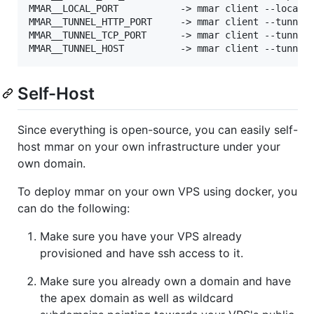
MMAR__LOCAL_PORT           -> mmar client --local-p
MMAR__TUNNEL_HTTP_PORT     -> mmar client --tunnel-
MMAR__TUNNEL_TCP_PORT      -> mmar client --tunnel-
Self-Host
Since everything is open-source, you can easily self-
host mmar on your own infrastructure under your
own domain.
To deploy mmar on your own VPS using docker, you
can do the following:
Make sure you have your VPS already
provisioned and have ssh access to it.
Make sure you already own a domain and have
the apex domain as well as wildcard