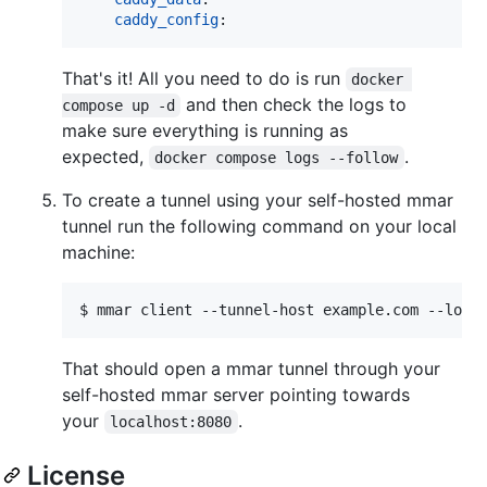
caddy_config
That's it! All you need to do is run
docker 
and then check the logs to
compose up -d
make sure everything is running as
expected,
.
docker compose logs --follow
To create a tunnel using your self-hosted mmar
tunnel run the following command on your local
machine:
That should open a mmar tunnel through your
self-hosted mmar server pointing towards
your
.
localhost:8080
License