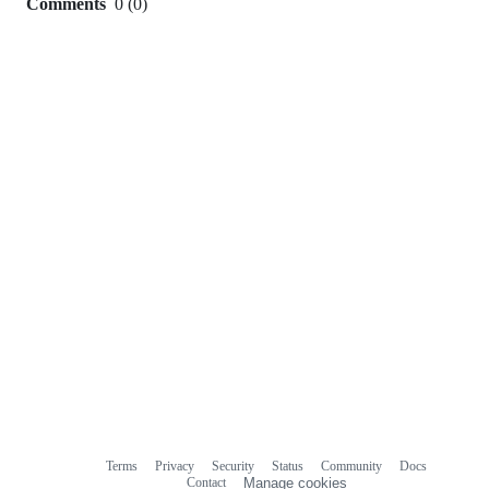
Comments
0
(
0
)
0
commit
comments
Terms
Privacy
Security
Status
Community
Docs
Footer
Footer
Contact
Manage cookies
navigation