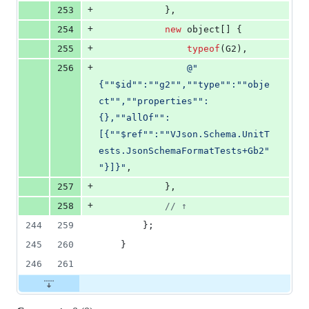
+
253
}
,
+
254
new
object
[
]
{
+
255
typeof
(
G2
)
,
+
256
@"
{""$id"":""g2"",""type"":""obje
ct"",""properties"":
{},""allOf"":
[{""$ref"":""VJson.Schema.UnitT
ests.JsonSchemaFormatTests+Gb2"
"}]}"
,
+
257
}
,
+
258
// ↑
244
259
}
;
245
260
}
246
261