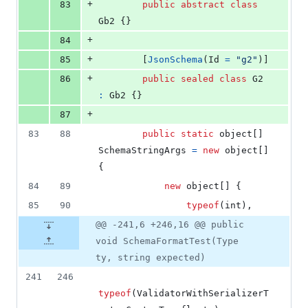
+
83
public
abstract
class
Gb2
{
}
+
84
+
85
[
JsonSchema
(
Id
=
"g2"
)
]
+
86
public
sealed
class
G2
:
Gb2
{
}
+
87
83
88
public
static
object
[
]
SchemaStringArgs
=
new
object
[
]
{
84
89
new
object
[
]
{
85
90
typeof
(
int
)
,
@@ -241,6 +246,16 @@ public
void SchemaFormatTest(Type
ty, string expected)
241
246
typeof
(
ValidatorWithSerializerT