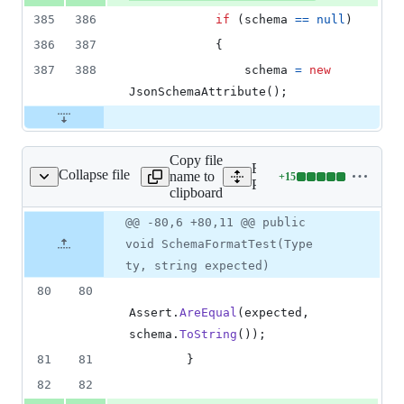
385
386
if
(
schema
==
null
)
386
387
{
387
388
schema
=
new
JsonSchemaAttribute
(
)
;
Copy file
Expand all lines:
Collapse file
name to
+
15
e/Schema/SchemaTest.cs
Lines
Packages/net.yutopp.vjso
clipboard
changed:
15
Original
Diff
@@ -80,6 +80,11 @@ public
Diff line
additions
file line
line
number
void SchemaFormatTest(Type
&
number
change
0
ty, string expected)
deletions
80
80
Assert
.
AreEqual
(
expected
,
schema
.
ToString
(
)
)
;
81
81
}
82
82