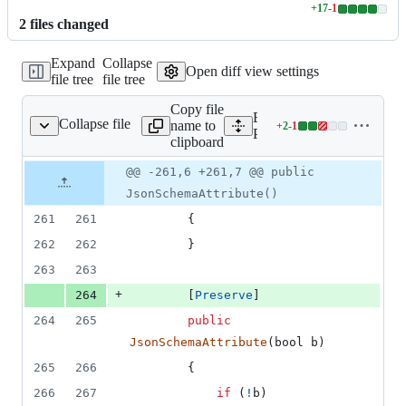
+
17
-
1
Lines
2
file
s
changed
changed:
17
Expand
Collapse
additions
Open diff view settings
file tree
file tree
&
1
Copy file
deletion
Expand all lines:
Collapse file
name to
+
2
-
1
e/Schema/JsonSchema.cs
Lines
Packages/net.yutopp.vjso
clipboard
changed:
2
Original
Diff
@@ -261,6 +261,7 @@ public
Diff line
additions
file line
line
number
JsonSchemaAttribute()
&
number
change
1
261
261
{
deletion
262
262
}
263
263
+
264
[
Preserve
]
264
265
public
JsonSchemaAttribute
(
bool
b
)
265
266
{
266
267
if
(
!
b
)