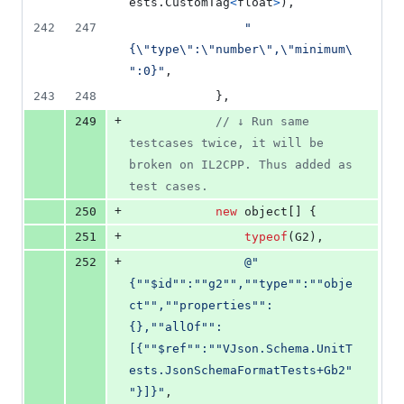
ests
.
CustomTag
<
float
>
)
,
242
247
"
{
\"
type
\"
:
\"
number
\"
,
\"
minimum
\
"
:0}"
,
243
248
}
,
+
249
// ↓ Run same 
testcases twice, it will be 
broken on IL2CPP. Thus added as 
test cases.
+
250
new
object
[
]
{
+
251
typeof
(
G2
)
,
+
252
@"
{""$id"":""g2"",""type"":""obje
ct"",""properties"":
{},""allOf"":
[{""$ref"":""VJson.Schema.UnitT
ests.JsonSchemaFormatTests+Gb2"
"}]}"
,