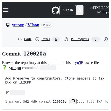
S
Navigation Menu
Appearance
k
Sign in
settings
i
p
t
yutopp
/
VJson
Public
o
c
o
Code
Issues
Pull requests
6
0
n
t
e
Commit
120020a
n
t
Browse the repository at this point in the history
Browse files
yutopp
committed
Add Preserve to constructors. Clone members to fix 
bug on IL2CPP
1 parent 
3d2f4db
 commit 
120020a
Copy full SHA for