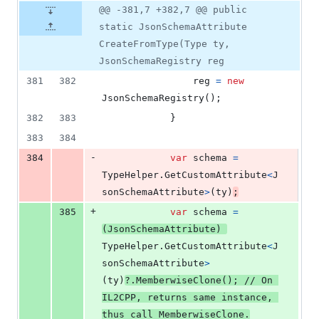
@@ -381,7 +382,7 @@ public
static JsonSchemaAttribute
CreateFromType(Type ty,
JsonSchemaRegistry reg
381
382
reg
=
new
JsonSchemaRegistry
(
)
;
382
383
}
383
384
-
384
var
schema
=
TypeHelper
.
GetCustomAttribute
<
J
sonSchemaAttribute
>
(
ty
)
;
+
385
var
schema
=
(
JsonSchemaAttribute
)
TypeHelper
.
GetCustomAttribute
<
J
sonSchemaAttribute
>
(
ty
)
?
.
MemberwiseClone
(
)
;
// On 
IL2CPP, returns same instance, 
thus call MemberwiseClone.