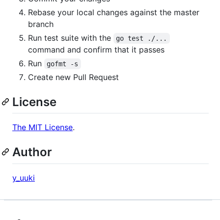
Rebase your local changes against the master
branch
Run test suite with the
go test ./...
command and confirm that it passes
Run
gofmt -s
Create new Pull Request
License
The MIT License
.
Author
y_uuki