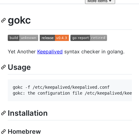
More
items
gokc
Yet Another
Keepalived
syntax checker in golang.
Usage
gokc -f /etc/keepalived/keepalived.conf

gokc: the configuration file /etc/keepalived/keepa
Installation
Homebrew