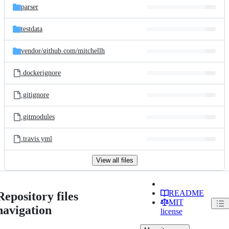
parser
testdata
vendor/
github.com/
mitchellh
.dockerignore
.gitignore
.gitmodules
.travis.yml
View all files
README
Repository files
MIT
navigation
license