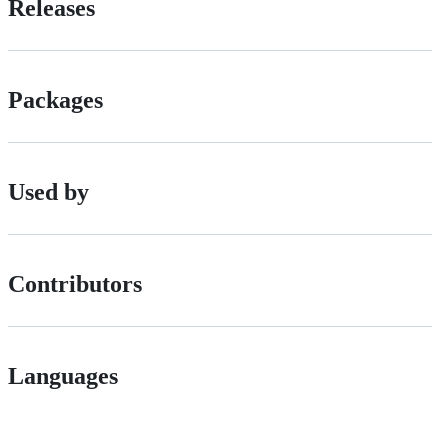
Releases
Packages
Used by
Contributors
Languages