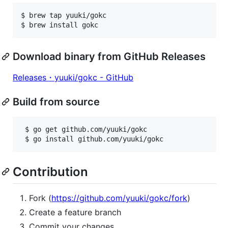
$ brew tap yuuki/gokc

$ brew install gokc
Download binary from GitHub Releases
Releases・yuuki/gokc - GitHub
Build from source
 $ go get github.com/yuuki/gokc

 $ go install github.com/yuuki/gokc
Contribution
Fork (
https://github.com/yuuki/gokc/fork
)
Create a feature branch
Commit your changes