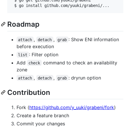
 $ go get github.com/yuuki/grabeni

 $ go install github.com/yuuki/grabeni/...
Roadmap
,
,
: Show ENI information
attach
detach
grab
before execution
: Filter option
list
Add
command to check an availability
check
zone
,
,
: dryrun option
attach
detach
grab
Contribution
Fork (
https://github.com/y_uuki/grabeni/fork
)
Create a feature branch
Commit your changes