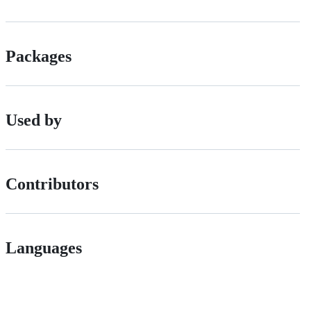
Packages
Used by
Contributors
Languages