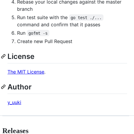
Rebase your local changes against the master
branch
Run test suite with the
go test ./...
command and confirm that it passes
Run
gofmt -s
Create new Pull Request
License
The MIT License
.
Author
y_uuki
Releases