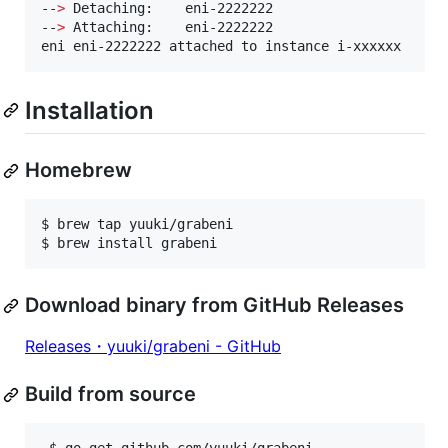
--
>
 Detaching:    eni-2222222

--
>
 Attaching:    eni-2222222

eni eni-2222222 attached to instance i-xxxxxx
Installation
Homebrew
$ brew tap yuuki/grabeni

$ brew install grabeni
Download binary from GitHub Releases
Releases・yuuki/grabeni - GitHub
Build from source