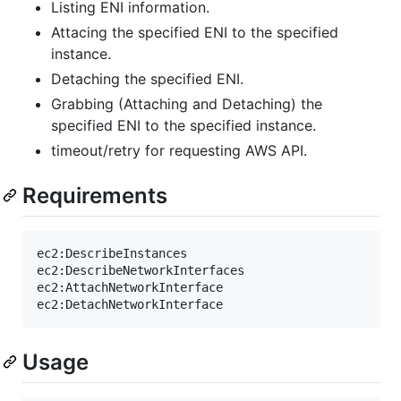
Listing ENI information.
Attacing the specified ENI to the specified
instance.
Detaching the specified ENI.
Grabbing (Attaching and Detaching) the
specified ENI to the specified instance.
timeout/retry for requesting AWS API.
Requirements
ec2:DescribeInstances

ec2:DescribeNetworkInterfaces

ec2:AttachNetworkInterface

Usage