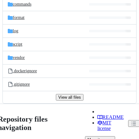
commands
format
log
script
vendor
.dockerignore
.gitignore
View all files
README
Repository files
MIT
navigation
license