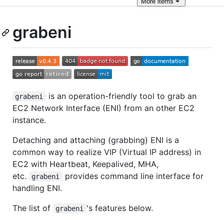
More
items
grabeni
is an operation-friendly tool to grab an
grabeni
EC2 Network Interface (ENI) from an other EC2
instance.
Detaching and attaching (grabbing) ENI is a
common way to realize VIP (Virtual IP address) in
EC2 with Heartbeat, Keepalived, MHA,
etc.
provides command line interface for
grabeni
handling ENI.
The list of
's features below.
grabeni