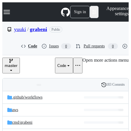
S
Navigation Menu
Appearance
k
Sign in
settings
i
p
t
yuuki
/
grabeni
Public
o
c
o
Code
Issues
Pull requests
0
0
n
t
e
Open more actions menu
n
master
Code
t
183 Commits
Folders
History
Latest
and
.github/
workflows
commit
files
aws
cmd/
grabeni