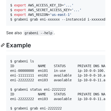
$ 
export
 AWS_ACCESS_KEY_ID=
'
...
'
$ 
export
 AWS_SECRET_ACCESS_KEY=
'
...
'
$ 
export
 AWS_REGION=
'
us-east-1
'
$ grabeni grab eni-xxxxxx --instanceid i-xxxxxxd 
#
See also
.
grabeni --help
Example
$ grabeni ls

ID            NAME    STATUS      PRIVATE DNS NAME 
eni-00000000  eni01   in-use      ip-10-0-0-100.ap-
eni-11111111  eni02   available   ip-10-0-0-10.ap-northeast-1.compute.i
eni-22222222  eni03   avaolable   ip-10-0-0-11.ap-northeast-1.compute.i
$ grabeni status eni-2222222

ID            NAME    STATUS      PRIVATE DNS NAME 
eni-22222222  eni03   avaolable   ip-10-0-0-11.ap-northeast-1.compute.i
$ grabeni grab eni-2222222
