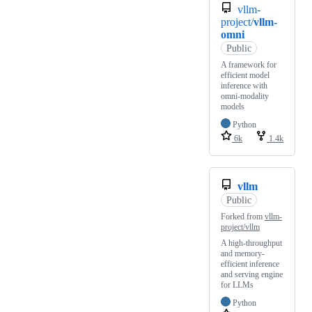
vllm-
project/
vllm-
omni
Public
A framework for
efficient model
inference with
omni-modality
models
Python
6k
1.4k
vllm
Public
Forked from
vllm-
project/vllm
A high-throughput
and memory-
efficient inference
and serving engine
for LLMs
Python