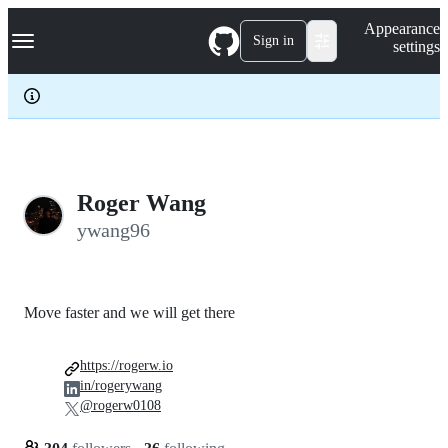
S
Navigation Menu
Appearance
k
Sign in
settings
i
p
t
o
c
o
n
t
e
Roger Wang
n
ywang96
t
Move faster and we will get there
https://rogerw.io
in/rogerywang
@rogerw0108