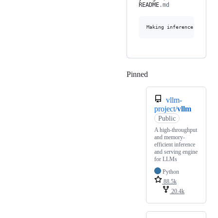
README
.md
Pinned
Loading
vllm-
project/
vllm
Public
A high-throughput
and memory-
efficient inference
and serving engine
for LLMs
Python
88.5k
20.4k