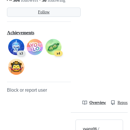
304
followers
·
36
following
Follow
Achievements
x3
x4
Block or report user
Overview
Reposit
ywang96
/