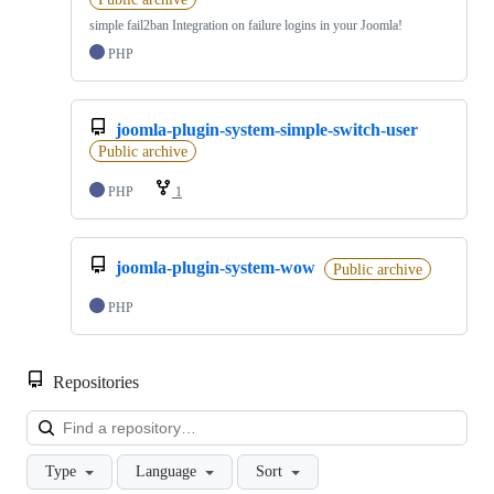
simple fail2ban Integration on failure logins in your Joomla!
PHP
joomla-plugin-system-simple-switch-user
Public archive
PHP
1
joomla-plugin-system-wow
Public archive
PHP
Repositories
Loa
Type
Language
Sort