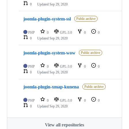
0
Updated
Sep 29, 2020
joomla-plugin-system-ssl
Public archive
PHP
0
GPL-3.0
0
0
0
Updated
Sep 29, 2020
joomla-plugin-system-wow
Public archive
PHP
0
GPL-3.0
0
0
0
Updated
Sep 29, 2020
joomla-plugin-xmap-kunena
Public archive
PHP
0
GPL-3.0
0
0
0
Updated
Sep 29, 2020
View all repositories