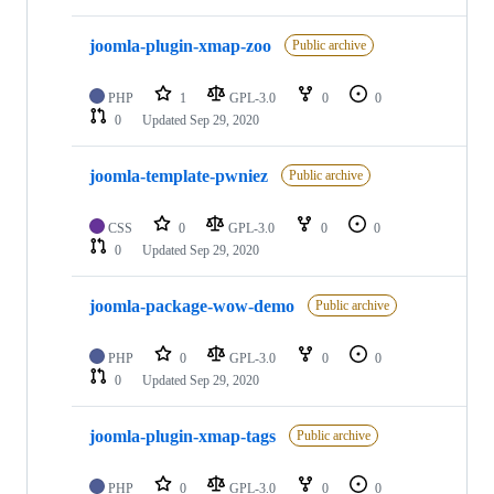
joomla-plugin-xmap-zoo
Public archive
PHP
1
GPL-3.0
0
0
0
Updated
Sep 29, 2020
joomla-template-pwniez
Public archive
CSS
0
GPL-3.0
0
0
0
Updated
Sep 29, 2020
joomla-package-wow-demo
Public archive
PHP
0
GPL-3.0
0
0
0
Updated
Sep 29, 2020
joomla-plugin-xmap-tags
Public archive
PHP
0
GPL-3.0
0
0