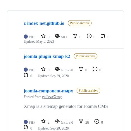
Showing
10
z-index-net.github.io
of
Public archive
55
repositories
PHP
0
MIT
0
0
0
Updated
May 5, 2023
joomla-plugin-xmap-k2
Public archive
PHP
0
GPL-3.0
0
0
0
Updated
Sep 29, 2020
joomla-component-mapx
Public archive
Forked from
guilleva/Xmap
Xmap is a sitemap generator for Joomla CMS
PHP
2
GPL-3.0
26
0
0
Updated
Sep 29, 2020