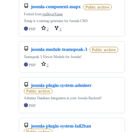
joomla-component-mapx
Public archive
Forked from
guilleva/Xmap
Xmap is a sitemap generator for Joomla CMS
PHP
2
1
joomla-module-teamspeak-3
Public archive
Teamspeak 3 Viewer Module for Joomla!
PHP
1
joomla-plugin-system-adminer
Public archive
Adminer Database Integration in your Joomla Backend!
PHP
joomla-plugin-system-fail2ban
Public archive