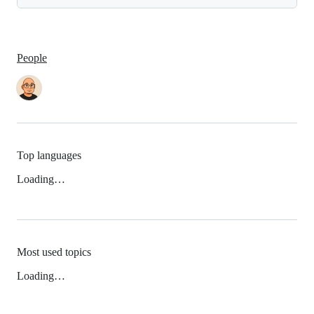
People
Top languages
Loading…
Most used topics
Loading…