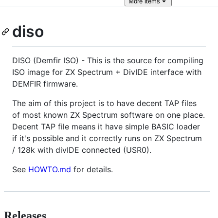
More
items
diso
DISO (Demfir ISO) - This is the source for compiling
ISO image for ZX Spectrum + DivIDE interface with
DEMFIR firmware.
The aim of this project is to have decent TAP files
of most known ZX Spectrum software on one place.
Decent TAP file means it have simple BASIC loader
if it's possible and it correctly runs on ZX Spectrum
/ 128k with divIDE connected (USR0).
See
HOWTO.md
for details.
Releases