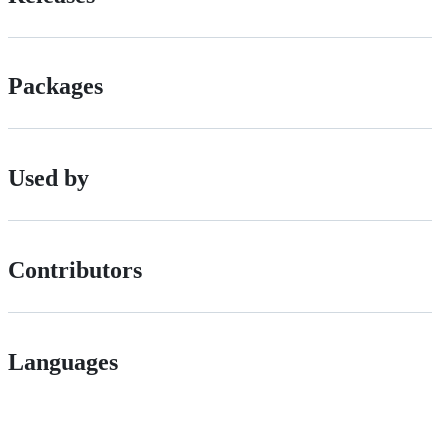
Packages
Used by
Contributors
Languages