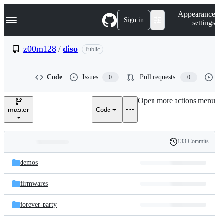
S
Navigation Menu
Appearance
k
Sign in
settings
i
p
t
z00m128
/
diso
Public
o
c
o
Code
Issues
Pull requests
0
0
n
t
e
Open more actions menu
n
master
Code
t
133 Commits
Folders
History
Latest
and
demos
commit
files
firmwares
forever-party