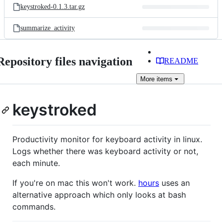
keystroked-0.1.3.tar.gz
summarize_activity
Repository files navigation
README
More
items
keystroked
Productivity monitor for keyboard activity in linux.
Logs whether there was keyboard activity or not,
each minute.
If you're on mac this won't work.
hours
uses an
alternative approach which only looks at bash
commands.