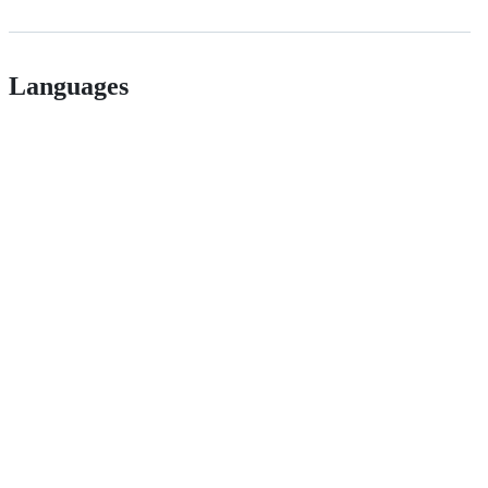
Languages