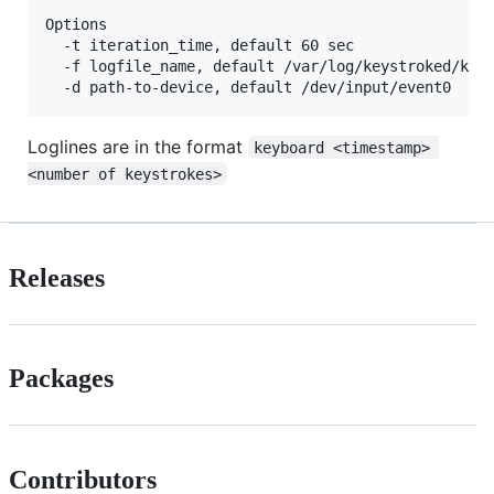
Options

  -t iteration_time, default 60 sec

  -f logfile_name, default /var/log/keystroked/keys
Loglines are in the format
keyboard <timestamp> 
<number of keystrokes>
Releases
Packages
Contributors