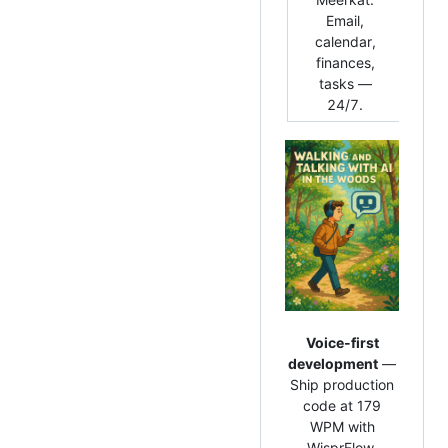
h
Email,
age
calendar,
re
finances,
the 
tasks —
lan
24/7.
Voice-first
development
—
Ship production
code at 179
WPM with
WisprFlow.