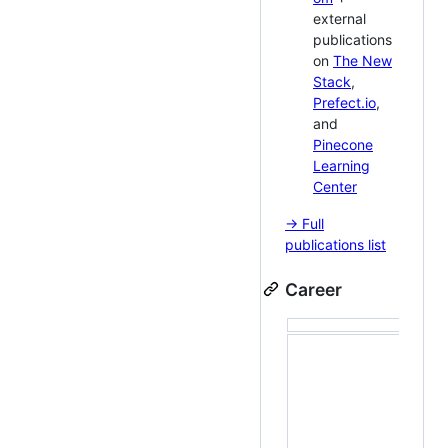
external
publications
on
The New
Stack
,
Prefect.io
,
and
Pinecone
Learning
Center
→ Full
publications list
Career
Buil
work
inte
tool
dev