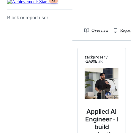
x2
Block or report user
Overview
Reposit
zackproser
/
README
.md
Applied AI
Engineer · I
build