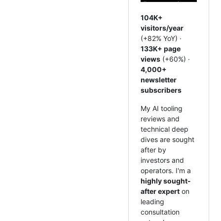
104K+
visitors/year
(+82% YoY) ·
133K+ page
views
(+60%) ·
4,000+
newsletter
subscribers
My AI tooling
reviews and
technical deep
dives are sought
after by
investors and
operators. I'm a
highly sought-
after expert
on
leading
consultation