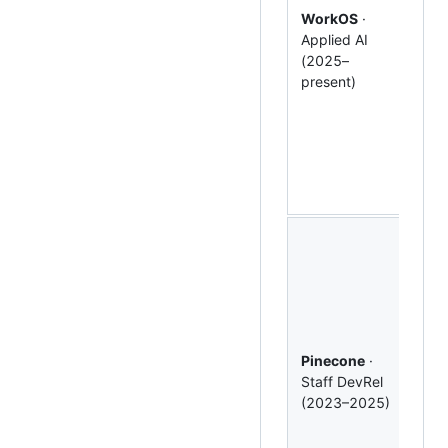
edu
WorkOS
·
the 
Applied AI
tea
(2025–
Cre
present)
deli
Cla
Cow
wor
with
Anth
Shi
pipe
tuto
refe
arch
with
Pinecone
·
and
Staff DevRel
dev
(2023–2025)
edu
pro
duri