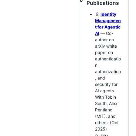
Publications
📄
Identity
Managemen
t for Agentic
AI
— Co-
author on
arXiv white
paper on
authenticatio
n,
authorization
, and
security for
AI agents.
With Tobin
South, Alex
Pentland
(MIT), and
others. (Oct
2025)