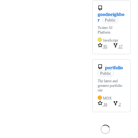
goodneighbo
r
Public
Twitter AI
Platform
JavaScript
95
17
portfolio
Public
The latest and
greatest portfolio
site
MDX
16
2