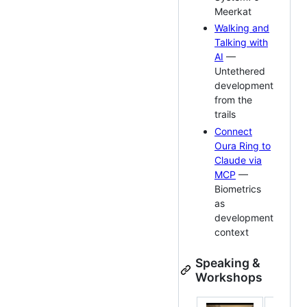
Meerkat
Walking and
Talking with
AI
—
Untethered
development
from the
trails
Connect
Oura Ring to
Claude via
MCP
—
Biometrics
as
development
context
Speaking &
Workshops