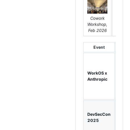
Cowork
DevSe
Workshop,
Keyno
Feb 2026
202
Event
W
Clau
Cowo
Work
WorkOS x
800
Anthropic
regist
hand
build
Keyn
spea
DevSecCon
32-m
2025
talk o
secur