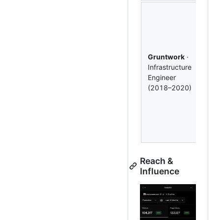
Buil
(1K⭐
cont
to
c
(3.1
Gruntwork
·
Com
Infrastructure
mult
Engineer
AW
(2018–2020)
dep
Ter
mod
pro
IaC.
Reach &
Influence