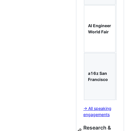
Work
AI Pi
& Age
AI Engineer
with
World Fair
Mastr
taugh
engin
From
Jupyt
Note
a16z San
to
Francisco
Produ
— ~1
atten
→ All speaking
engagements
Research &