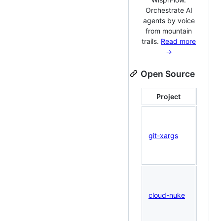
Orchestrate AI
agents by voice
from mountain
trails.
Read more
→
Open Source
Project
Des
Run
comm
git-xargs
acro
GitHu
simul
AWS 
clean
cloud-nuke
— nuk
acco
safel