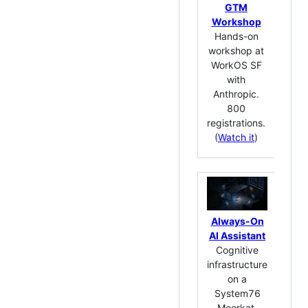
wat
GTM
ap
Workshop
co
Hands-on
Cl
workshop at
Cod
WorkOS SF
your
with
Buil
Anthropic.
Cl
800
Co
registrations.
~
(
Watch it
)
ho
Always-On
AI Assistant
Dev
Cognitive
infrastructure
Ke
on a
32-
System76
key
Meerkat.