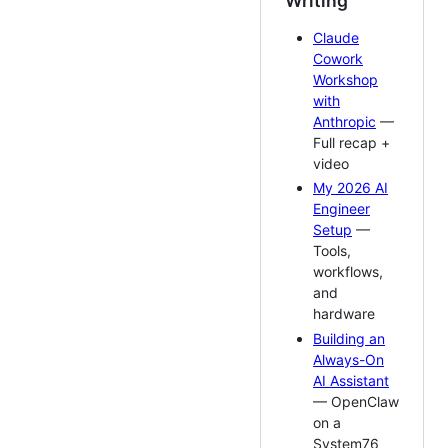
Writing
Claude
Cowork
Workshop
with
Anthropic
—
Full recap +
video
My 2026 AI
Engineer
Setup
—
Tools,
workflows,
and
hardware
Building an
Always-On
AI Assistant
— OpenClaw
on a
System76