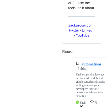
API). I use the
tools I talk about.
zackproser.com
·
Twitter
·
LinkedIn
·
YouTube
Pinned
Loading
automations
Public
Shell scripts that leverage
the latest AI models and
github.com/charmbracelet
tooling to make your
developer workflow
buttery smooth and way
more fun
Shell
76