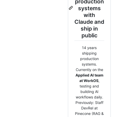
production
systems
with
Claude and
ship in
public
14 years
shipping
production
systems.
Currently on the
Applied AI team
at WorkOS
,
testing and
building AI
workflows daily.
Previously: Staff
DevRel at
Pinecone (RAG &