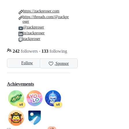
https://zackproser.com
https://threads.com/@zackpr
oser
@zackproser
in/zackproser
zackproser
242
followers
·
133
following
Follow
Sponsor
Achievements
x4
x4