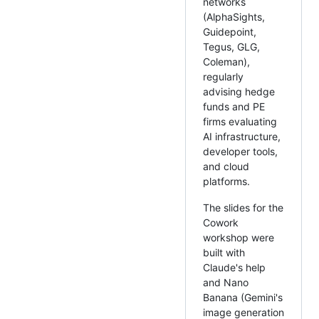
networks
(AlphaSights,
Guidepoint,
Tegus, GLG,
Coleman),
regularly
advising hedge
funds and PE
firms evaluating
AI infrastructure,
developer tools,
and cloud
platforms.
The slides for the
Cowork
workshop were
built with
Claude's help
and Nano
Banana (Gemini's
image generation