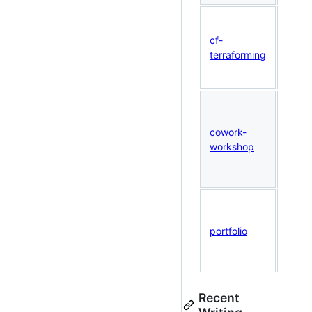
Gene
Terra
cf-
from 
terraforming
Cloud
confi
Hand
Clau
cowork-
Cowo
workshop
work
slide
mater
This 
Next.
portfolio
134+ 
inter
demo
Recent