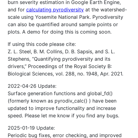
burn severity estimation in Google Earth Engine,
and for
calculating pyrodiversity
at the watershed-
scale using Yosemite National Park. Pyrodiversity
can also be quantified around sample points or
plots. A demo for doing this is coming soon.
If using this code please cite:
Z. L. Steel, B. M. Collins, D. B. Sapsis, and S. L.
Stephens, “Quantifying pyrodiversity and its
drivers,” Proceedings of the Royal Society B:
Biological Sciences, vol. 288, no. 1948, Apr. 2021.
2022-04-26 Update:
Surface generation functions and global_fd()
(formerly known as pyrodiv_calc() ) have been
updated to improve functionality and increase
speed. Please let me know if you find any bugs.
2025-01-19 Update:
Periodic bug fixes, error checking, and improved