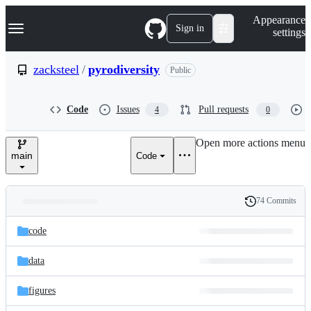
S
Navigation Menu
Appearance
k
Sign in
settings
i
p
t
zacksteel
/
pyrodiversity
Public
o
c
o
Code
Issues
Pull requests
4
0
n
t
e
Open more actions menu
n
main
Code
t
74 Commits
Folders
History
Latest
and
code
commit
files
data
figures