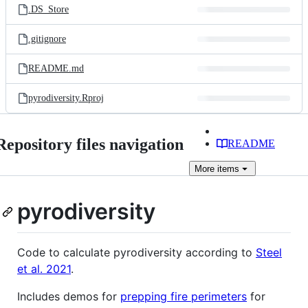
.DS_Store
.gitignore
README.md
pyrodiversity.Rproj
Repository files navigation
README
More
items
pyrodiversity
Code to calculate pyrodiversity according to
Steel
et al. 2021
.
Includes demos for
prepping fire perimeters
for