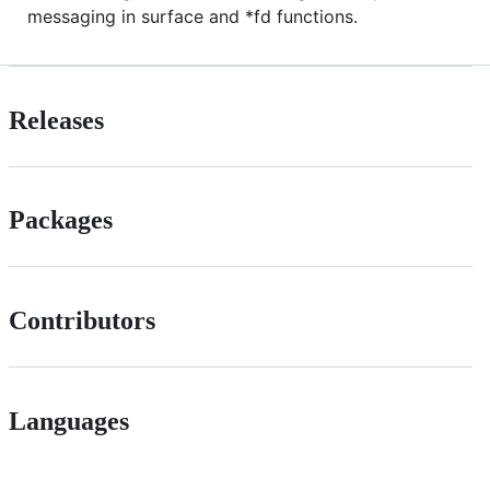
messaging in surface and *fd functions.
Releases
Packages
Contributors
Languages