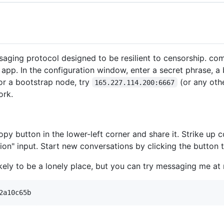
aging protocol designed to be resilient to censorship. comm
the app. In the configuration window, enter a secret phrase, 
For a bootstrap node, try
(or any oth
165.227.114.200:6667
ork.
py button in the lower-left corner and share it. Strike up c
ion" input. Start new conversations by clicking the button 
ikely to be a lonely place, but you can try messaging me at