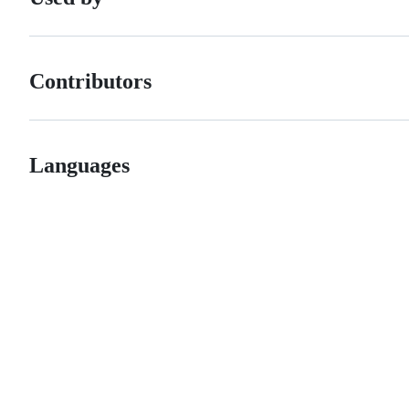
Contributors
Languages