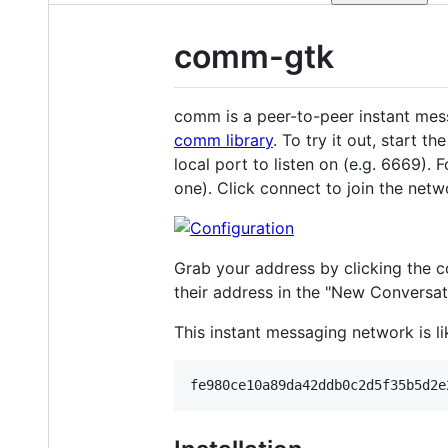
comm-gtk
comm is a peer-to-peer instant mess
comm library
. To try it out, start 
local port to listen on (e.g. 6669). 
one). Click connect to join the netw
Grab your address by clicking the co
their address in the "New Conversat
This instant messaging network is l