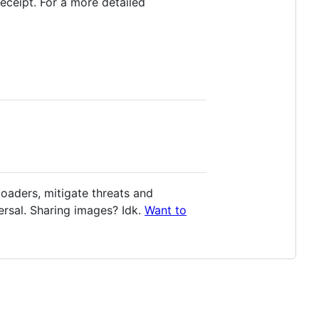
receipt. For a more detailed
oaders, mitigate threats and
rsal. Sharing images? Idk.
Want to