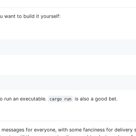
 want to build it yourself:
o run an executable.
is also a good bet.
cargo run
ys messages for everyone, with some fanciness for delivery 