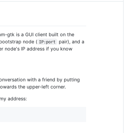
-gtk is a GUI client built on the
a bootstrap node (
pair), and a
IP:port
er node's IP address if you know
onversation with a friend by putting
towards the upper-left corner.
 my address: