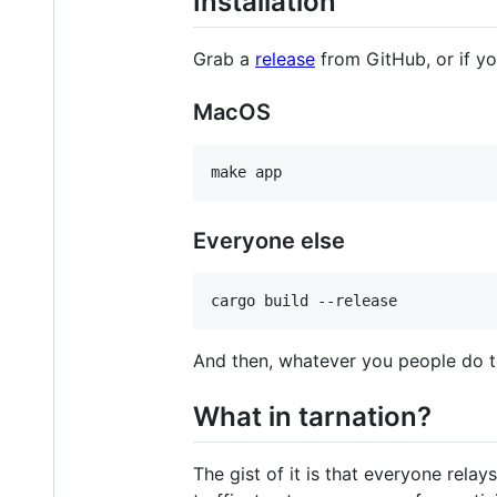
Installation
Grab a
release
from GitHub, or if you
MacOS
Everyone else
And then, whatever you people do t
What in tarnation?
The gist of it is that everyone rela