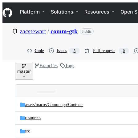
S
Navigation Menu
k
Platform
Solutions
Resources
Open S
i
p
t
zacstewart
/
comm-gtk
Public
o
c
o
n
Code
Issues
Pull requests
5
0
t
e
Branches
Tags
n
master
t
Folders
Latest
and
assets/
macos/
Comm.app/
Contents
commit
files
resources
src