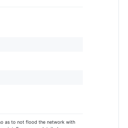
so as to not flood the network with