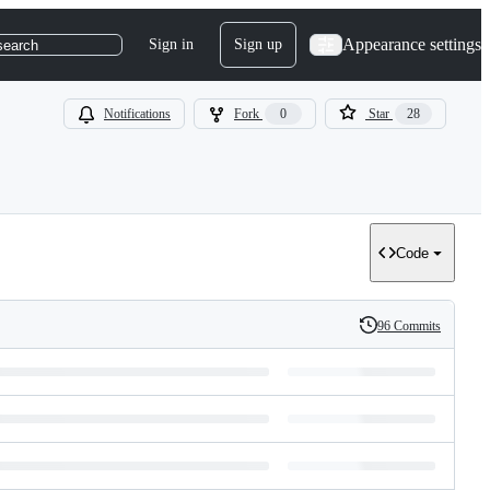
Appearance settings
Sign in
Sign up
search
Notifications
Fork
0
Star
28
Code
96 Commits
History