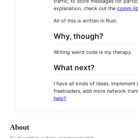
traffic, to store messages for parti
explanation, check out the
comm lib
All of this is written in Rust.
Why, though?
Writing weird code is my therapy.
What next?
I have all kinds of ideas. Implement
freeloaders, add more network tran
help?
.
About
No description, website, or topics provided.