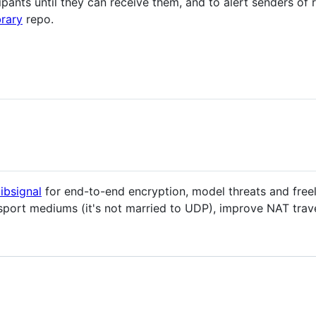
cipants until they can receive them, and to alert senders of 
rary
repo.
libsignal
for end-to-end encryption, model threats and freel
sport mediums (it's not married to UDP), improve NAT trave