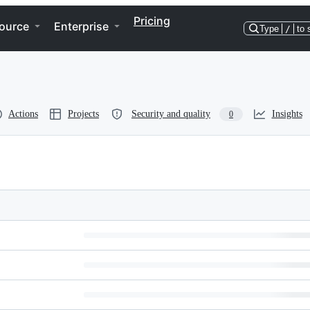
Pricing
ource
Enterprise
Type
/
to 
Actions
Projects
Security and quality
Insights
0