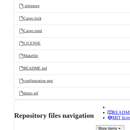
.gitignore
Cargo.lock
Cargo.toml
LICENSE
Makefile
README.md
configuration.png
demo.gif
READM
Repository files navigation
MIT lice
More
items