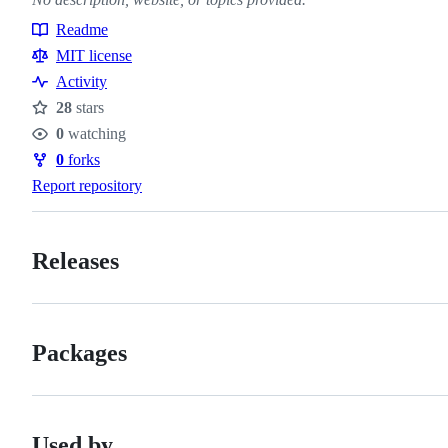
Readme
Resources
MIT license
Activity
28
stars
Stars
0
watching
Watchers
0
forks
Forks
Report repository
Releases
Packages
Used by