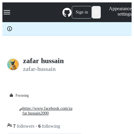
S
Navigation Menu
Appearance
k
Sign in
settings
i
p
t
o
c
o
n
t
e
zafar hussain
n
zafar-hussain
t
👻
Focusing
https://www.facebook.com/za
far.hussain2000
7
followers
·
6
following