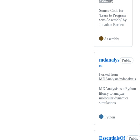
assembly
Source Code for
'Learn to Program
with Assembly' by
Jonathan Bartlett
Assembly
mdanalys
Public
is
Forked from
MDAnalysis/mdanalysis
MDAnalysis is a Python
library to analyze
molecular dynamics
simulations.
Python
EssentialsOf
Public