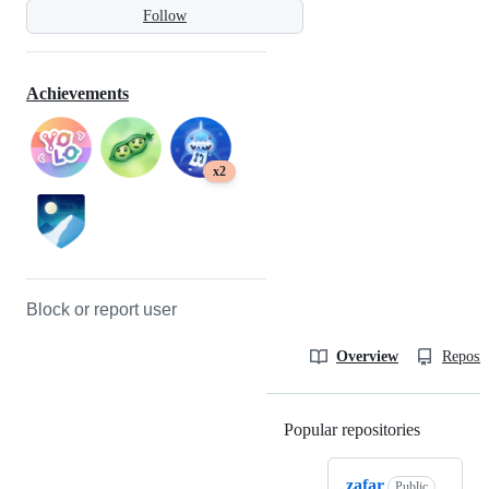
Follow
Achievements
x2
Block or report user
Overview
Reposit
Popular repositories
Loading
zafar
Public