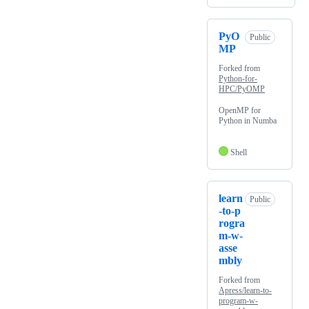
PyO
Public
MP
Forked from
Python-for-
HPC/PyOMP
OpenMP for
Python in Numba
Shell
learn
Public
-to-p
rogra
m-w-
asse
mbly
Forked from
Apress/learn-to-
program-w-