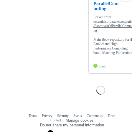
ParallelCom
puting
Forked from
essentialsofparallelcomputi
/EssentialsOfParallelCompu
ng
Main Book repository for t
Parallel and High
Performance Computing
book, Manning Publication
Shell
Terms
Privacy
Security
Status
Community
Docs
Footer
Footer
Contact
Manage cookies
navigation
Do not share my personal information