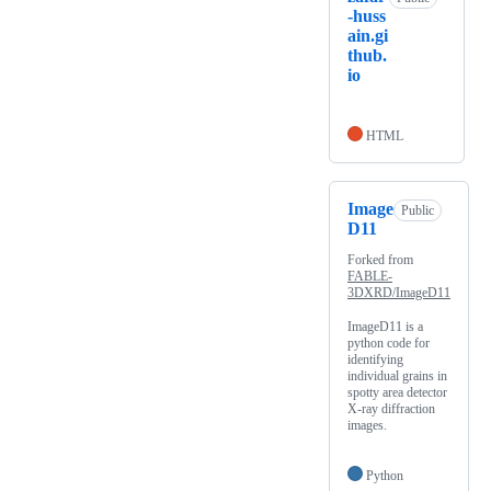
-huss
ain.gi
thub.
io
HTML
Image
Public
D11
Forked from
FABLE-
3DXRD/ImageD11
ImageD11 is a
python code for
identifying
individual grains in
spotty area detector
X-ray diffraction
images.
Python