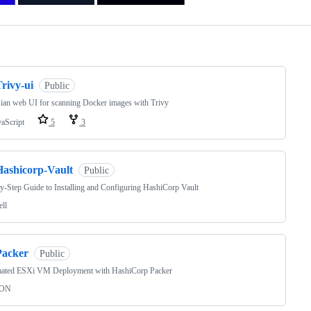
ng
rivy-ui
Public
ian web UI for scanning Docker images with Trivy
vaScript
5
3
Hashicorp-Vault
Public
y-Step Guide to Installing and Configuring HashiCorp Vault
ell
Packer
Public
ated ESXi VM Deployment with HashiCorp Packer
SON