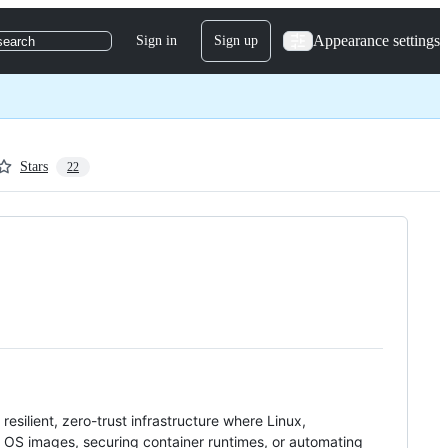
Appearance settings
Sign in
Sign up
search
Stars
22
d resilient, zero-trust infrastructure where Linux,
 OS images, securing container runtimes, or automating