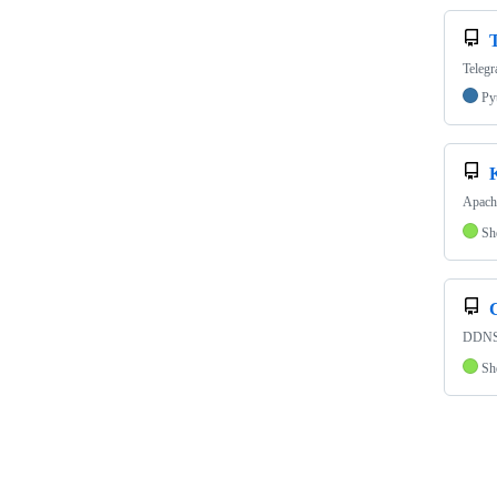
Telegr
Py
Apach
Sh
DDNS 
Sh