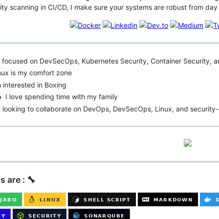
lity scanning in CI/CD, I make sure your systems are robust from day
’m focused on DevSecOps, Kubernetes Security, Container Security,
nux is my comfort zone
m interested in Boxing
‍👧 I love spending time with my family
 looking to collaborate on DevOps, DevSecOps, Linux, and security-
s are : 🔧