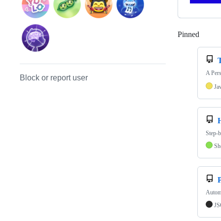
Pinned
Loadi
T
A Pers
Block or report user
Ja
Step-b
Sh
Autom
J