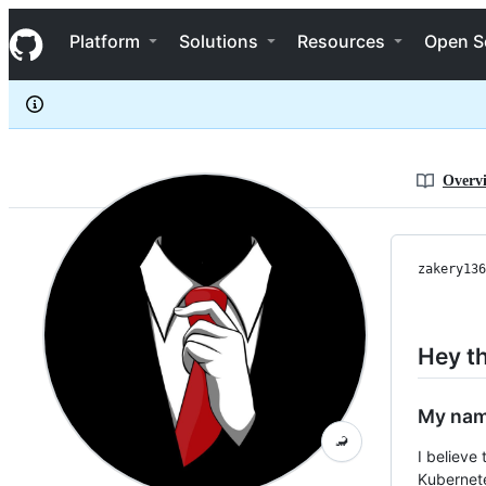
zakery1369
S
zakery1369
Navigation Menu
k
Platform
Solutions
Resources
Open S
i
p
t
o
c
o
n
Overv
t
e
n
t
zakery136
Hey th
My nam
🦂
I believe 
Kubernete