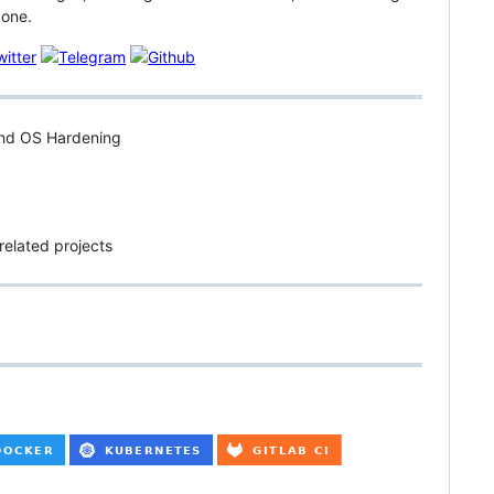
 one.
 and OS Hardening
related projects