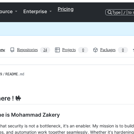
Pricing
ource
Enterprise
Type
/
to 
iew
Repositories
Projects
Packages
24
0
0
9
/
README
.md
ere ! 🤟
e is Mohammad Zakery
that security is not a bottleneck, it's an enabler. My mission is to buil
s, and automation work together seamlessly. Whether it's hardening