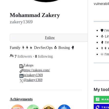
vulnerabi
Mohammad Zakery
zakery1369
🛡️ I
🐧 Li
Follow
🥊 I’
Family 👨‍👩‍👧 DevSecOps 🐧 Boxing 🥊
👨‍👩
♾ I’m
7
followers
·
8
following
Zakops
https://zakops.com/
in/zakery1369
@zakery1369
My tool
Achievements