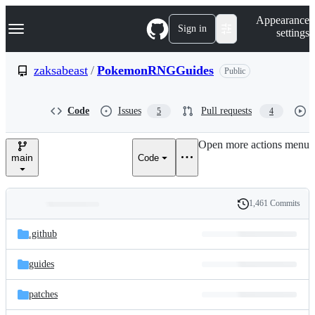
S
Navigation Menu
Appearance
k
Sign in
settings
i
p
t
zaksabeast
/
PokemonRNGGuides
Public
o
c
o
Code
Issues
Pull requests
5
4
n
t
e
Open more actions menu
n
main
Code
t
1,461 Commits
Folders
History
Latest
and
.github
commit
files
guides
patches