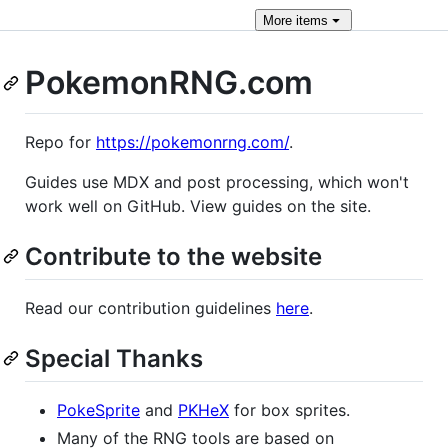
More
items
PokemonRNG.com
Repo for
https://pokemonrng.com/
.
Guides use MDX and post processing, which won't
work well on GitHub. View guides on the site.
Contribute to the website
Read our contribution guidelines
here
.
Special Thanks
PokeSprite
and
PKHeX
for box sprites.
Many of the RNG tools are based on