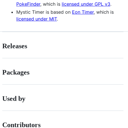
PokeFinder
, which is
licensed under GPL v3
.
Mystic Timer is based on
Eon Timer
, which is
licensed under MIT
.
Releases
Packages
Used by
Contributors