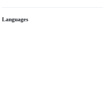
Languages