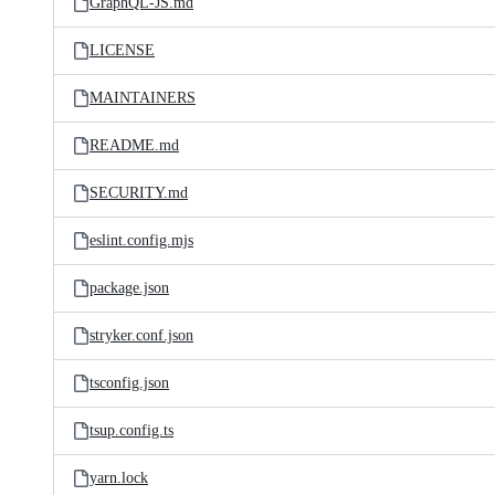
GraphQL-JS.md
LICENSE
MAINTAINERS
README.md
SECURITY.md
eslint.config.mjs
package.json
stryker.conf.json
tsconfig.json
tsup.config.ts
yarn.lock