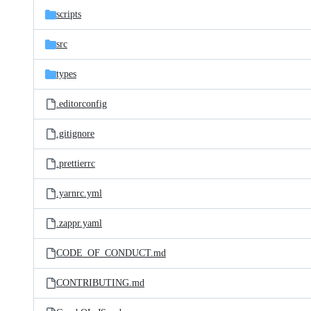
scripts
src
types
.editorconfig
.gitignore
.prettierrc
.yarnrc.yml
.zappr.yaml
CODE_OF_CONDUCT.md
CONTRIBUTING.md