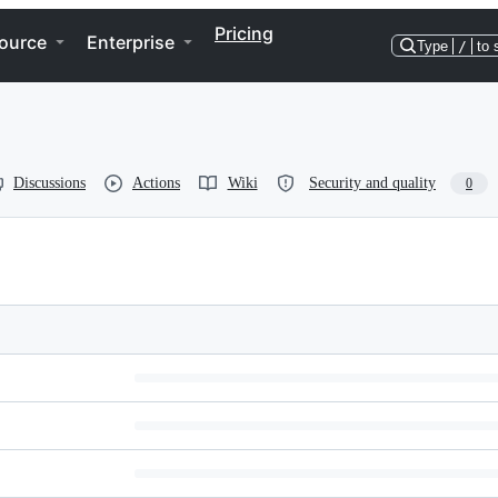
Pricing
ource
Enterprise
Type
/
to 
Discussions
Actions
Wiki
Security and quality
0