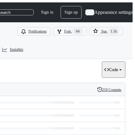
Appearance settings
Sign in
Sign up
search
Notifications
Fork
64
Star
1.1k
Insights
Code
210 Commits
History