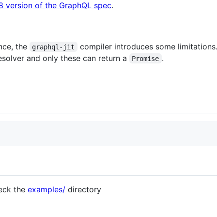
8 version of the GraphQL spec
.
nce, the
compiler introduces some limitations. 
graphql-jit
solver and only these can return a
.
Promise
eck the
examples/
directory