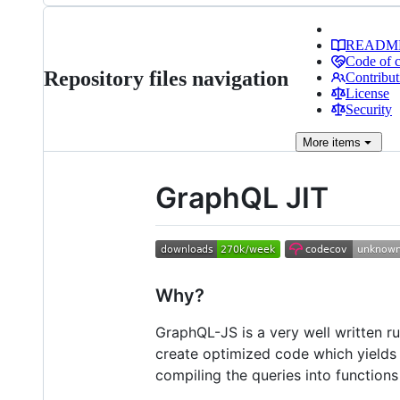
READM
Code of 
Repository files navigation
Contribut
License
Security
More
items
GraphQL JIT
Why?
GraphQL-JS is a very well written r
create optimized code which yield
compiling the queries into function