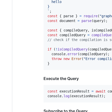
  hello
}
`
;
const
{
 parse 
}
=
require
(
"graph
const
document
=
parse
(
query
)
;
const
{
 compileQuery
,
 isCompiled
const
compiledQuery
=
compileQue
// check if the compilation is s
if
(
!
isCompiledQuery
(
compiledQue
console
.
error
(
compiledQuery
)
;
throw
new
Error
(
"Error compili
}
Execute the Query
const
executionResult
=
await
co
console
.
log
(
executionResult
)
;
Subscribe to the Query