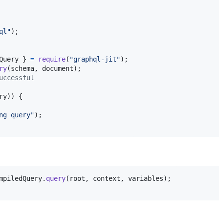
ql"
)
;
Query 
}
=
require
(
"graphql-jit"
)
;
ry
(
schema
,
document
)
;
uccessful
ry
)
)
{
ng query"
)
;
mpiledQuery
.
query
(
root
,
context
,
variables
)
;