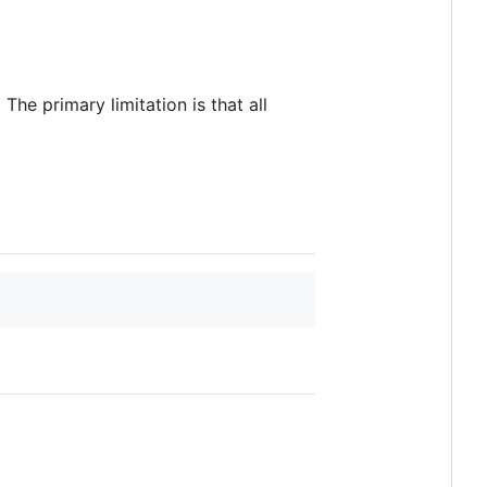
The primary limitation is that all