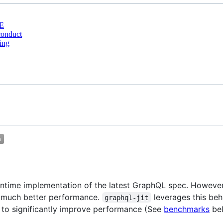
E
conduct
ing
untime implementation of the latest GraphQL spec. However,
s much better performance.
leverages this beh
graphql-jit
s to significantly improve performance (See
benchmarks
be