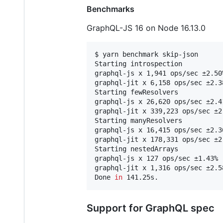
Benchmarks
GraphQL-JS 16 on Node 16.13.0
$ yarn benchmark skip-json

Starting introspection

graphql-js x 1,941 ops/sec ±2.50
graphql-jit x 6,158 ops/sec ±2.3
Starting fewResolvers

graphql-js x 26,620 ops/sec ±2.4
graphql-jit x 339,223 ops/sec ±2
Starting manyResolvers

graphql-js x 16,415 ops/sec ±2.3
graphql-jit x 178,331 ops/sec ±2
Starting nestedArrays

graphql-js x 127 ops/sec ±1.43% 
graphql-jit x 1,316 ops/sec ±2.5
Done 
in
 141.25s.
Support for GraphQL spec