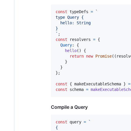
const
typeDefs
=
`
type Query {
  hello: String
}
`
;
const
resolvers
=
{
Query
: 
{
hello
(
)
{
return
new
Promise
(
(
resolv
}
}
}
;
const
{
 makeExecutableSchema 
}
=
const
schema
=
makeExecutableSch
Compile a Query
const
query
=
`
{