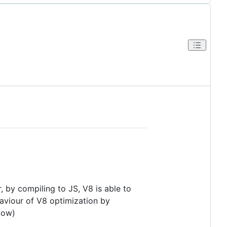
 by compiling to JS, V8 is able to
aviour of V8 optimization by
low)