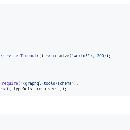
e
)
=>
setTimeout
(
(
)
=>
resolve
(
"World!"
)
,
200
)
)
;
require
(
"@graphql-tools/schema"
)
;
ema
(
{
 typeDefs
,
 resolvers 
}
)
;