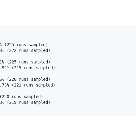
% (225 runs sampled)

8% (222 runs sampled)

1% (225 runs sampled)

.94% (215 runs sampled)

6% (220 runs sampled)

.73% (221 runs sampled)

(220 runs sampled)

8% (219 runs sampled)
