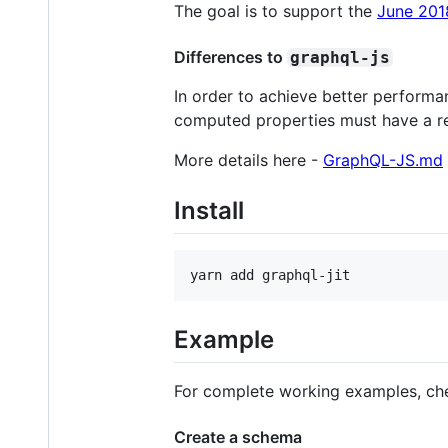
The goal is to support the
June 201
Differences to
graphql-js
In order to achieve better performa
computed properties must have a re
More details here -
GraphQL-JS.md
Install
yarn add graphql-jit
Example
For complete working examples, ch
Create a schema