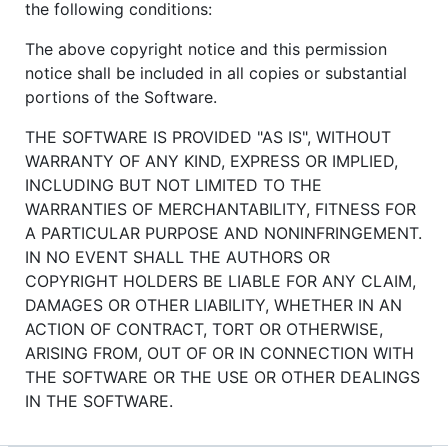
the following conditions:
The above copyright notice and this permission
notice shall be included in all copies or substantial
portions of the Software.
THE SOFTWARE IS PROVIDED "AS IS", WITHOUT
WARRANTY OF ANY KIND, EXPRESS OR IMPLIED,
INCLUDING BUT NOT LIMITED TO THE
WARRANTIES OF MERCHANTABILITY, FITNESS FOR
A PARTICULAR PURPOSE AND NONINFRINGEMENT.
IN NO EVENT SHALL THE AUTHORS OR
COPYRIGHT HOLDERS BE LIABLE FOR ANY CLAIM,
DAMAGES OR OTHER LIABILITY, WHETHER IN AN
ACTION OF CONTRACT, TORT OR OTHERWISE,
ARISING FROM, OUT OF OR IN CONNECTION WITH
THE SOFTWARE OR THE USE OR OTHER DEALINGS
IN THE SOFTWARE.