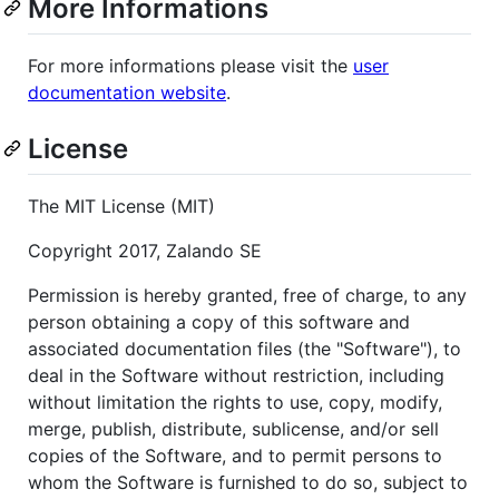
More Informations
For more informations please visit the
user
documentation website
.
License
The MIT License (MIT)
Copyright 2017, Zalando SE
Permission is hereby granted, free of charge, to any
person obtaining a copy of this software and
associated documentation files (the "Software"), to
deal in the Software without restriction, including
without limitation the rights to use, copy, modify,
merge, publish, distribute, sublicense, and/or sell
copies of the Software, and to permit persons to
whom the Software is furnished to do so, subject to