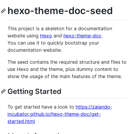
hexo-theme-doc-seed
This project is a skeleton for a documentation
website using
Hexo
and
hexo-theme-doc
.
You can use it to quickly bootstrap your
documentation website.
The seed contains the required structure and files to
use Hexo and the theme, plus dummy content to
show the usage of the main features of the theme.
Getting Started
To get started have a look to
https://zalando-
incubator.github.io/hexo-theme-doc/get-
started.html