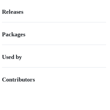
Releases
Packages
Used by
Contributors