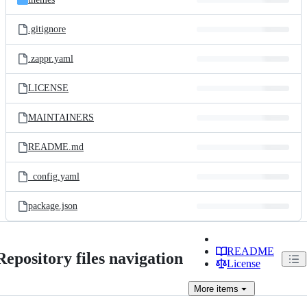
.gitignore
.zappr.yaml
LICENSE
MAINTAINERS
README.md
_config.yaml
package.json
README
Repository files navigation
License
More
items