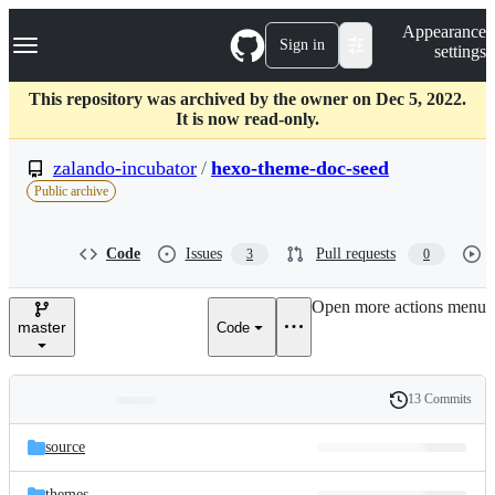
S
Navigation Menu
Appearance
k
Sign in
settings
i
p
t
This repository was archived by the owner on Dec 5, 2022.
o
It is now read-only.
c
o
zalando-incubator
/
hexo-theme-doc-seed
n
Public archive
t
e
n
Code
Issues
Pull requests
3
0
t
Open more actions menu
master
Code
13 Commits
Folders
History
Latest
and
source
commit
files
themes