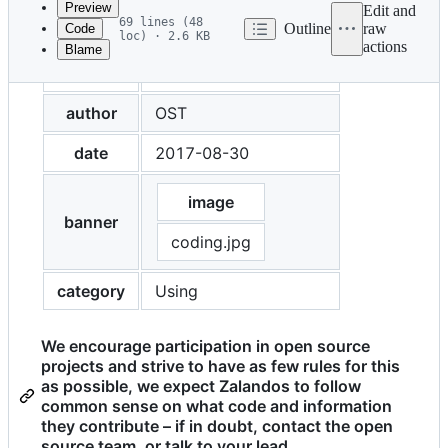
Preview
Edit and
69 lines (48
Outline
raw
Code
loc) · 2.6 KB
actions
Blame
File
title
Contributing upstream
metadata
and
author
OST
controls
date
2017-08-30
image
banner
coding.jpg
category
Using
We encourage participation in open source
projects and strive to have as few rules for this
as possible, we expect Zalandos to follow
common sense on what code and information
they contribute – if in doubt, contact the open
source team, or talk to your lead.