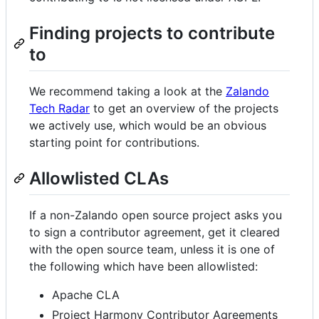
Finding projects to contribute
to
We recommend taking a look at the
Zalando
Tech Radar
to get an overview of the projects
we actively use, which would be an obvious
starting point for contributions.
Allowlisted CLAs
If a non-Zalando open source project asks you
to sign a contributor agreement, get it cleared
with the open source team, unless it is one of
the following which have been allowlisted:
Apache CLA
Project Harmony Contributor Agreements