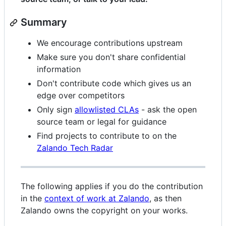
Summary
We encourage contributions upstream
Make sure you don't share confidential
information
Don't contribute code which gives us an
edge over competitors
Only sign
allowlisted CLAs
- ask the open
source team or legal for guidance
Find projects to contribute to on the
Zalando Tech Radar
The following applies if you do the contribution
in the
context of work at Zalando
, as then
Zalando owns the copyright on your works.