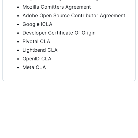
Mozilla Comitters Agreement
Adobe Open Source Contributor Agreement
Google iCLA
Developer Certificate Of Origin
Pivotal CLA
Lightbend CLA
OpenID CLA
Meta CLA