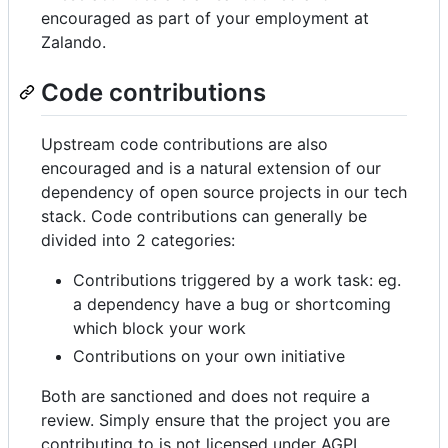
encouraged as part of your employment at
Zalando.
Code contributions
Upstream code contributions are also
encouraged and is a natural extension of our
dependency of open source projects in our tech
stack. Code contributions can generally be
divided into 2 categories:
Contributions triggered by a work task: eg.
a dependency have a bug or shortcoming
which block your work
Contributions on your own initiative
Both are sanctioned and does not require a
review. Simply ensure that the project you are
contributing to is not licensed under AGPL.