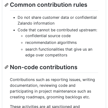
Common contribution rules
Do not share customer data or confidential
Zalando information
Code that cannot be contributed upstream:
confidential source code
recommendation algorithms
search functionalities that give us an
edge over competitors
Non-code contributions
Contributions such as reporting issues, writing
documentation, reviewing code and
participating in project maintenance such as
creating roadmaps, grooming backlogs etc.
These activities are all sanctioned and