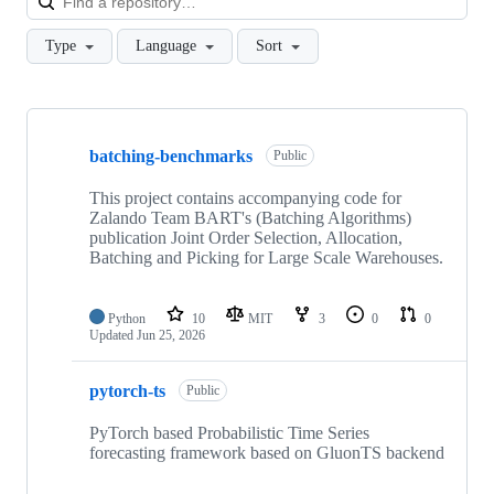
Type
Language
Sort
Showing
10
batching-benchmarks
of
Public
26
repositories
This project contains accompanying code for
Zalando Team BART's (Batching Algorithms)
publication Joint Order Selection, Allocation,
Batching and Picking for Large Scale Warehouses.
Python
10
MIT
3
0
0
Updated
Jun 25, 2026
pytorch-ts
Public
PyTorch based Probabilistic Time Series
forecasting framework based on GluonTS backend