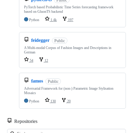
PyTorch based Probabilistic Time Series forecasting framework
based on GluonTS backend
Python
1.4k
197
feidegger
Public
A Multi-modal Corpus of Fashion Images and Descriptions in
German
54
12
famos
Public
Adversarial Framework for (non-) Parametric Image Stylisation
Mosaics
Python
130
20
Repositories
Loa