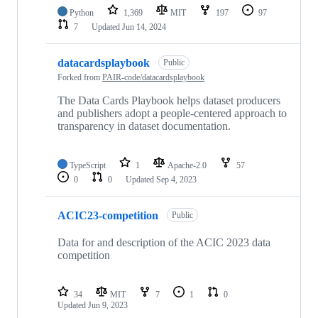
Python
1,369
MIT
197
97
7
Updated
Jun 14, 2024
datacardsplaybook
Public
Forked from
PAIR-code/datacardsplaybook
The Data Cards Playbook helps dataset producers
and publishers adopt a people-centered approach to
transparency in dataset documentation.
TypeScript
1
Apache-2.0
57
0
0
Updated
Sep 4, 2023
ACIC23-competition
Public
Data for and description of the ACIC 2023 data
competition
34
MIT
7
1
0
Updated
Jun 9, 2023