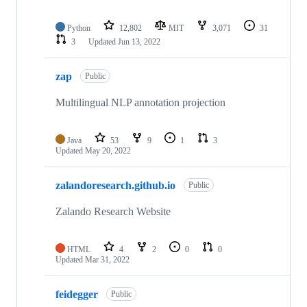
Python
12,802
MIT
3,071
31
3
Updated
Jun 13, 2022
zap
Public
Multilingual NLP annotation projection
Java
53
9
1
3
Updated
May 20, 2022
zalandoresearch.github.io
Public
Zalando Research Website
HTML
4
2
0
0
Updated
Mar 31, 2022
feidegger
Public