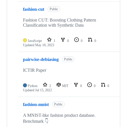
fashion-cut
Public
Fashion CUT: Boosting Clothing Pattern
Classification with Synthetic Data
JavaScript
1
0
0
0
Updated
May 16, 2023
pairwise-debiasing
Public
ICTIR Paper
Python
2
MIT
0
0
0
Updated
Jul 15, 2022
fashion-mnist
Public
A MNIST-like fashion product database.
Benchmark 👇