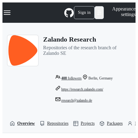
S
Navigation Menu
Appearance
k
Sign in
settings
i
p
t
o
Zalando Research
c
o
Repositories of the research branch of
n
Zalando SE
t
e
n
t
408
followers
Berlin, Germany
https://research.zalando.com/
research@zalando.de
Overview
Repositories
Projects
Packages
P