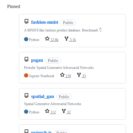
Pinned
Loading
fashion-mnist
Public
A MNIST-like fashion product database. Benchmark 👇
Python
12.8k
3.1k
psgan
Public
Periodic Spatial Generative Adversarial Networks
Jupyter Notebook
139
33
spatial_gan
Public
Spatial Generative Adversarial Networks
Python
112
32
pytorch-ts
Public