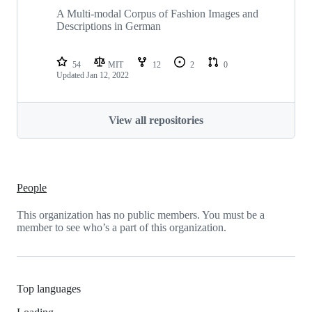
A Multi-modal Corpus of Fashion Images and
Descriptions in German
54
MIT
12
2
0
Updated
Jan 12, 2022
View all repositories
People
This organization has no public members. You must be a
member to see who’s a part of this organization.
Top languages