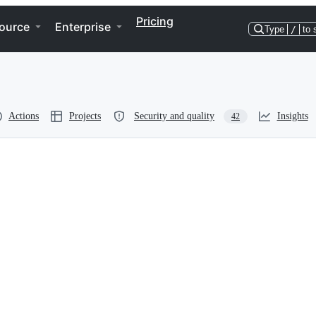
Pricing
ource
Enterprise
Type
/
to 
Actions
Projects
Security and quality
Insights
42