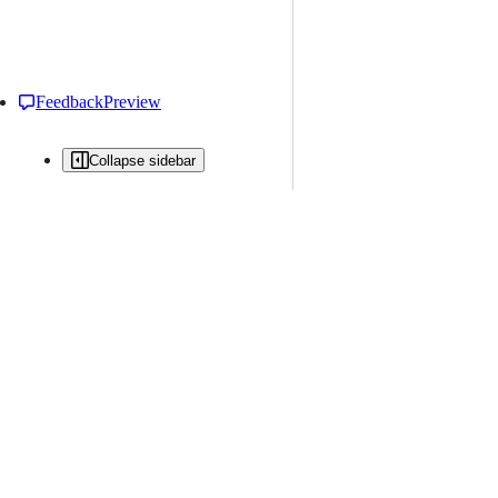
Feedback
Preview
Collapse sidebar
All issues
Issue creation is restricted in this repository
New issue