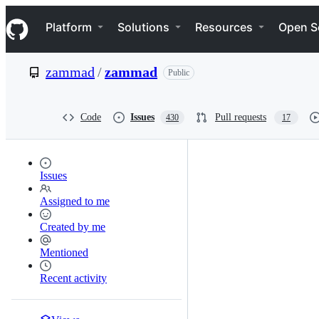
S
Navigation Menu
k
Platform
Solutions
Resources
Open S
i
p
t
zammad
/
zammad
Public
o
c
o
n
Code
Issues
Pull requests
430
17
t
e
n
t
Issues
Assigned to me
Created by me
Mentioned
Recent activity