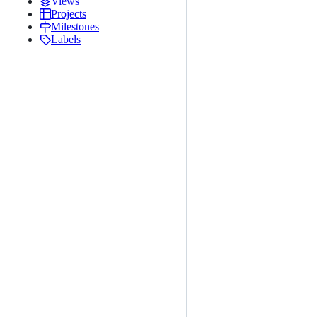
Views
Projects
Milestones
Labels