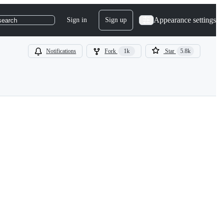
Appearance settings
Sign in
Sign up
search
Notifications
Fork
1k
Star
5.8k