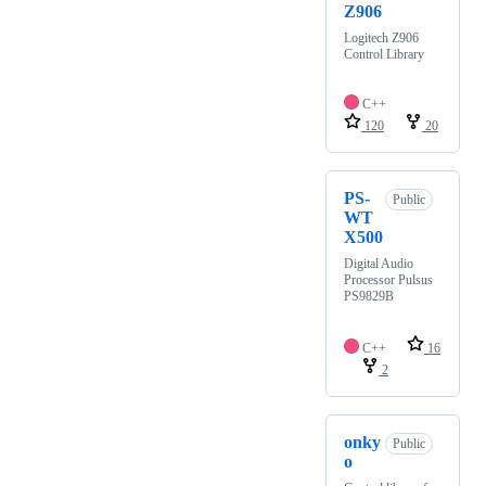
Z906
Logitech Z906
Control Library
C++
120
20
PS-
Public
WT
X500
Digital Audio
Processor Pulsus
PS9829B
C++
16
2
onky
Public
o