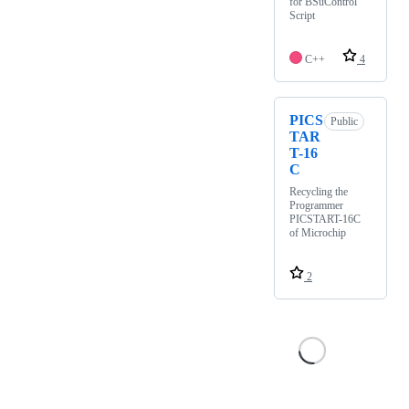
for BSuControl
Script
C++
4
PICS
Public
TAR
T-16
C
Recycling the
Programmer
PICSTART-16C
of Microchip
2