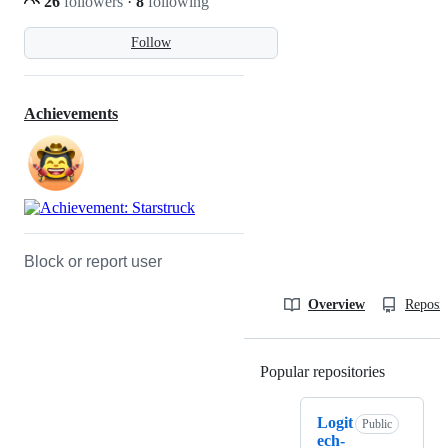
26
followers
·
8
following
Follow
Achievements
Block or report user
Overview
Reposit
Popular repositories
Loading
Logit
Public
ech-