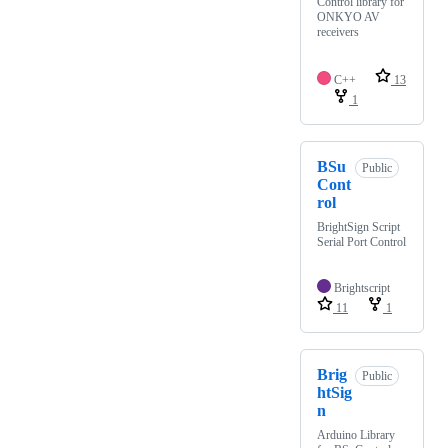
Control library for
ONKYO AV
receivers
C++
13
1
BSu
Public
Cont
rol
BrightSign Script
Serial Port Control
Brightscript
11
1
Brig
Public
htSig
n
Arduino Library