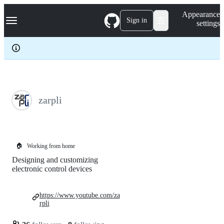
S
Navigation Menu
Appearance
k
Sign in
settings
i
p
t
o
c
o
n
t
e
zarpli
n
t
🏠
Working from home
Designing and customizing
electronic control devices
https://www.youtube.com/za
rpli