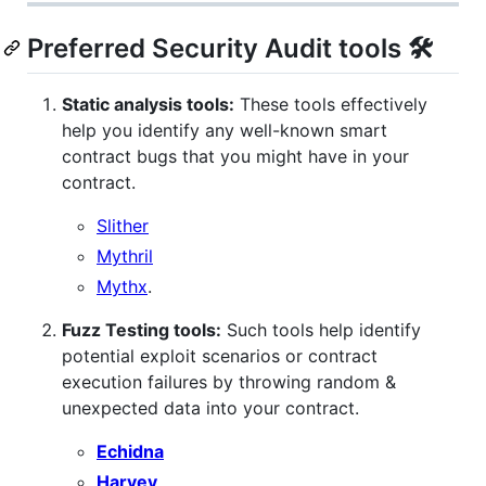
Preferred Security Audit tools 🛠
Static analysis tools:
These tools effectively
help you identify any well-known smart
contract bugs that you might have in your
contract.
Slither
Mythril
Mythx
.
Fuzz Testing tools:
Such tools help identify
potential exploit scenarios or contract
execution failures by throwing random &
unexpected data into your contract.
Echidna
Harvey