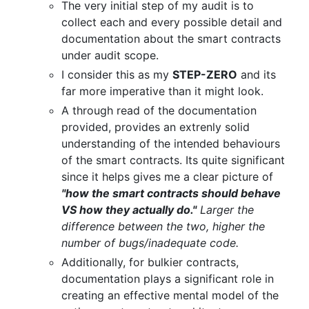
The very initial step of my audit is to
collect each and every possible detail and
documentation about the smart contracts
under audit scope.
I consider this as my
STEP-ZERO
and its
far more imperative than it might look.
A through read of the documentation
provided, provides an extrenly solid
understanding of the intended behaviours
of the smart contracts. Its quite significant
since it helps gives me a clear picture of
"how the smart contracts should behave
VS how they actually do."
Larger the
difference between the two, higher the
number of bugs/inadequate code.
Additionally, for bulkier contracts,
documentation plays a significant role in
creating an effective mental model of the