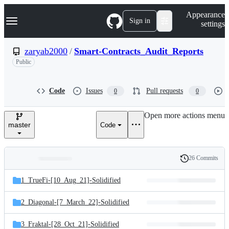
S
Navigation Menu
Appearance
k
Sign in
settings
i
p
t
zaryab2000
/
Smart-Contracts_Audit_Reports
o
Public
c
o
n
t
Code
Issues
Pull requests
0
0
e
n
Open more actions menu
t
master
Code
26 Commits
Folders
History
Latest
and
1_TrueFi-[10_Aug_21]-Solidified
commit
files
2_Diagonal-[7_March_22]-Solidified
3_Fraktal-[28_Oct_21]-Solidified