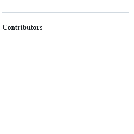
Contributors