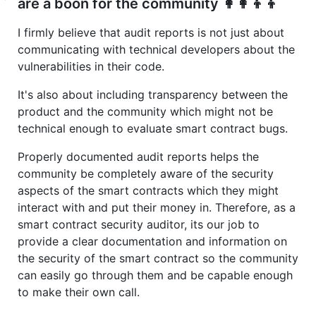
are a boon for the community 👩‍👩‍👦‍👦
I firmly believe that audit reports is not just about
communicating with technical developers about the
vulnerabilities in their code.
It's also about including transparency between the
product and the community which might not be
technical enough to evaluate smart contract bugs.
Properly documented audit reports helps the
community be completely aware of the security
aspects of the smart contracts which they might
interact with and put their money in. Therefore, as a
smart contract security auditor, its our job to
provide a clear documentation and information on
the security of the smart contract so the community
can easily go through them and be capable enough
to make their own call.