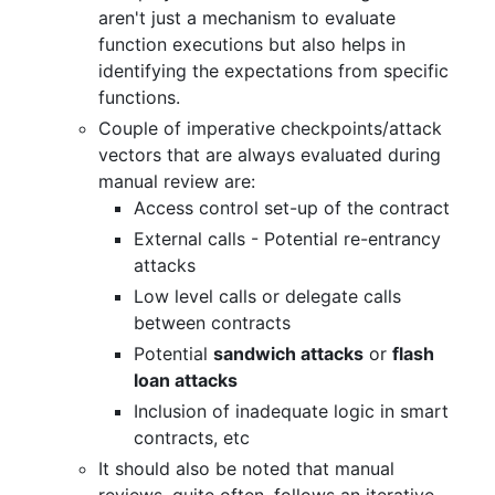
aren't just a mechanism to evaluate
function executions but also helps in
identifying the expectations from specific
functions.
Couple of imperative checkpoints/attack
vectors that are always evaluated during
manual review are:
Access control set-up of the contract
External calls - Potential re-entrancy
attacks
Low level calls or delegate calls
between contracts
Potential
sandwich attacks
or
flash
loan attacks
Inclusion of inadequate logic in smart
contracts, etc
It should also be noted that manual
reviews, quite often, follows an iterative