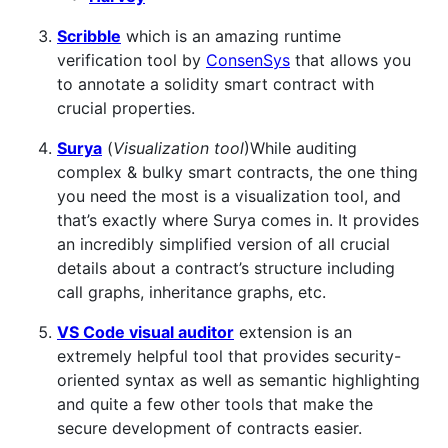
Scribble
which is an amazing runtime
verification tool by
ConsenSys
that allows you
to annotate a solidity smart contract with
crucial properties.
Surya
(
Visualization tool
)While auditing
complex & bulky smart contracts, the one thing
you need the most is a visualization tool, and
that’s exactly where Surya comes in. It provides
an incredibly simplified version of all crucial
details about a contract’s structure including
call graphs, inheritance graphs, etc.
VS Code visual auditor
extension is an
extremely helpful tool that provides security-
oriented syntax as well as semantic highlighting
and quite a few other tools that make the
secure development of contracts easier.