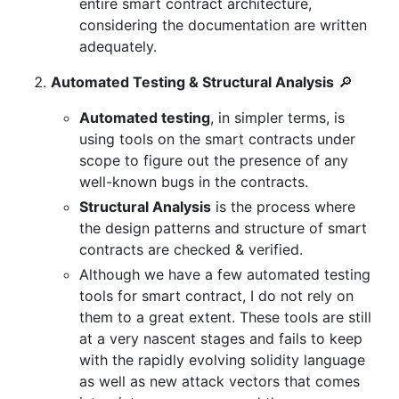
entire smart contract architecture,
considering the documentation are written
adequately.
Automated Testing & Structural Analysis
🔎
Automated testing
, in simpler terms, is
using tools on the smart contracts under
scope to figure out the presence of any
well-known bugs in the contracts.
Structural Analysis
is the process where
the design patterns and structure of smart
contracts are checked & verified.
Although we have a few automated testing
tools for smart contract, I do not rely on
them to a great extent. These tools are still
at a very nascent stages and fails to keep
with the rapidly evolving solidity language
as well as new attack vectors that comes