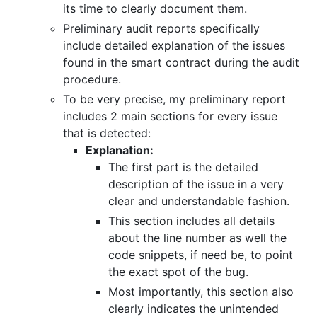
its time to clearly document them.
Preliminary audit reports specifically
include detailed explanation of the issues
found in the smart contract during the audit
procedure.
To be very precise, my preliminary report
includes 2 main sections for every issue
that is detected:
Explanation:
The first part is the detailed
description of the issue in a very
clear and understandable fashion.
This section includes all details
about the line number as well the
code snippets, if need be, to point
the exact spot of the bug.
Most importantly, this section also
clearly indicates the unintended