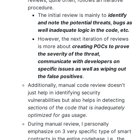
procedure.
The initial review is mainly to
identify
and note the potential threats, bugs as
well inadequate logic in the code, etc.
However, the next iteration of reviews
is more about
creating POCs to prove
the severity of the threat,
communicate with developers on
specific issues as well as wiping out
the false positives
.
Additionally, manual code review doesn't
just help in identifying security
vulnerabilities but also helps in detecting
sections of the code that is inadequately
optimized for gas usage
.
During manual review, I personally
emphasize on 3 very specific type of smart
contracts in the entire codebase, i.e., the