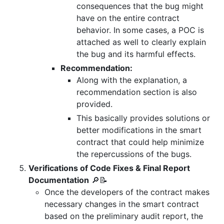
consequences that the bug might
have on the entire contract
behavior. In some cases, a POC is
attached as well to clearly explain
the bug and its harmful effects.
Recommendation:
Along with the explanation, a
recommendation section is also
provided.
This basically provides solutions or
better modifications in the smart
contract that could help minimize
the repercussions of the bugs.
Verifications of Code Fixes & Final Report
Documentation
🔎📝
Once the developers of the contract makes
necessary changes in the smart contract
based on the preliminary audit report, the