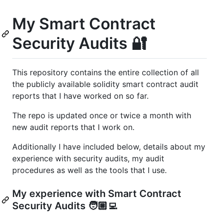
My Smart Contract
Security Audits 🔐
This repository contains the entire collection of all
the publicly available solidity smart contract audit
reports that I have worked on so far.
The repo is updated once or twice a month with
new audit reports that I work on.
Additionally I have included below, details about my
experience with security audits, my audit
procedures as well as the tools that I use.
My experience with Smart Contract
Security Audits 🧑🏼‍💻