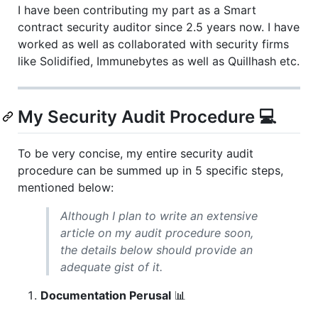
I have been contributing my part as a Smart
contract security auditor since 2.5 years now. I have
worked as well as collaborated with security firms
like Solidified, Immunebytes as well as Quillhash etc.
My Security Audit Procedure 💻
To be very concise, my entire security audit
procedure can be summed up in 5 specific steps,
mentioned below:
Although I plan to write an extensive
article on my audit procedure soon,
the details below should provide an
adequate gist of it.
Documentation Perusal
📊