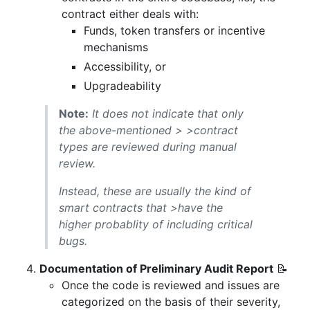
contract either deals with:
Funds, token transfers or incentive
mechanisms
Accessibility, or
Upgradeability
Note:
It does not indicate that only
the above-mentioned > >contract
types are reviewed during manual
review.
Instead, these are usually the kind of
smart contracts that >have the
higher probablity of including critical
bugs.
Documentation of Preliminary Audit Report
📝
Once the code is reviewed and issues are
categorized on the basis of their severity,