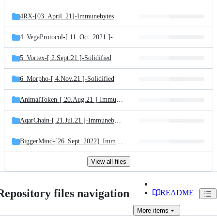
4RX-[03_April_21]-Immunebytes
4_VegaProtocol-[ 11_Oct_2021 ]-Solidified
5_Vortex-[ 2.Sept.21 ]-Solidified
6_Morpho-[ 4.Nov.21 ]-Solidified
AnimalToken-[ 20.Aug.21 ]-Immunebytes
AqarChain-[ 21.Jul.21 ]-Immunebytes
BiggerMind-[26_Sept_2022]_Immunebytes
View all files
Repository files navigation
README
More
items