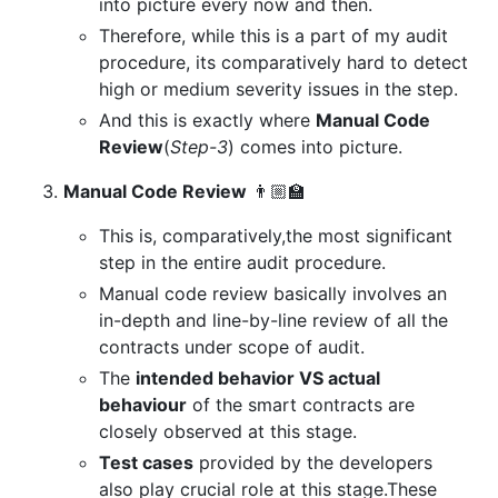
into picture every now and then.
Therefore, while this is a part of my audit
procedure, its comparatively hard to detect
high or medium severity issues in the step.
And this is exactly where
Manual Code
Review
(
Step-3
) comes into picture.
Manual Code Review
👨🏼‍🏫
This is, comparatively,the most significant
step in the entire audit procedure.
Manual code review basically involves an
in-depth and line-by-line review of all the
contracts under scope of audit.
The
intended behavior VS actual
behaviour
of the smart contracts are
closely observed at this stage.
Test cases
provided by the developers
also play crucial role at this stage.These