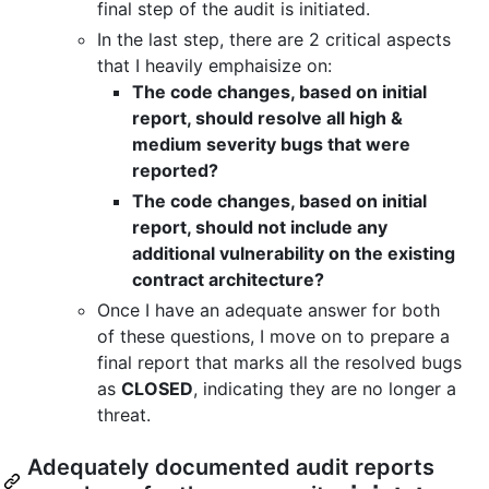
final step of the audit is initiated.
In the last step, there are 2 critical aspects
that I heavily emphaisize on:
The code changes, based on initial
report, should resolve all high &
medium severity bugs that were
reported?
The code changes, based on initial
report, should not include any
additional vulnerability on the existing
contract architecture?
Once I have an adequate answer for both
of these questions, I move on to prepare a
final report that marks all the resolved bugs
as
CLOSED
, indicating they are no longer a
threat.
Adequately documented audit reports