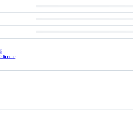
E
 license