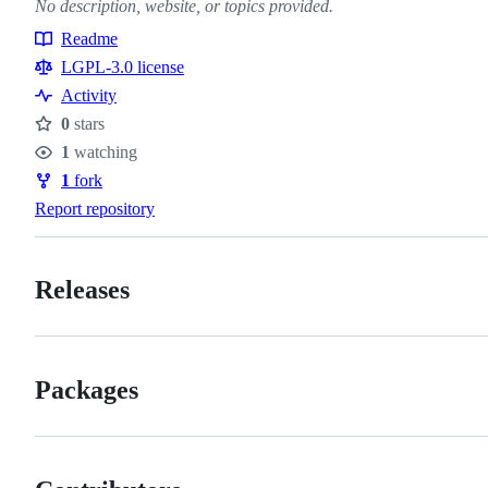
No description, website, or topics provided.
Readme
Resources
LGPL-3.0 license
Activity
0
stars
Stars
1
watching
Watchers
1
fork
Forks
Report repository
Releases
Packages