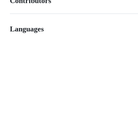
Contributors
Languages