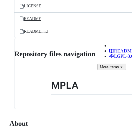
LICENSE
README
README.md
READM
Repository files navigation
LGPL-3.0
More
items
MPLA
About