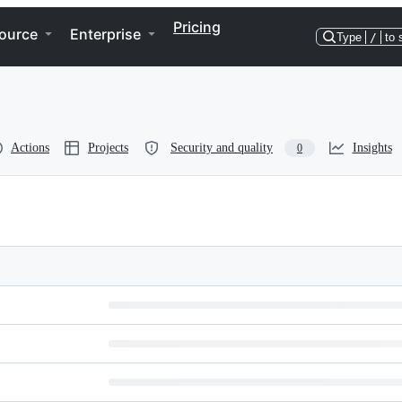
Pricing
ource
Enterprise
Type
/
to 
Actions
Projects
Security and quality
Insights
0