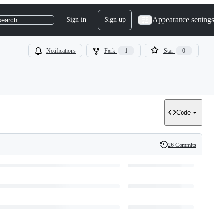
Appearance settings
Sign in
Sign up
search
Notifications
Fork
1
Star
0
Code
26 Commits
History