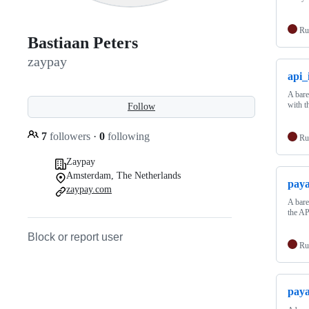
Ru
Bastiaan Peters
zaypay
api_
A bare
with t
Follow
7
followers
·
0
following
Ru
Zaypay
Amsterdam, The Netherlands
paya
zaypay.com
A bare
the AP
Block or report user
Ru
paya