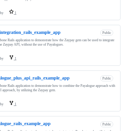
by
1
integration_rails_example_app
Public
bone Rails application to demonstrate how the Zaypay gem can be used to integrate
he Zaypay API, without the use of Payalogues.
by
1
logue_plus_api_rails_example_app
Public
bone Rails application to demonstrate how to combine the Payalogue approach with
I approach, by utilizing the Zaypay gem.
by
1
logue_rails_example_app
Public