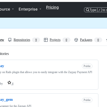
Pricing
ource
Enterprise
Type
/
to 
iew
Repositories
Projects
Packages
9
0
0
tories
Loading
pay
Public
 on Rails plugin that allows you to easily integrate with the Zaypay Payment API
by
4
pay_gem
Public
wrapper for the Zaypay API