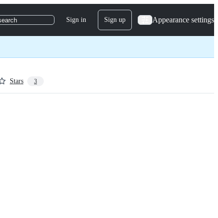
Appearance settings
Sign in
Sign up
search
Stars
3