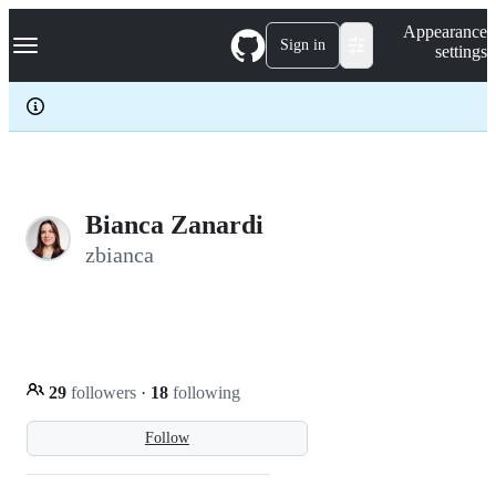
S
Navigation Menu
Appearance
k
Sign in
settings
i
p
t
o
c
o
n
t
e
Bianca Zanardi
n
zbianca
t
29
followers
·
18
following
Follow