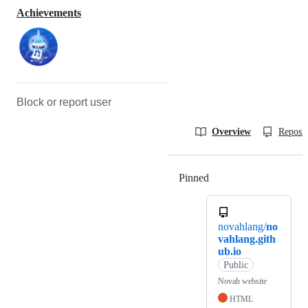
Achievements
Block or report user
Overview
Reposit
Pinned
Loading
novahlang/
no
vahlang.gith
ub.io
Public
Novah website
HTML