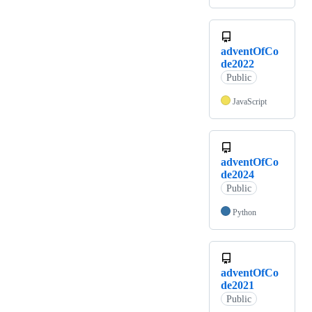
adventOfCo
de2022
Public
JavaScript
adventOfCo
de2024
Public
Python
adventOfCo
de2021
Public