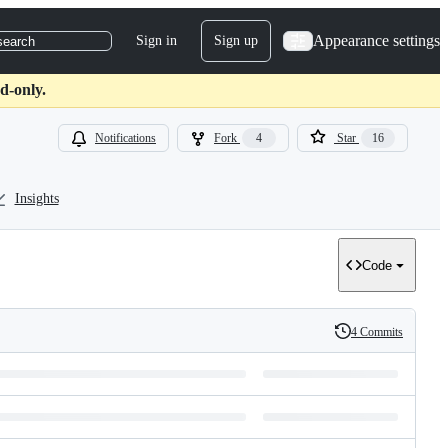
Appearance settings
Sign in
Sign up
search
d-only.
Notifications
Fork
4
Star
16
Insights
Code
4 Commits
History