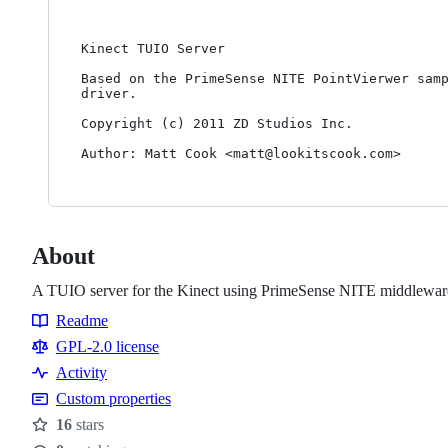
Kinect TUIO Server

Based on the PrimeSense NITE PointVierwer samp
driver.

Copyright (c) 2011 ZD Studios Inc.

Author: Matt Cook <matt@lookitscook.com>
About
A TUIO server for the Kinect using PrimeSense NITE middlewar
Readme
Resources
GPL-2.0 license
Activity
Custom properties
16
stars
Stars