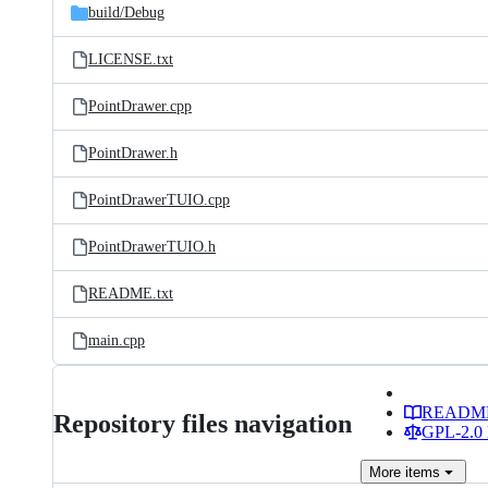
build/
Debug
LICENSE.txt
PointDrawer.cpp
PointDrawer.h
PointDrawerTUIO.cpp
PointDrawerTUIO.h
README.txt
main.cpp
READM
Repository files navigation
GPL-2.0 
More
items