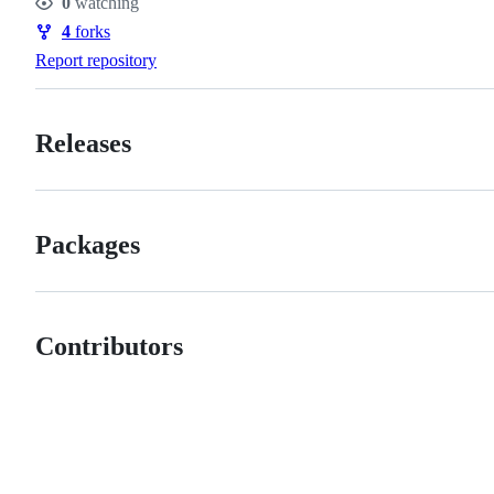
0
watching
Watchers
4
forks
Forks
Report repository
Releases
Packages
Contributors