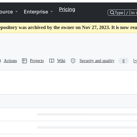
Pricing
ource
Enterprise
Type
/
to 
epository was archived by the owner on Nov 27, 2023. It is now rea
Actions
Projects
Wiki
Security and quality
0