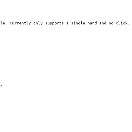
le. Currently only supports a single hand and no click. 
e.