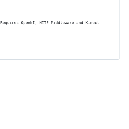
Requires OpenNI, NITE Middleware and Kinect 