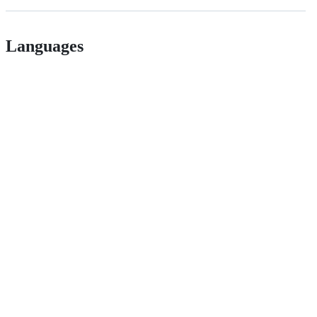
Languages