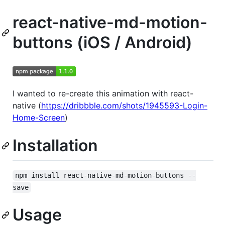
react-native-md-motion-
buttons (iOS / Android)
I wanted to re-create this animation with react-
native (
https://dribbble.com/shots/1945593-Login-
Home-Screen
)
Installation
npm install react-native-md-motion-buttons --
save
Usage