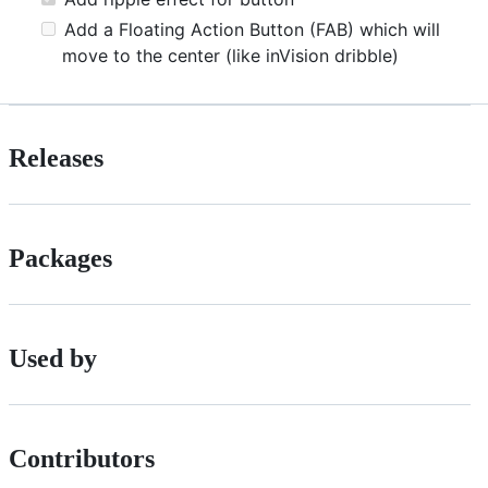
Add a Floating Action Button (FAB) which will
move to the center (like inVision dribble)
Releases
Packages
Used by
Contributors