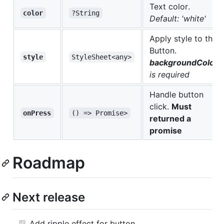
Text color.
color
?String
Default: 'white'
Apply style to the
Button.
style
StyleSheet<any>
backgroundColor
is required
Handle button
click.
Must
onPress
() => Promise>
returned a
promise
Roadmap
Next release
Add ripple effect for button