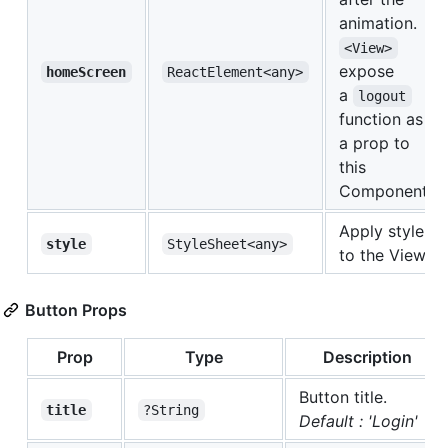
animation.
<View>
expose
homeScreen
ReactElement<any>
a
logout
function as
a prop to
this
Component
Apply style
style
StyleSheet<any>
to the View
Button Props
Prop
Type
Description
Button title.
title
?String
Default : 'Login'