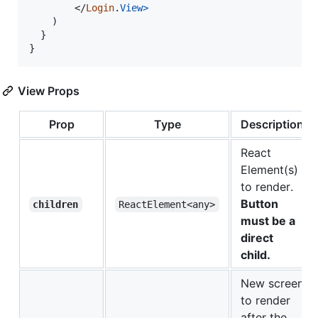
</
Login
.
View
>
)
}
}
View Props
Prop
Type
Description
React
Element(s)
to render.
Button
children
ReactElement<any>
must be a
direct
child.
New screen
to render
after the