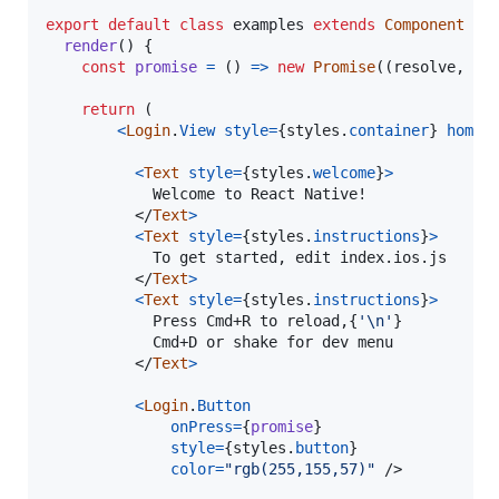
export
default
class
examples
extends
Component
{
render
(
)
{
const
promise
=
(
)
=>
new
Promise
(
(
resolve
,
re
return
(
<
Login
.
View
style
=
{
styles
.
container
}
homeS
<
Text
style
=
{
styles
.
welcome
}
>
            Welcome to React Native!

</
Text
>
<
Text
style
=
{
styles
.
instructions
}
>
            To get started, edit index.ios.js

</
Text
>
<
Text
style
=
{
styles
.
instructions
}
>
            Press Cmd+R to reload,
{
'\n'
}
            Cmd+D or shake for dev menu

</
Text
>
<
Login
.
Button
onPress
=
{
promise
}
style
=
{
styles
.
button
}
color
=
"rgb(255,155,57)"
/>