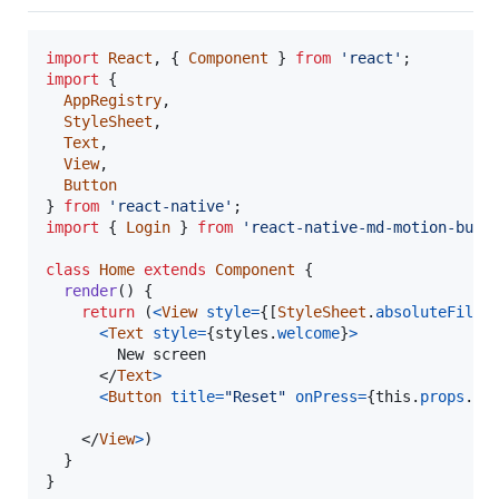
import
React
,
{
Component
}
from
'react'
;
import
{
AppRegistry
,
StyleSheet
,
Text
,
View
,
Button
}
from
'react-native'
;
import
{
Login
}
from
'react-native-md-motion-butt
class
Home
extends
Component
{
render
(
)
{
return
(
<
View
style
=
{
[
StyleSheet
.
absoluteFill
,
<
Text
style
=
{
styles
.
welcome
}
>
        New screen

</
Text
>
<
Button
title
=
"Reset"
onPress
=
{
this
.
props
.
lo
</
View
>
)
}
}