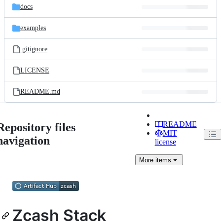
docs
examples
.gitignore
LICENSE
README.md
README
Repository files
MIT
navigation
license
More
items
Zcash Stack