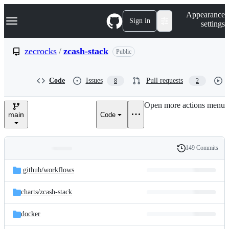
S
Navigation Menu
Appearance
k
Sign in
settings
i
p
t
zecrocks
/
zcash-stack
Public
o
c
o
Code
Issues
Pull requests
8
2
n
t
e
Open more actions menu
n
main
Code
t
149 Commits
Folders
History
Latest
and
.github/
workflows
commit
files
charts/
zcash-stack
docker