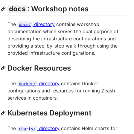
: Workshop notes
docs
The
directory
contains workshop
docs/
documentation which serves the dual purpose of
describing the infrastructure configurations and
providing a step-by-step walk through using the
provided infrastructure configurations.
Docker Resources
The
directory
contains Docker
docker/
configurations and resources for running Zcash
services in containers:
Kubernetes Deployment
The
directory
contains Helm charts for
charts/