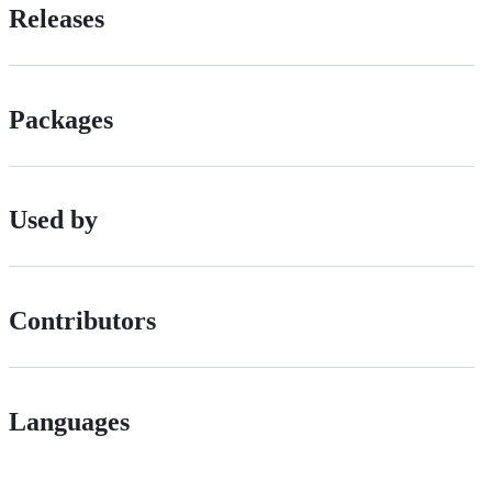
Releases
Packages
Used by
Contributors
Languages