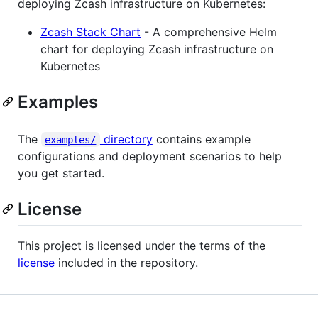
deploying Zcash infrastructure on Kubernetes:
Zcash Stack Chart
- A comprehensive Helm
chart for deploying Zcash infrastructure on
Kubernetes
Examples
The
directory
contains example
examples/
configurations and deployment scenarios to help
you get started.
License
This project is licensed under the terms of the
license
included in the repository.