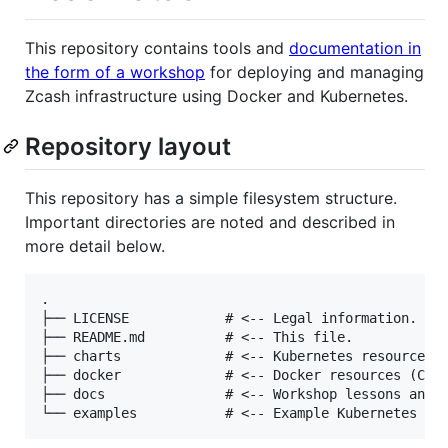
This repository contains tools and
documentation in
the form of a workshop
for deploying and managing
Zcash infrastructure using Docker and Kubernetes.
Repository layout
This repository has a simple filesystem structure.
Important directories are noted and described in
more detail below.
.

├── LICENSE            # <-- Legal information.

├── README.md          # <-- This file.

├── charts             # <-- Kubernetes resources (
├── docker             # <-- Docker resources (Comp
├── docs               # <-- Workshop lessons and d