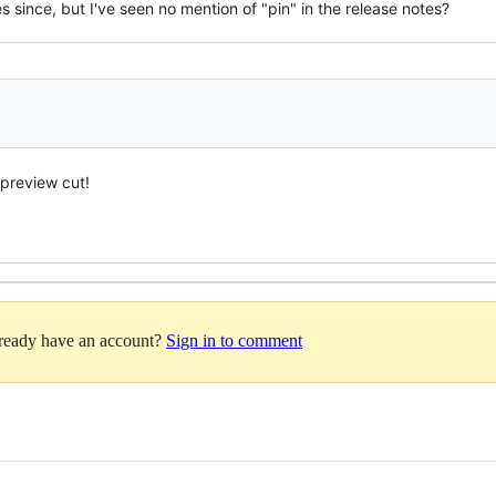
since, but I've seen no mention of "pin" in the release notes?
 preview cut!
lready have an account?
Sign in to comment