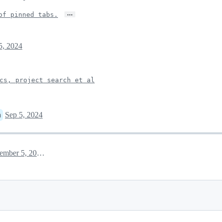
…
of pinned tabs.
5, 2024
cs, project search et al
Sep 5, 2024
n
September 5, 2024 16:53