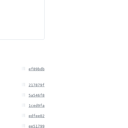
ef89bdb
217879f
5a546f8
1ced9fa
edfee02
ee51799