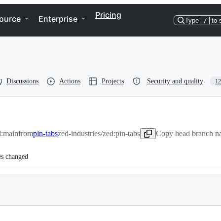
Pricing
ource
Enterprise
Type
/
to 
Discussions
Actions
Projects
Security and quality
12
d:main
from
pin-tabs
zed-industries/zed:pin-tabs
Copy head branch na
es changed