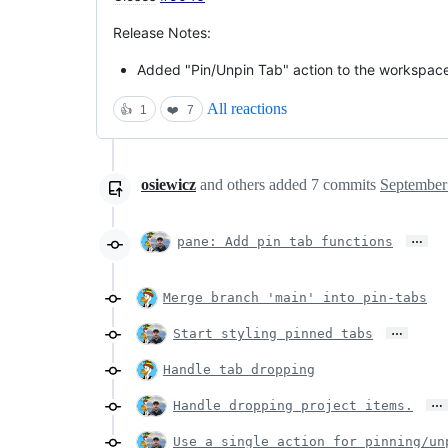
Release Notes:
Added "Pin/Unpin Tab" action to the workspace,
All reactions
👍
1
❤️
7
osiewicz
and others
added
7
commits
September
…
pane: Add pin tab functions
Merge branch 'main' into pin-tabs
…
Start styling pinned tabs
Handle tab dropping
…
Handle dropping project items.
Use a single action for pinning/un