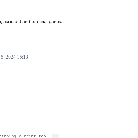
 assistant and terminal panes.
 5, 2024 15:18
…
pinning current tab.