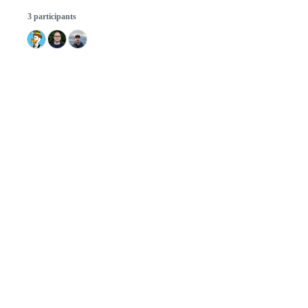
3 participants
© 2026 GitHub, Inc.
Term
Footer
Footer