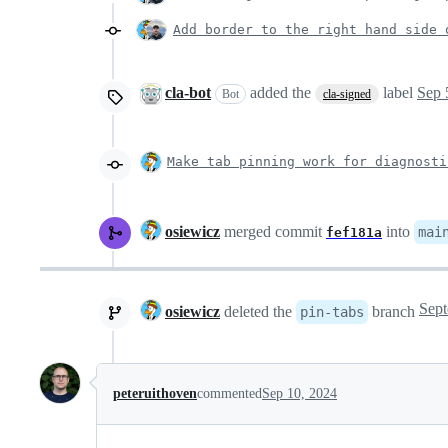
Add border to the right hand side 
cla-bot
added the
label
Sep 
Bot
cla-signed
Make tab pinning work for diagnosti
osiewicz
merged commit
into
mai
fef181a
osiewicz
deleted the
branch
pin-tabs
peteruithoven
commented
Sep 10, 2024