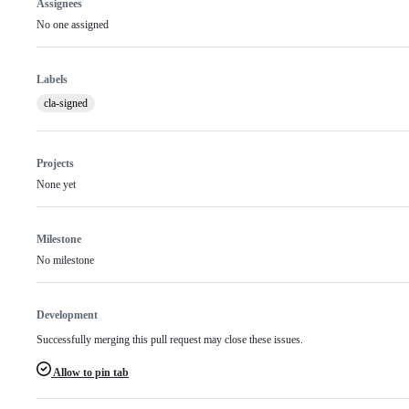
Assignees
No one assigned
Labels
cla-signed
Projects
None yet
Milestone
No milestone
Development
Successfully merging this pull request may close these issues.
Allow to pin tab