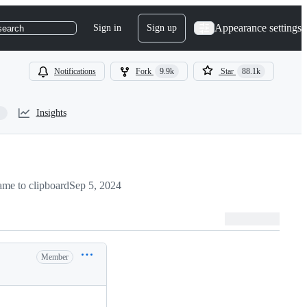
Appearance settings
Sign in
Sign up
search
Notifications
Fork
9.9k
Star
88.1k
Insights
me to clipboard
Sep 5, 2024
Member