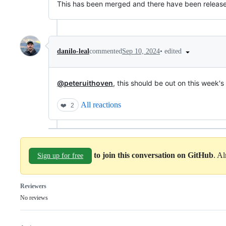
This has been merged and there have been releases 
•
edited
danilo-leal
commented
Sep 10, 2024
@peteruithoven
, this should be out on this week's
All reactions
❤️
2
to join this conversation on GitHub
. A
Sign up for free
Reviewers
No reviews