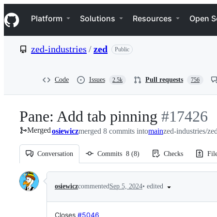
S
Navigation Menu
k
Platform
Solutions
Resources
Open S
i
p
t
zed-industries
/
zed
Public
o
c
o
n
Code
Issues
Pull requests
2.5k
756
t
e
n
Pane: Add tab pinning
-
#
17426
t
Merged
osiewicz
merged 8 commits into
main
#
zed-industries/ze
17426
Conversation
Commits
8
(
8
)
Checks
Fil
Conversation
•
edited
osiewicz
commented
Sep 5, 2024
Closes
#5046