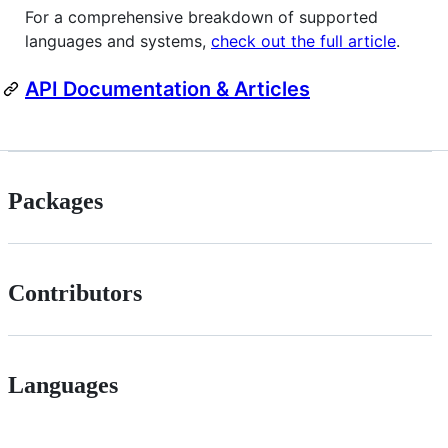
For a comprehensive breakdown of supported
languages and systems,
check out the full article
.
API Documentation & Articles
Packages
Contributors
Languages