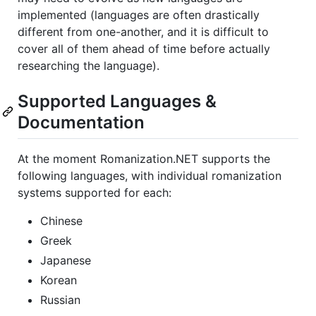
implemented (languages are often drastically
different from one-another, and it is difficult to
cover all of them ahead of time before actually
researching the language).
Supported Languages &
Documentation
At the moment Romanization.NET supports the
following languages, with individual romanization
systems supported for each:
Chinese
Greek
Japanese
Korean
Russian