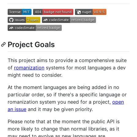
Project Goals
This project aims to provide a comprehensive suite
of
romanization
systems for most languages a dev
might need to consider.
At the moment languages are being added in no
particular order, so if there's a specific language or
romanization system you need for a project,
open
an issue
and it may be given priority.
Please note that at the moment the public API is
more likely to change than normal libraries, as it
may need to evolve as new languages are