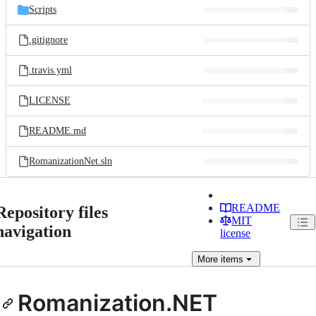
Scripts
.gitignore
.travis.yml
LICENSE
README.md
RomanizationNet.sln
README
Repository files
MIT
navigation
license
More
items
Romanization.NET