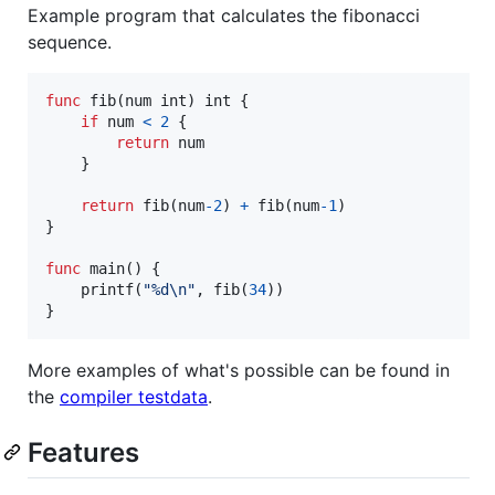
Example program that calculates the fibonacci
sequence.
func
fib
(
num
int
) 
int
 {

if
num
<
2
 {

return
num
    }

return
fib
(
num
-
2
) 
+
fib
(
num
-
1
)

}

func
main
() {

printf
(
"%d
\n
"
, 
fib
(
34
))

}
More examples of what's possible can be found in
the
compiler testdata
.
Features