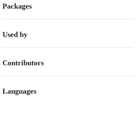
Packages
Used by
Contributors
Languages