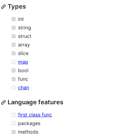
Types
int
string
struct
array
slice
map
bool
func
chan
Language features
first class func
packages
methods