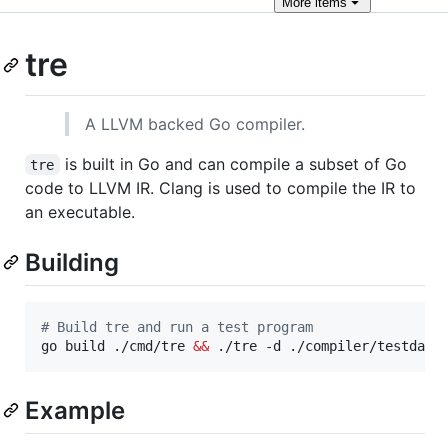
More
items
tre
A LLVM backed Go compiler.
is built in Go and can compile a subset of Go
tre
code to LLVM IR. Clang is used to compile the IR to
an executable.
Building
#
 Build tre and run a test program
go build ./cmd/tre 
&&
 ./tre -d ./compiler/testdata
Example