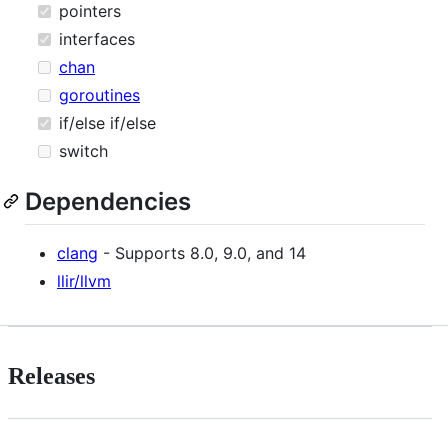
pointers
interfaces
chan
goroutines
if/else if/else
switch
Dependencies
clang
- Supports 8.0, 9.0, and 14
llir/llvm
Releases