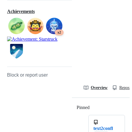
Achievements
x2
Block or report user
Overview
Reposit
Pinned
Loading
text2confl