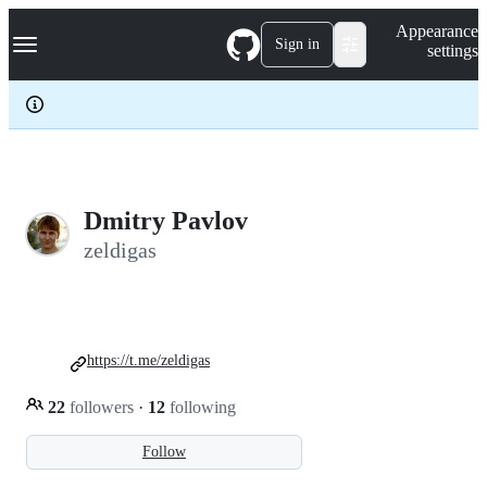
S
Navigation Menu
Appearance
k
Sign in
settings
i
p
t
o
c
o
n
t
e
Dmitry Pavlov
n
zeldigas
t
https://t.me/zeldigas
22
followers
·
12
following
Follow