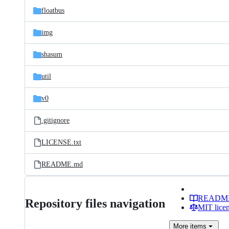
floatbus
img
shasum
util
v0
.gitignore
LICENSE.txt
README.md
READM
Repository files navigation
MIT lice
More
items