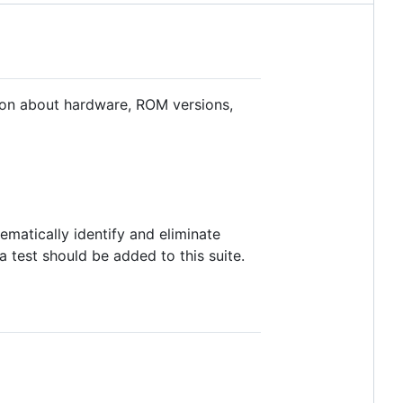
mation about hardware, ROM versions,
ematically identify and eliminate
a test should be added to this suite.