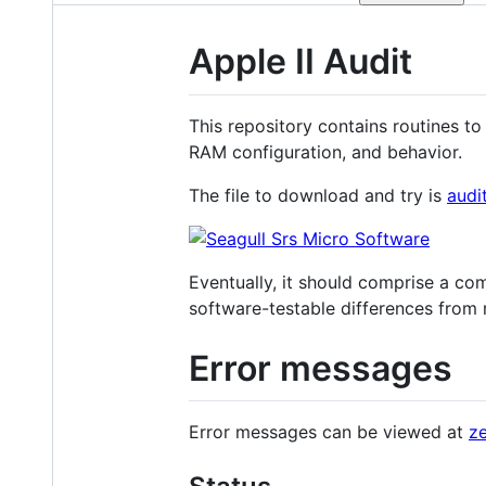
Apple II Audit
This repository contains routines to 
RAM configuration, and behavior.
The file to download and try is
audi
Eventually, it should comprise a com
software-testable differences from r
Error messages
Error messages can be viewed at
ze