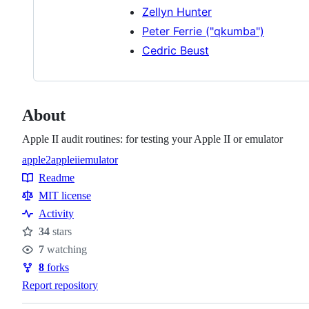
Zellyn Hunter
Peter Ferrie ("qkumba")
Cedric Beust
About
Apple II audit routines: for testing your Apple II or emulator
apple2
appleii
emulator
Topics
Readme
Resources
MIT license
Activity
34
stars
Stars
7
watching
Watchers
8
forks
Forks
Report repository