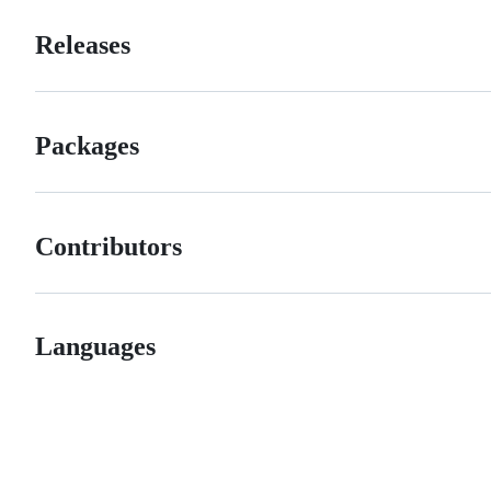
Releases
Packages
Contributors
Languages