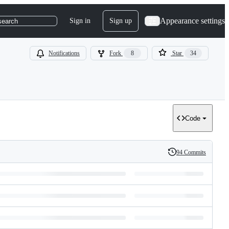
Appearance settings
Sign in
Sign up
search
Notifications
Fork
8
Star
34
Code
94 Commits
History