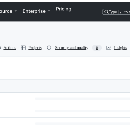
Pricing
ource
Enterprise
Type
/
to 
Actions
Projects
Security and quality
Insights
0