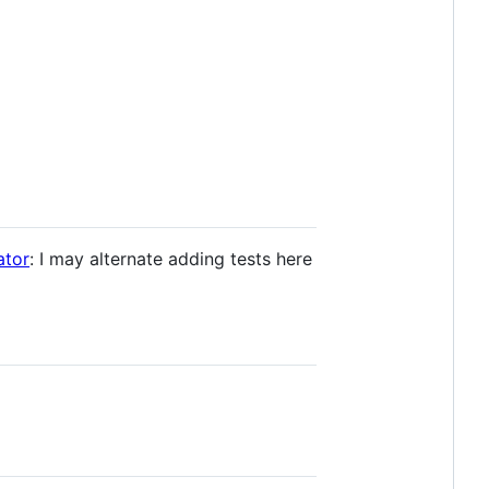
tor
: I may alternate adding tests here