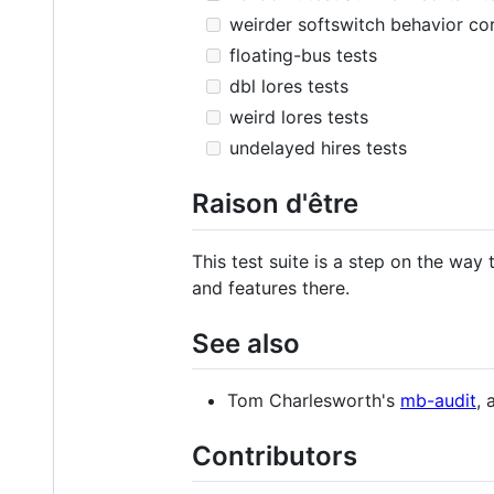
weirder softswitch behavior co
floating-bus tests
dbl lores tests
weird lores tests
undelayed hires tests
Raison d'être
This test suite is a step on the wa
and features there.
See also
Tom Charlesworth's
mb-audit
, 
Contributors