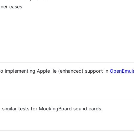
rner cases
y to implementing Apple IIe (enhanced) support in
OpenEmula
a similar tests for MockingBoard sound cards.