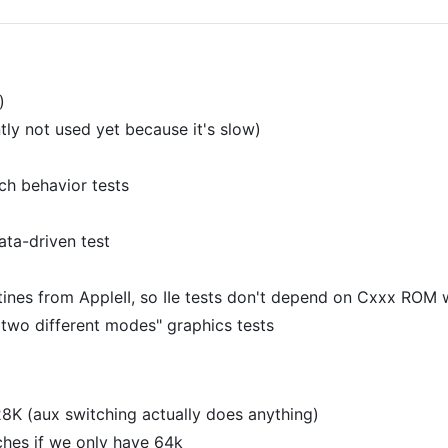
)
ly not used yet because it's slow)
ch behavior tests
ata-driven test
es from AppleII, so IIe tests don't depend on Cxxx ROM 
two different modes" graphics tests
28K (aux switching actually does anything)
ches if we only have 64k