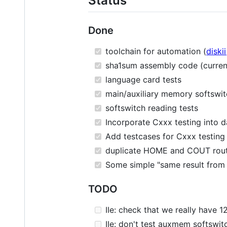
Status
Done
toolchain for automation (
diskii
sha1sum assembly code (current
language card tests
main/auxiliary memory softswit
softswitch reading tests
Incorporate Cxxx testing into d
Add testcases for Cxxx testing
duplicate HOME and COUT routin
Some simple "same result from 
TODO
IIe: check that we really have 1
IIe: don't test auxmem softswit