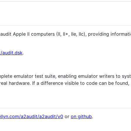
audit Apple II computers (II, II+, IIe, IIc), providing infor
t/audit.dsk
.
plete emulator test suite, enabling emulator writers to syst
eal hardware. If a difference visible to code can be found, 
llyn.com/a2audit/a2audit/v0
or
on github
.