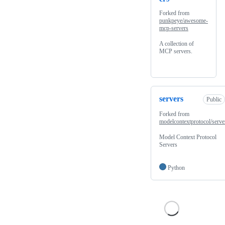
Forked from
punkpeye/awesome-
mcp-servers
A collection of
MCP servers.
servers
Public
Forked from
modelcontextprotocol/serve
Model Context Protocol
Servers
Python