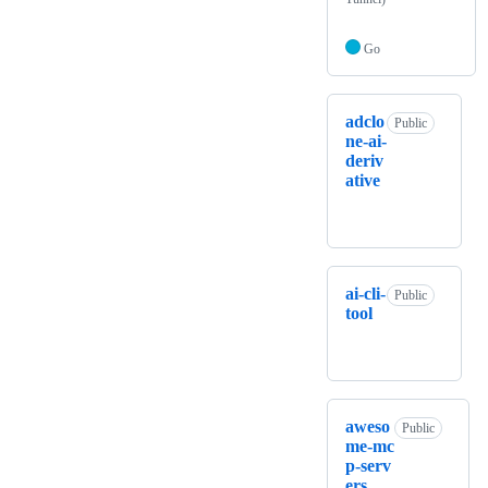
Go
adclo
Public
ne-ai-
deriv
ative
ai-cli-
Public
tool
aweso
Public
me-mc
p-serv
ers