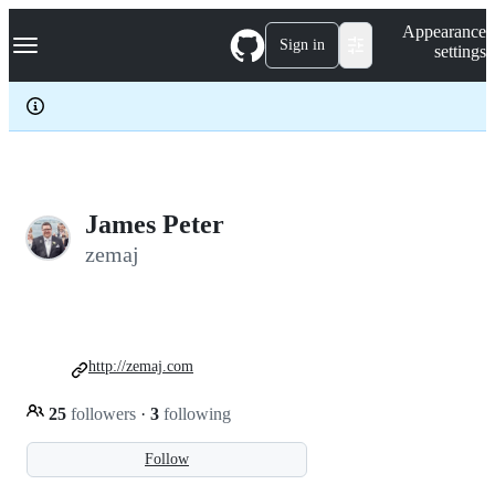
S
Navigation Menu
Appearance
k
Sign in
settings
i
p
t
o
c
o
n
t
e
James Peter
n
zemaj
t
http://zemaj.com
25
followers
·
3
following
Follow