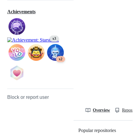
Achievements
x3
x2
Block or report user
Overview
Reposit
Popular repositories
Loading