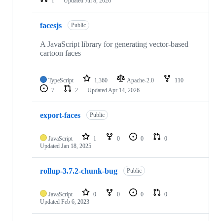
1
Updated
Jul 8, 2026
facesjs
Public
A JavaScript library for generating vector-based
cartoon faces
TypeScript
1,360
Apache-2.0
110
7
2
Updated
Apr 14, 2026
export-faces
Public
JavaScript
1
0
0
0
Updated
Jan 18, 2025
rollup-3.7.2-chunk-bug
Public
JavaScript
0
0
0
0
Updated
Feb 6, 2023