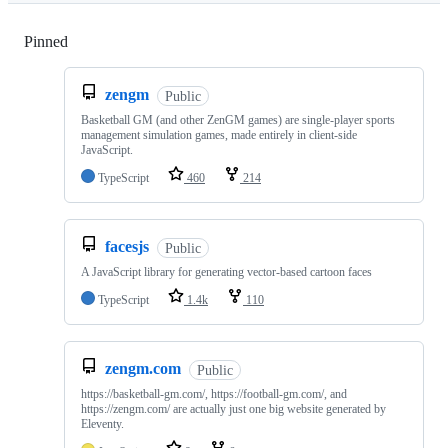
Pinned
Loading
zengm
Public
Basketball GM (and other ZenGM games) are single-player sports
management simulation games, made entirely in client-side
JavaScript.
TypeScript
460
214
facesjs
Public
A JavaScript library for generating vector-based cartoon faces
TypeScript
1.4k
110
zengm.com
Public
https://basketball-gm.com/, https://football-gm.com/, and
https://zengm.com/ are actually just one big website generated by
Eleventy.