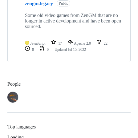
zengm-legacy
Public
Some old video games from ZenGM that are no
longer in active development and have been open
sourced.
JavaScript
17
Apache-2.0
22
0
0
Updated
Jul 15, 2022
People
Top languages
Loading…