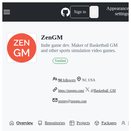
S
Navigation Menu
Appearance
k
Sign in
settings
i
p
t
o
ZenGM
c
o
Indie game dev. Maker of Basketball GM
n
and other sports simulation video games.
t
e
Verified
n
t
94
followers
NJ, USA
https://zengm.com/
@Basketball_GM
jeremy@zengm.com
Overview
Repositories
Projects
Packages
P