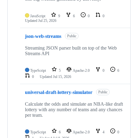
JavaScript
9
6
0
0
Updated
Jul 25, 2026
json-web-streams
Public
Streaming JSON parser built on top of the Web
Streams API
TypeScript
5
Apache-2.0
0
6
0
Updated
Jul 15, 2026
universal-draft-lottery-simulator
Public
Calculate the odds and simulate an NBA-like draft
lottery with any number of teams and any chances
per team.
TypeScript
6
Apache-2.0
4
0