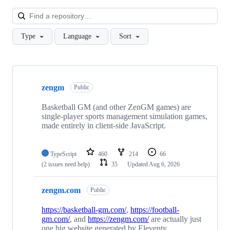
Loa
Type
Language
Sort
Showing
8
zengm
of
Public
8
repositories
Basketball GM (and other ZenGM games) are
single-player sports management simulation games,
made entirely in client-side JavaScript.
TypeScript
460
214
66
(2 issues need help)
35
Updated
Aug 6, 2026
zengm.com
Public
https://basketball-gm.com/
,
https://football-
gm.com/
, and
https://zengm.com/
are actually just
one big website generated by Eleventy.