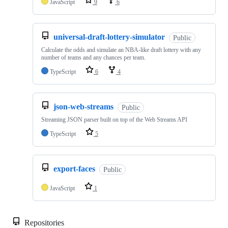
JavaScript
9
6
universal-draft-lottery-simulator
Public
Calculate the odds and simulate an NBA-like draft lottery with any
number of teams and any chances per team.
TypeScript
6
4
json-web-streams
Public
Streaming JSON parser built on top of the Web Streams API
TypeScript
5
export-faces
Public
JavaScript
1
Repositories