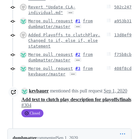
Revert "Update CLA-
502c247
…
individual.md"
Merge pull request
#1
from
a953b31
…
dumbmatter/master
Added Playoffs to clutchPlay.
13d8ef9
Changed to if, else if, else
statement
Merge pull request
#2
from
f75b8cb
…
dumbmatter/master
Merge pull request
#3
from
408f8cd
…
kevbauer/master
kevbauer
mentioned this pull request
Sep 1, 2020
Add text to clutch play description for playoffs/finals
#304
Closed
dumbmatter
commented
Sep 1, 2020