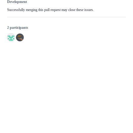
Development
Successfully merging this pull request may close these issues.
2 participants