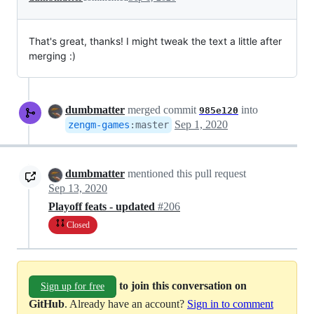
That's great, thanks! I might tweak the text a little after
merging :)
dumbmatter
merged commit
into
985e120
Sep 1, 2020
zengm-games
:
master
dumbmatter
mentioned this pull request
Sep 13, 2020
Playoff feats - updated
#206
Closed
to join this conversation on
Sign up for free
GitHub
. Already have an account?
Sign in to comment