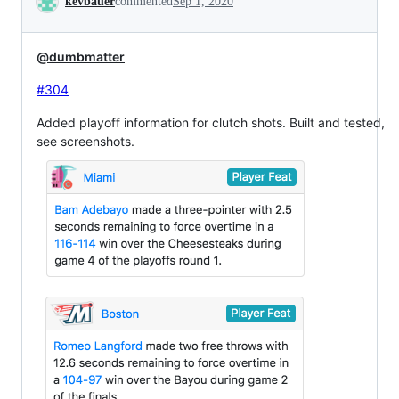
kevbauer
commented
Sep 1, 2020
@dumbmatter
#304
Added playoff information for clutch shots. Built and tested,
see screenshots.