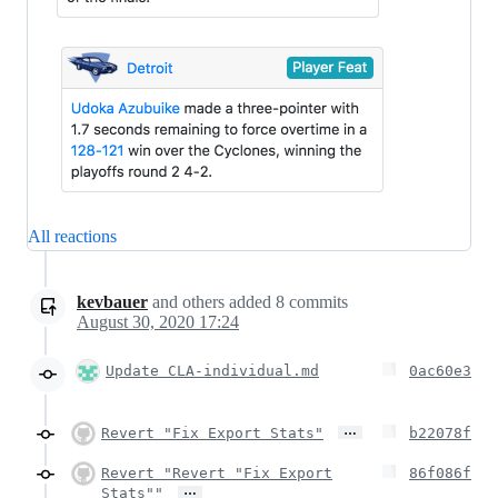
All reactions
kevbauer
and others
added
8
commits
August 30, 2020 17:24
Update CLA-individual.md
0ac60e3
…
Revert "Fix Export Stats"
b22078f
Revert "Revert "Fix Export
86f086f
…
Stats""