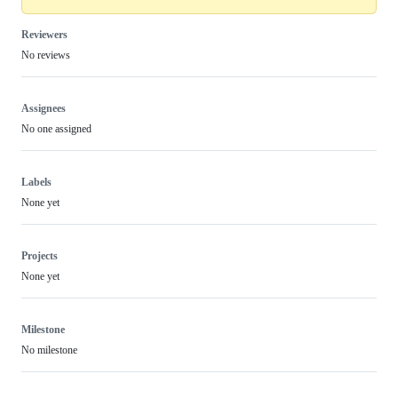
Reviewers
No reviews
Assignees
No one assigned
Labels
None yet
Projects
None yet
Milestone
No milestone