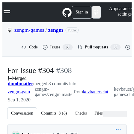
S
Navigation Menu
Appearance
k
Sign in
settings
i
p
t
zengm-games
/
zengm
Public
o
c
o
Code
Issues
Pull requests
66
35
n
t
e
n
-
For Issue #304
#
308
t
Merged
#
308
dumbmatter
merged 8 commits into
zengm-
kevbauer/
zengm-games:master
from
kevbauer:clutch_shots_playoffs
games/zengm:master
games:clut
Sep 1, 2020
Conversation
Commits
8
(
8
)
Checks
Files changed
Conversation