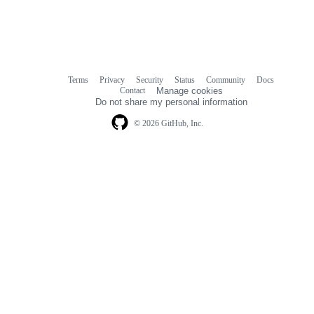
Terms
Privacy
Security
Status
Community
Docs
Footer
Footer
Contact
Manage cookies
navigation
Do not share my personal information
© 2026 GitHub, Inc.