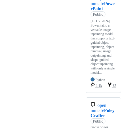
mmlab/
Powe
rPaint
Public
[ECCV 2024]
PowerPaint, a
versatile image
inpainting model
that supports text-
guided object
inpainting, object
removal, image
outpainting and
shape-guided
object inpainting
with only a single
model…
Python
1.1k
87
open-
mmlab/
Foley
Crafter
Public