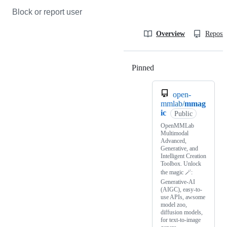
Block or report user
Overview
Reposit
Pinned
Loading
open-
mmlab/
mmag
ic
Public
OpenMMLab
Multimodal
Advanced,
Generative, and
Intelligent Creation
Toolbox. Unlock
the magic 🪄:
Generative-AI
(AIGC), easy-to-
use APIs, awsome
model zoo,
diffusion models,
for text-to-image