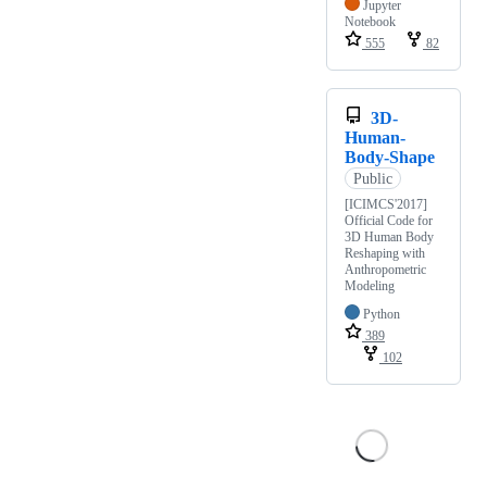
Jupyter
Notebook
555
82
3D-
Human-
Body-Shape
Public
[ICIMCS'2017]
Official Code for
3D Human Body
Reshaping with
Anthropometric
Modeling
Python
389
102