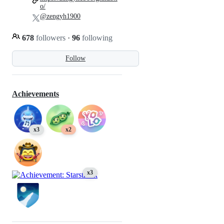
o/
@zengyh1900
678
followers
·
96
following
Follow
Achievements
x3
x2
x3