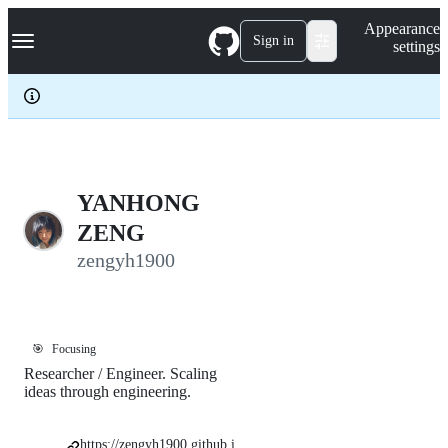
S
Navigation Menu
Appearance
k
Sign in
settings
i
p
t
o
c
o
n
t
e
YANHONG
n
ZENG
t
zengyh1900
🎯
Focusing
Researcher / Engineer. Scaling
ideas through engineering.
https://zengyh1900.github.i