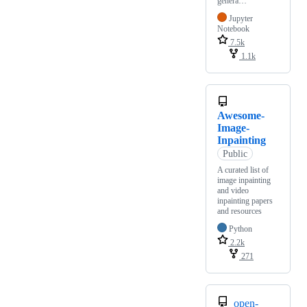
genera…
Jupyter
Notebook
7.5k
1.1k
Awesome-
Image-
Inpainting
Public
A curated list of
image inpainting
and video
inpainting papers
and resources
Python
2.2k
271
open-