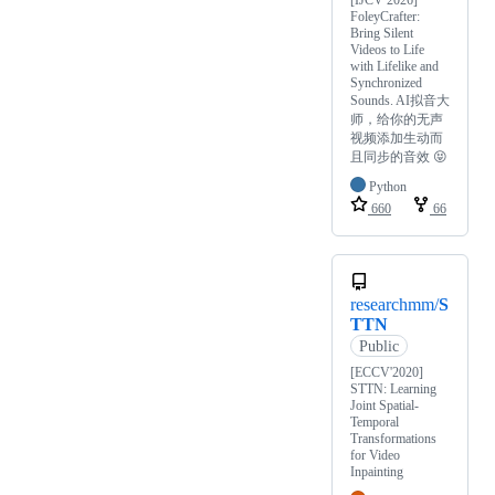
[IJCV 2026]
FoleyCrafter:
Bring Silent
Videos to Life
with Lifelike and
Synchronized
Sounds. AI拟音大
师，给你的无声
视频添加生动而
且同步的音效 😝
Python
660
66
researchmm/
S
TTN
Public
[ECCV'2020]
STTN: Learning
Joint Spatial-
Temporal
Transformations
for Video
Inpainting