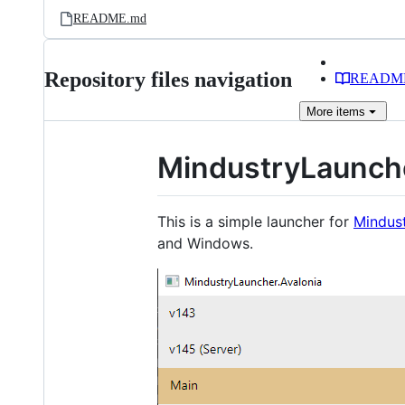
README.md
Repository files navigation
READM
More
items
MindustryLaunch
This is a simple launcher for
Mindus
and Windows.