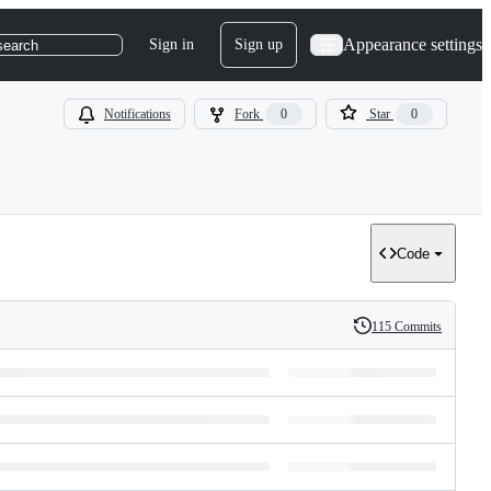
Appearance settings
Sign in
Sign up
search
Notifications
Fork
0
Star
0
Code
115 Commits
History