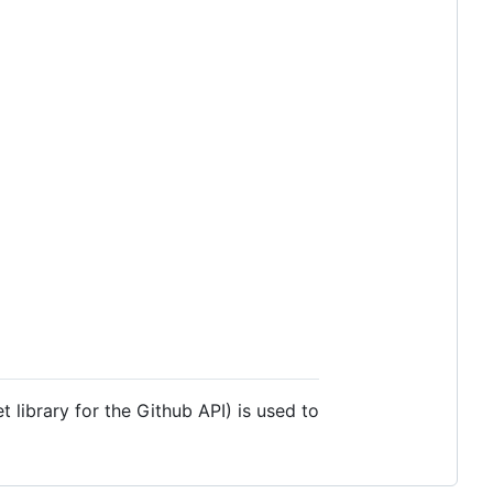
t library for the Github API) is used to