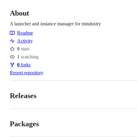
About
A launcher and instance manager for mindustry
Readme
Resources
Activity
0
stars
Stars
1
watching
Watchers
0
forks
Forks
Report repository
Releases
Packages