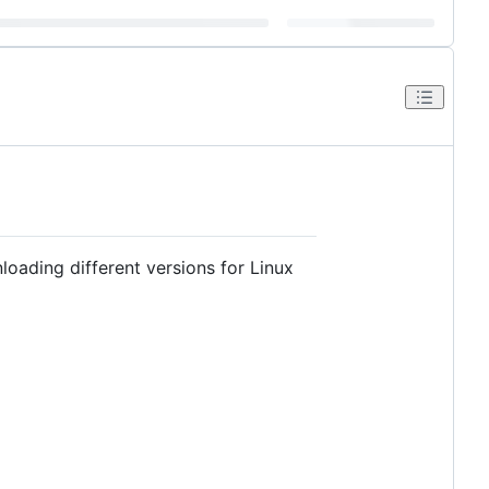
ading different versions for Linux