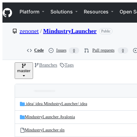
S
Navigation Menu
k
Platform
Solutions
Resources
Open S
i
p
t
zenonet
/
MindustryLauncher
Public
o
c
o
n
Code
Issues
Pull requests
0
0
t
e
Branches
Tags
n
master
t
Folders
Latest
and
.idea/
.idea.MindustryLauncher/
.idea
commit
files
MindustryLauncher.Avalonia
MindustryLauncher.sln