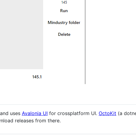
and uses
Avalonia UI
for crossplatform UI.
OctoKit
(a dotne
load releases from there.