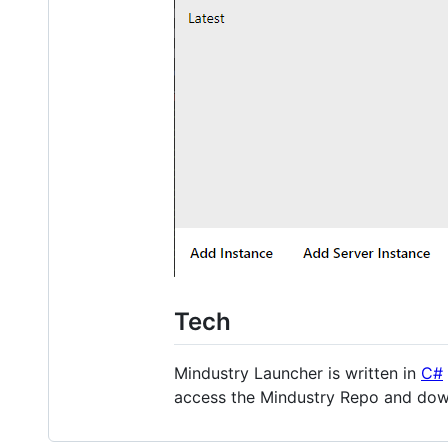
Tech
Mindustry Launcher is written in
C#
access the Mindustry Repo and down