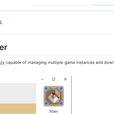
E
er
try
capable of managing multiple game instances and downlo