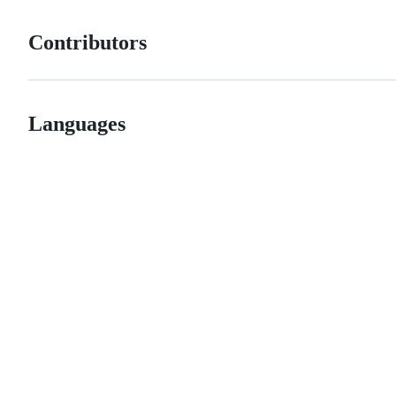
Contributors
Languages