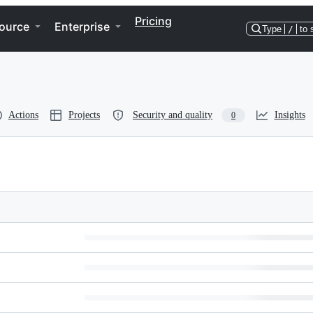
Pricing
ource
Enterprise
Type
/
to 
Actions
Projects
Security and quality
Insights
0