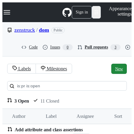
S
Navigation Menu
Appearance
k
Sign in
settings
i
p
t
zenstruck
/
dom
Public
o
c
o
Code
Issues
Pull requests
0
3
n
t
e
n
Labels
Milestones
New
t
Pull
requests:
zenstruck/dom
3 Open
11 Closed
Author
Label
Assignee
Sort
Add attribute and class assertions
Pull