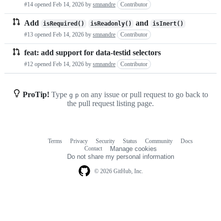
#14 opened
Feb 14, 2026
by
smnandre
Contributor
requests
Add
and
isRequired()
isReadonly()
isInert()
list
#13 opened
Feb 14, 2026
by
smnandre
Contributor
feat: add support for data-testid selectors
#12 opened
Feb 14, 2026
by
smnandre
Contributor
ProTip!
Type
on any issue or pull request to go back to
g
p
the pull request listing page.
Terms
Privacy
Security
Status
Community
Docs
Footer
Footer
Contact
Manage cookies
navigation
Do not share my personal information
© 2026 GitHub, Inc.