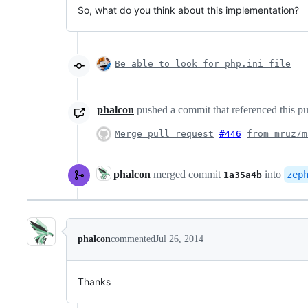
So, what do you think about this implementation?
Be able to look for php.ini file
phalcon
pushed a commit that referenced this pu
Merge pull request
#446
from mruz/m
phalcon
merged commit
into
zep
1a35a4b
phalcon
commented
Jul 26, 2014
Thanks