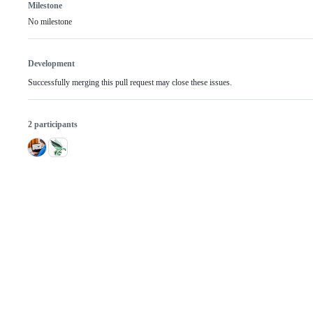
Milestone
No milestone
Development
Successfully merging this pull request may close these issues.
2 participants