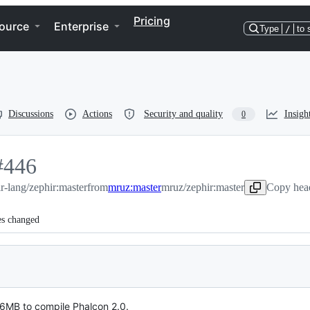
Pricing
ource
Enterprise
Type
/
to 
Discussions
Actions
Security and quality
Insigh
0
#
446
r-lang/zephir:master
446
from
mruz:master
mruz/zephir:master
Copy head
es changed
6MB to compile Phalcon 2.0.