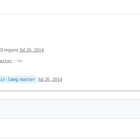
ll request
Jul 26, 2014
…
aster
Jul 26, 2014
hir-lang
:
master