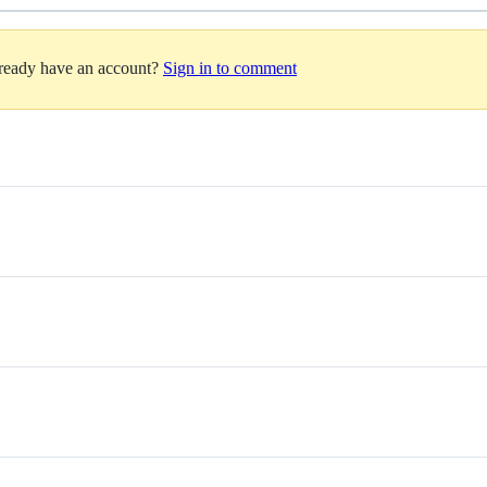
lready have an account?
Sign in to comment