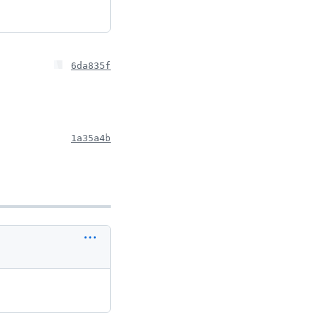
6da835f
1a35a4b