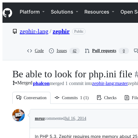
S
Navigation Menu
k
Platform
Solutions
Resources
Open S
i
p
t
zephir-lang
/
zephir
Public
o
c
o
n
Code
Issues
Pull requests
42
0
t
e
n
Be able to look for php.ini file
-
t
Merged
phalcon
merged 1 commit into
zephir-lang:master
zephi
#
Conversation
Commits
1
(
1
)
Checks
Fil
Conversation
mruz
commented
Jul 16, 2014
In PHP 5.3, Zephir requires more memory about 25