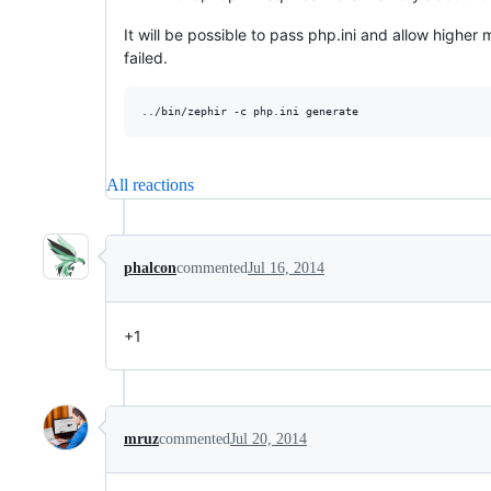
It will be possible to pass php.ini and allow hig
failed.
All reactions
phalcon
commented
Jul 16, 2014
+1
mruz
commented
Jul 20, 2014