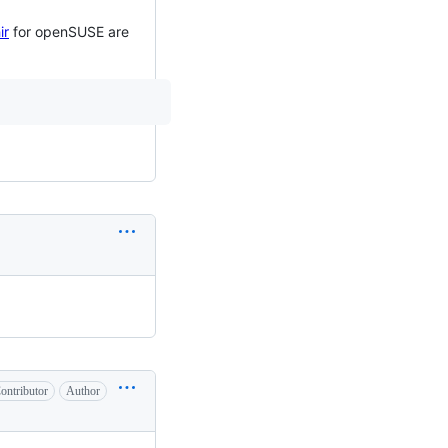
ir
for openSUSE are
ontributor
Author