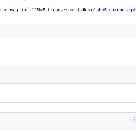
her mem usage then 128MB, because some builds of
php5-phalcon-zeph
C