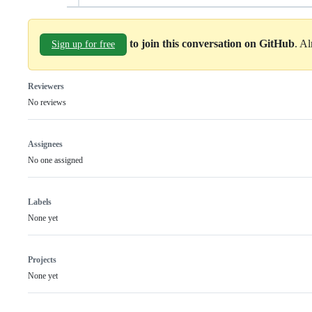
to join this conversation on GitHub
. A
Sign up for free
Reviewers
No reviews
Assignees
No one assigned
Labels
None yet
Projects
None yet