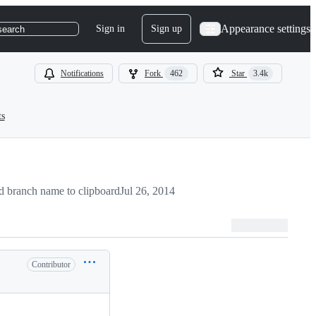
Appearance settings
Sign in
Sign up
search
Notifications
Fork
462
Star
3.4k
ts
 branch name to clipboard
Jul 26, 2014
Contributor