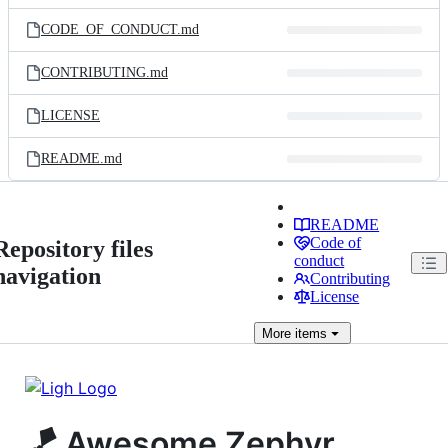
files
CODE_OF_CONDUCT.md
CONTRIBUTING.md
LICENSE
README.md
README
Code of
Repository files
conduct
navigation
Contributing
License
More
items
🪁 Awesome Zephyr