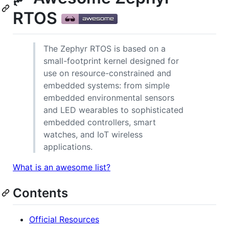
RTOS
The Zephyr RTOS is based on a
small-footprint kernel designed for
use on resource-constrained and
embedded systems: from simple
embedded environmental sensors
and LED wearables to sophisticated
embedded controllers, smart
watches, and IoT wireless
applications.
What is an awesome list?
Contents
Official Resources