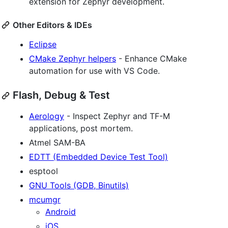
extension for Zephyr development.
Other Editors & IDEs
Eclipse
CMake Zephyr helpers
- Enhance CMake
automation for use with VS Code.
Flash, Debug & Test
Aerology
- Inspect Zephyr and TF-M
applications, post mortem.
Atmel SAM-BA
EDTT (Embedded Device Test Tool)
esptool
GNU Tools (GDB, Binutils)
mcumgr
Android
iOS