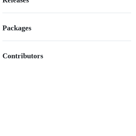
Releases
Packages
Contributors