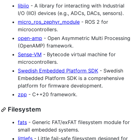
libiio
- A library for interacting with Industrial
I/O (IIO) devices (e.g., ADCs, DACs, sensors).
micro_ros_zephyr_module
- ROS 2 for
microcontrollers.
open-amp
- Open Asymmetric Multi Processing
(OpenAMP) framework.
Sense-VM
- Bytecode virtual machine for
microcontrollers.
Swedish Embedded Platform SDK
- Swedish
Embedded Platform SDK is a comprehensive
platform for firmware development.
zpp
- C++20 framework.
Filesystem
fats
- Generic FAT/exFAT filesystem module for
small embedded systems.
littlefs
- Little fail-safe filesystem designed for