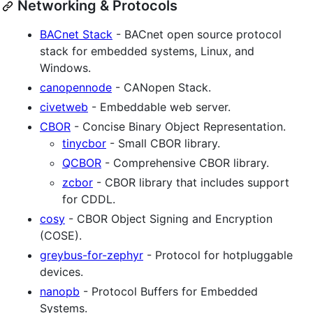
Networking & Protocols
BACnet Stack
- BACnet open source protocol
stack for embedded systems, Linux, and
Windows.
canopennode
- CANopen Stack.
civetweb
- Embeddable web server.
CBOR
- Concise Binary Object Representation.
tinycbor
- Small CBOR library.
QCBOR
- Comprehensive CBOR library.
zcbor
- CBOR library that includes support
for CDDL.
cosy
- CBOR Object Signing and Encryption
(COSE).
greybus-for-zephyr
- Protocol for hotpluggable
devices.
nanopb
- Protocol Buffers for Embedded
Systems.