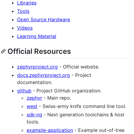
Libraries
Tools
Open Source Hardware
Videos
Learning Material
Official Resources
zephyrproject.org
- Official website.
docs.zephyrproject.org
- Project
documentation.
github
- Project GitHub organization.
zephyr
- Main repo.
west
- Swiss-army knife command line tool.
sdk-ng
- Next generation toolchains & host
tools.
example-application
- Example out-of-tree