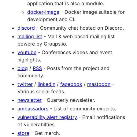
application that is also a module.
docker-image
- Docker image suitable for
development and CI.
discord
- Community chat hosted on Discord.
mailing list
- Mail & web based mailing list
powere by Groups.io.
youtube
- Conferences videos and event
highlights.
blog
/
RSS
- Posts from the project and
community.
twitter
/
linkedin
/
facebook
/
mastodon
-
Various social feeds.
newsletter
- Quarterly newsletter.
ambassadors
- List of community experts.
vulnerability alert registry
- Email notifications
of vulnerabilties.
store
- Get merch.