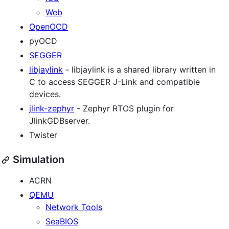
Web
OpenOCD
pyOCD
SEGGER
libjaylink
- libjaylink is a shared library written in
C to access SEGGER J-Link and compatible
devices.
jlink-zephyr
- Zephyr RTOS plugin for
JlinkGDBserver.
Twister
Simulation
ACRN
QEMU
Network Tools
SeaBIOS