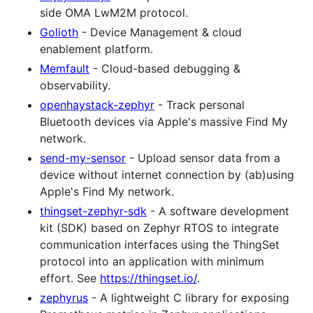
side OMA LwM2M protocol.
Golioth
- Device Management & cloud
enablement platform.
Memfault
- Cloud-based debugging &
observability.
openhaystack-zephyr
- Track personal
Bluetooth devices via Apple's massive Find My
network.
send-my-sensor
- Upload sensor data from a
device without internet connection by (ab)using
Apple's Find My network.
thingset-zephyr-sdk
- A software development
kit (SDK) based on Zephyr RTOS to integrate
communication interfaces using the ThingSet
protocol into an application with minimum
effort. See
https://thingset.io/
.
zephyrus
- A lightweight C library for exposing