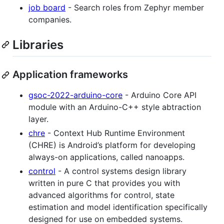
job board
- Search roles from Zephyr member
companies.
Libraries
Application frameworks
gsoc-2022-arduino-core
- Arduino Core API
module with an Arduino-C++ style abtraction
layer.
chre
- Context Hub Runtime Environment
(CHRE) is Android’s platform for developing
always-on applications, called nanoapps.
control
- A control systems design library
written in pure C that provides you with
advanced algorithms for control, state
estimation and model identification specifically
designed for use on embedded systems.