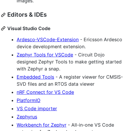
images.
Editors & IDEs
Visual Studio Code
Ardesco-VSCode-Extension
- Ericsson Ardesco
device development extension.
Zephyr Tools for VSCode
- Circuit Dojo
designed Zephyr Tools to make getting started
with Zephyr a snap.
Embedded Tools
- A register viewer for CMSIS-
SVD files and an RTOS data viewer
nRF Connect for VS Code
PlatformIO
VS Code importer
Zephyrus
Workbench for Zephyr
- All-in-one VS Code