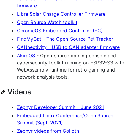
firmware
Libre Solar Charge Controller Firmware
Open Source Watch toolkit
ChromeOS Embedded Controller (EC)
FindMyCat - The Open-Source Pet Tracker
CANnectivity - USB to CAN adapter firmware
AkiraOS
- Open-source gaming console and
cybersecurity toolkit running on ESP32-S3 with
WebAssembly runtime for retro gaming and
network analysis tools.
Videos
Zephyr Developer Summit - June 2021
Embedded Linux Conference/Open Source
Summit (Sept. 2021)
Zephyr videos from Golioth