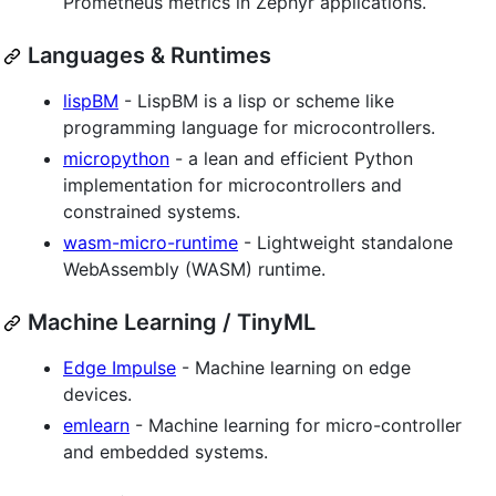
Prometheus metrics in Zephyr applications.
Languages & Runtimes
lispBM
- LispBM is a lisp or scheme like
programming language for microcontrollers.
micropython
- a lean and efficient Python
implementation for microcontrollers and
constrained systems.
wasm-micro-runtime
- Lightweight standalone
WebAssembly (WASM) runtime.
Machine Learning / TinyML
Edge Impulse
- Machine learning on edge
devices.
emlearn
- Machine learning for micro-controller
and embedded systems.