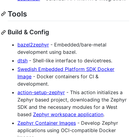
Tools
Build & Config
bazel2zephyr
- Embedded/bare-metal
development using bazel.
dtsh
- Shell-like interface to devicetrees.
Swedish Embedded Platform SDK Docker
Image
- Docker containers for CI &
development.
action-setup-zephyr
- This action initializes a
Zephyr based project, downloading the Zephyr
SDK and the necessary modules for a West
based
Zephyr workspace application
.
Zephyr Container Images
- Develop Zephyr
applications using OCI-compatible Docker