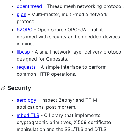
openthread
- Thread mesh networking protocol.
pjon
- Multi-master, multi-media network
protocol.
S2OPC
- Open-source OPC-UA Toolkit
designed with security and embedded devices
in mind.
libcsp
- A small network-layer delivery protocol
designed for Cubesats.
requests
- A simple interface to perform
common HTTP operations.
Security
aerology
- Inspect Zephyr and TF-M
applications, post mortem.
mbed TLS
- C library that implements
cryptographic primitives, X.509 certificate
manipulation and the SSL/TLS and DTLS