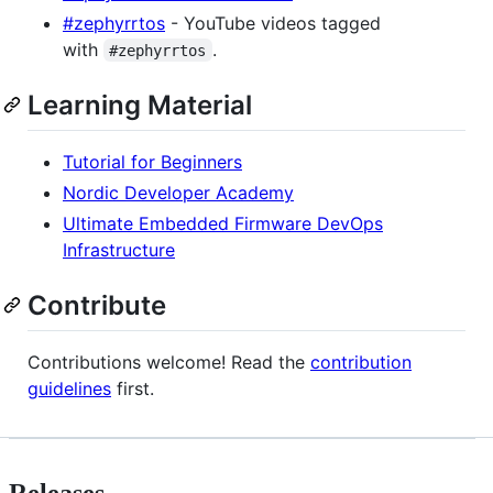
#zephyrrtos
- YouTube videos tagged
with
.
#zephyrrtos
Learning Material
Tutorial for Beginners
Nordic Developer Academy
Ultimate Embedded Firmware DevOps
Infrastructure
Contribute
Contributions welcome! Read the
contribution
guidelines
first.