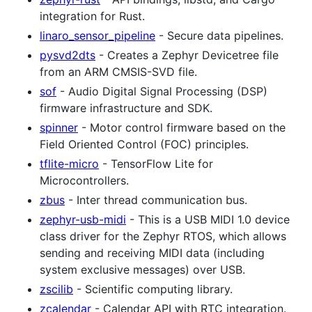
integration for Rust.
linaro_sensor_pipeline
- Secure data pipelines.
pysvd2dts
- Creates a Zephyr Devicetree file
from an ARM CMSIS-SVD file.
sof
- Audio Digital Signal Processing (DSP)
firmware infrastructure and SDK.
spinner
- Motor control firmware based on the
Field Oriented Control (FOC) principles.
tflite-micro
- TensorFlow Lite for
Microcontrollers.
zbus
- Inter thread communication bus.
zephyr-usb-midi
- This is a USB MIDI 1.0 device
class driver for the Zephyr RTOS, which allows
sending and receiving MIDI data (including
system exclusive messages) over USB.
zscilib
- Scientific computing library.
zcalendar
- Calendar API with RTC integration.