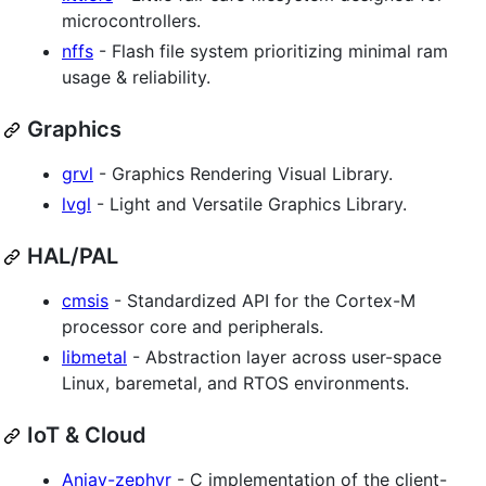
microcontrollers.
nffs
- Flash file system prioritizing minimal ram
usage & reliability.
Graphics
grvl
- Graphics Rendering Visual Library.
lvgl
- Light and Versatile Graphics Library.
HAL/PAL
cmsis
- Standardized API for the Cortex-M
processor core and peripherals.
libmetal
- Abstraction layer across user-space
Linux, baremetal, and RTOS environments.
IoT & Cloud
Anjay-zephyr
- C implementation of the client-