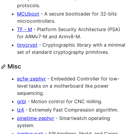
protocols.
MCUboot
- A secure bootloader for 32-bits
microcontrollers.
TF - M
- Platform Security Architecture (PSA)
for ARMv7-M and Armv8-M.
tinycrypt
- Cryptographic library with a minimal
set of standard cryptography primitives.
Misc
ecfw-zephyr
- Embedded Controller for low-
level tasks on a motherboard like power
sequencing.
grbl
- Motion control for CNC milling.
lz4
- Extremely Fast Compression algorithm.
pinetime-zephyr
- Smartwatch operating
system.
zephyr-rust
- API bindings, libstd, and Cargo