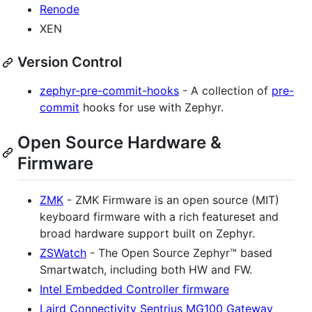
Renode
XEN
Version Control
zephyr-pre-commit-hooks
- A collection of
pre-
commit
hooks for use with Zephyr.
Open Source Hardware &
Firmware
ZMK
- ZMK Firmware is an open source (MIT)
keyboard firmware with a rich featureset and
broad hardware support built on Zephyr.
ZSWatch
- The Open Source Zephyr™ based
Smartwatch, including both HW and FW.
Intel Embedded Controller firmware
Laird Connectivity Sentrius MG100 Gateway