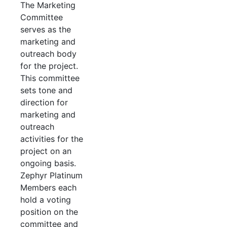
The Marketing
Committee
serves as the
marketing and
outreach body
for the project.
This committee
sets tone and
direction for
marketing and
outreach
activities for the
project on an
ongoing basis.
Zephyr Platinum
Members each
hold a voting
position on the
committee and