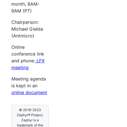
month, 8AM-
9AM (PT)
Chairperson:
Michael Gielda
(Antmicro)
Online
conference link
and phone:
LFX
meeting
Meeting agenda
is kept in an
online document
© 2018-2023
Zephyr® Project.
Zephyr is a
trademark of the