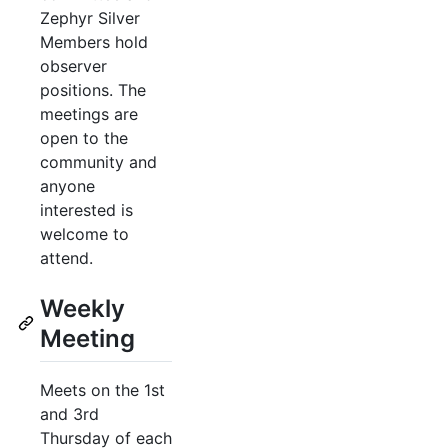
Zephyr Silver
Members hold
observer
positions. The
meetings are
open to the
community and
anyone
interested is
welcome to
attend.
Weekly
Meeting
Meets on the 1st
and 3rd
Thursday of each