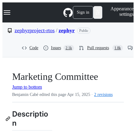
S
Navigation Menu
Appearance
k
Sign in
settings
i
p
t
zephyrproject-rtos
/
zephyr
Public
o
c
o
Code
Issues
Pull requests
2.1k
1.8k
n
t
e
n
t
Marketing Committee
Jump to bottom
Benjamin Cabé edited this page
Apr 15, 2025
·
2 revisions
Descriptio
n