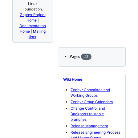
Linux
Foundation.
Zephyr Project
Home
|
Documentation
Home
|
Mailing
lists
Pages
53
Wiki Home
Zephyr Committee and
Working Groups
Zephyr Group Calendars
Change Control and
Backports to stable
branches
Release Management
Release Engineering Process
and Merge Queue