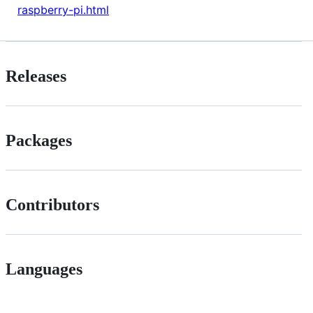
raspberry-pi.html
Releases
Packages
Contributors
Languages