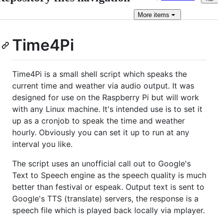
More
items
Time4Pi
Time4Pi is a small shell script which speaks the
current time and weather via audio output. It was
designed for use on the Raspberry Pi but will work
with any Linux machine. It's intended use is to set it
up as a cronjob to speak the time and weather
hourly. Obviously you can set it up to run at any
interval you like.
The script uses an unofficial call out to Google's
Text to Speech engine as the speech quality is much
better than festival or espeak. Output text is sent to
Google's TTS (translate) servers, the response is a
speech file which is played back locally via mplayer.