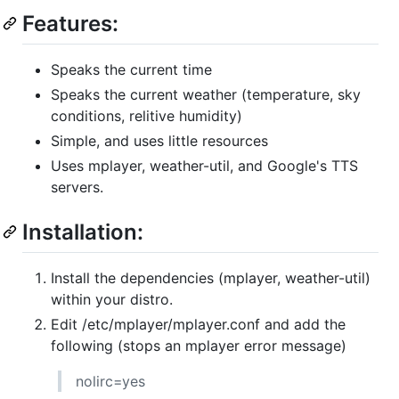
Features:
Speaks the current time
Speaks the current weather (temperature, sky
conditions, relitive humidity)
Simple, and uses little resources
Uses mplayer, weather-util, and Google's TTS
servers.
Installation:
Install the dependencies (mplayer, weather-util)
within your distro.
Edit /etc/mplayer/mplayer.conf and add the
following (stops an mplayer error message)
nolirc=yes