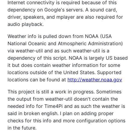
Internet connectivity is required because of this
dependency on Google's servers. A sound card,
driver, speakers, and mplayer are also required for
audio playback.
Weather info is pulled down from NOAA (USA
National Oceanic and Atmospheric Administration)
via weather-util and as such weather-util is a
dependency of this script. NOAA is largely US based
it but does contain weather information for some
locations outside of the United States. Supported
locations can be found at
http://weather.noaa.gov
This project is still a work in progress. Sometimes
the output from weather-util doesn't contain the
needed info for Time4Pi and as such the weather is
said in broken english. I plan on adding proper
checks for this info and more configuration options
in the future.