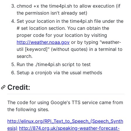
chmod +x the time4pi.sh to allow execution (if
the permission isn't already set)
Set your location in the time4pi.sh file under the
# set location section. You can obtain the
proper code for your location by visiting
http://weather.noaa.gov
or by typing "weather-
util [keyword]" (without quotes) in a terminal to
search.
Run the ./time4pi.sh script to test
Setup a cronjob via the usual methods
Credit:
The code for using Google's TTS service came from
the following sites.
http://elinux.org/RPi_Text_to_Speech_(Speech_Synth
esis)
http://874.org.uk/speaking-weather-forecast-