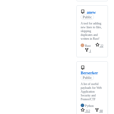
anew
Public
A tool for adding
new lines to files,
skipping
duplicates and
written in Rust!
Rust
22
1
Berserker
Public
A list of useful
payloads for Web
Application
Security and
Pentest/CTF
Python
312
60