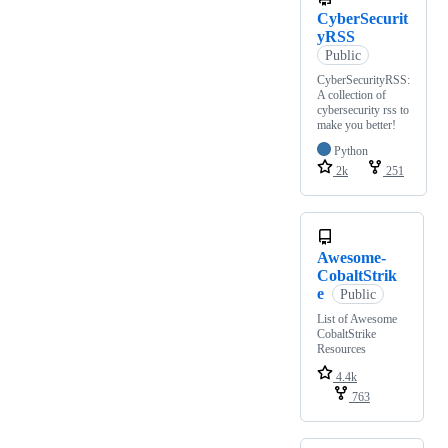
CyberSecurit
yRSS
Public
CyberSecurityRSS:
A collection of
cybersecurity rss to
make you better!
Python
2k
251
Awesome-
CobaltStrik
e
Public
List of Awesome
CobaltStrike
Resources
4.4k
763