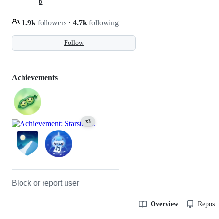
b
1.9k
followers
·
4.7k
following
Follow
Achievements
x3
Block or report user
Overview
Reposit