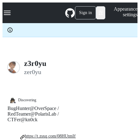
S
Navigation Menu
Appearance
k
Sign in
settings
i
p
t
o
c
o
n
t
e
z3r0yu
n
zer0yu
t
Discovering
BugHunter@OverSpace /
RedTeamer@PolarisLab /
CTFer@kn0ck
https://t.zsxq.com/08HUtmIf