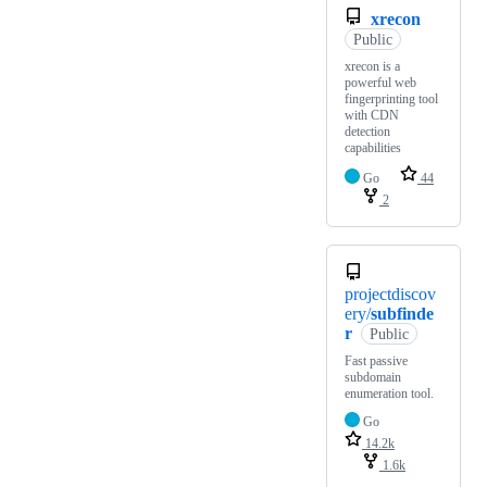
xrecon
Public
xrecon is a
powerful web
fingerprinting tool
with CDN
detection
capabilities
Go
44
2
projectdiscov
ery/
subfinde
r
Public
Fast passive
subdomain
enumeration tool.
Go
14.2k
1.6k