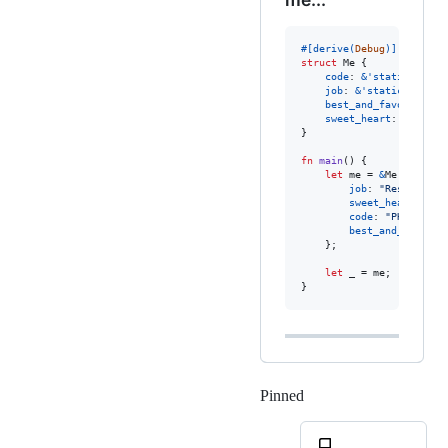
#
[
derive
(
Debug
)
]
struct
Me
{
code
:
&
'
static
str
,
job
:
&
'
static
str
,
best_and_favorite_sk
sweet_heart
:
&
'
stati
}
fn
main
(
)
{
let
 me = 
&
Me
{
job
:
"Researcher
sweet_heart
:
"01
code
:
"PHP and G
best_and_favorit
}
;
let
 _ = me
;
}
Pinned
Loading