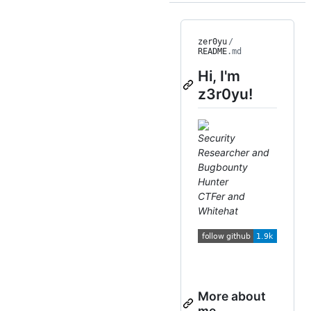
zer0yu
/
README
.md
Hi, I'm
z3r0yu!
Security
Researcher and
Bugbounty
Hunter
CTFer and
Whitehat
More about
me...