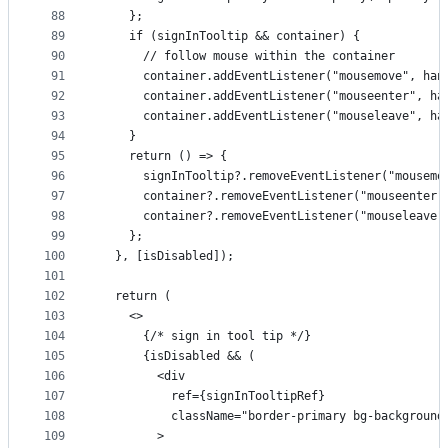
88
    };
89
    if (signInTooltip && container) {
90
      // follow mouse within the container
91
      container.addEventListener("mousemove", han
92
      container.addEventListener("mouseenter", ha
93
      container.addEventListener("mouseleave", ha
94
    }
95
    return () => {
96
      signInTooltip?.removeEventListener("mousemo
97
      container?.removeEventListener("mouseenter"
98
      container?.removeEventListener("mouseleave"
99
    };
100
  }, [isDisabled]);
101
102
  return (
103
    <>
104
      {/* sign in tool tip */}
105
      {isDisabled && (
106
        <div
107
          ref={signInTooltipRef}
108
          className="border-primary bg-background
109
        >