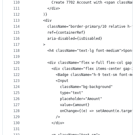
110
          Create 7702 Account with <span classNam
111
        </div>
112
      )}
113
      <div
114
        className="border-primary/10 relative h-f
115
        ref={containerRef}
116
        aria-disabled={isDisabled}
117
      >
118
        <h4 className="text-lg font-medium">Spons
119
120
        <div className="flex w-full flex-col gap-
121
          <div className="flex items-center gap-2
122
            <Badge className="h-9 text-sm font-me
123
            <Input
124
              className="bg-background"
125
              type="text"
126
              placeholder="Amount"
127
              value={amount}
128
              onChange={(e) => setAmount(e.target
129
            />
130
          </div>
131