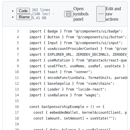
Latest
commit
Open
Edit and
162 lines
Code
symbols
raw
(146 loc) ·
Blame
5.41 KB
panel
actions
1
"use client";
File
2
metadata
3
import { Badge } from "@/components/ui/badge";
4
import { Button } from "@/components/ui/button";
and
5
import { Input } from "@/components/ui/input";
controls
6
import { useAccountProviderContext } from "@/cont
7
import { EXPLORER_URL, ZERODEV_DECIMALS, ZERODEV_
8
import { useMutation } from "@tanstack/react-quer
9
import { useEffect, useMemo, useRef, useState } f
10
import { toast } from "sonner";
11
import { encodeFunctionData, formatUnits, parseUn
12
import { baseSepolia } from "viem/chains";
13
import { Loader } from "lucide-react";
14
import { useBalance } from "wagmi";
15
16
const GasSponsorshipExample = () => {
17
  const { embeddedWallet, kernelAccountClient, pr
18
  const [amount, setAmount] = useState("");
19