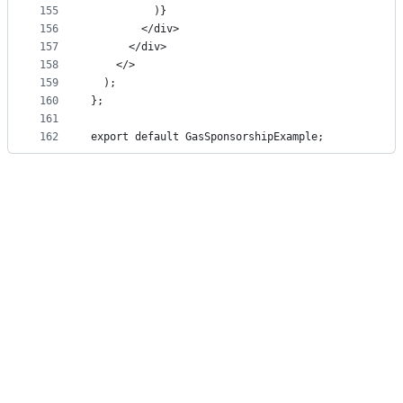
155
          )}
156
        </div>
157
      </div>
158
    </>
159
  );
160
};
161
162
export default GasSponsorshipExample;