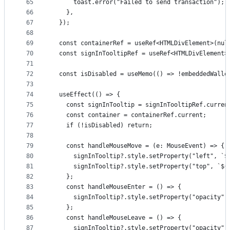
65
      toast.error("Failed to send transaction");
66
    },
67
  });
68
69
  const containerRef = useRef<HTMLDivElement>(nul
70
  const signInTooltipRef = useRef<HTMLDivElement>
71
72
  const isDisabled = useMemo(() => !embeddedWalle
73
74
  useEffect(() => {
75
    const signInTooltip = signInTooltipRef.curren
76
    const container = containerRef.current;
77
    if (!isDisabled) return;
78
79
    const handleMouseMove = (e: MouseEvent) => {
80
      signInTooltip?.style.setProperty("left", `$
81
      signInTooltip?.style.setProperty("top", `${
82
    };
83
    const handleMouseEnter = () => {
84
      signInTooltip?.style.setProperty("opacity",
85
    };
86
    const handleMouseLeave = () => {
87
      signInTooltip?.style.setProperty("opacity",