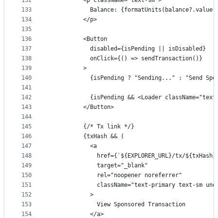
132
          <p className="text-sm">
133
            Balance: {formatUnits(balance?.value 
134
          </p>
135
136
          <Button
137
            disabled={isPending || isDisabled}
138
            onClick={() => sendTransaction()}
139
          >
140
            {isPending ? "Sending..." : "Send Spo
141
142
            {isPending && <Loader className="text
143
          </Button>
144
145
          {/* Tx link */}
146
          {txHash && (
147
            <a
148
              href={`${EXPLORER_URL}/tx/${txHash}
149
              target="_blank"
150
              rel="noopener noreferrer"
151
              className="text-primary text-sm und
152
            >
153
              View Sponsored Transaction
154
            </a>