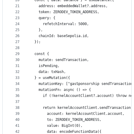
20
  const { data: balance } = useBalance({
21
    address: embeddedWallet?.address,
22
    token: ZERODEV_TOKEN_ADDRESS,
23
    query: {
24
      refetchInterval: 5000,
25
    },
26
    chainId: baseSepolia.id,
27
  });
28
29
  const {
30
    mutate: sendTransaction,
31
    isPending,
32
    data: txHash,
33
  } = useMutation({
34
    mutationKey: ["gasSponsorship sendTransaction
35
    mutationFn: async () => {
36
      if (!kernelAccountClient?.account) throw ne
37
38
      return kernelAccountClient.sendTransaction(
39
        account: kernelAccountClient.account,
40
        to: ZERODEV_TOKEN_ADDRESS,
41
        value: BigInt(0),
42
        data: encodeFunctionData({