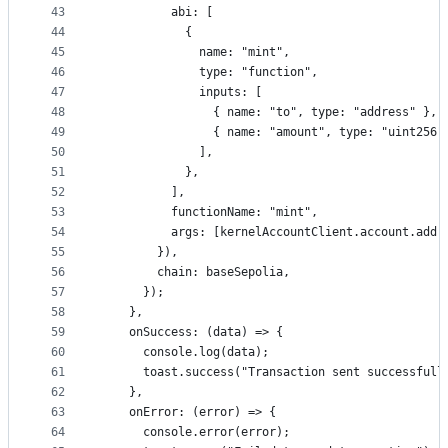
43
          abi: [
44
            {
45
              name: "mint",
46
              type: "function",
47
              inputs: [
48
                { name: "to", type: "address" },
49
                { name: "amount", type: "uint256"
50
              ],
51
            },
52
          ],
53
          functionName: "mint",
54
          args: [kernelAccountClient.account.addr
55
        }),
56
        chain: baseSepolia,
57
      });
58
    },
59
    onSuccess: (data) => {
60
      console.log(data);
61
      toast.success("Transaction sent successfull
62
    },
63
    onError: (error) => {
64
      console.error(error);