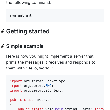
the following command:
mvn ant:ant
Getting started
Simple example
Here is how you might implement a server that
prints the messages it receives and responds to
them with "Hello, world!":
import
org
.
zeromq
.
SocketType
import
org
.
zeromq
.
ZMQ
import
org
.
zeromq
.
ZContext
;

public
class
hwserver
{

public
static
void
main
(
String
[] 
args
) 
throws