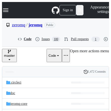
S
Navigation Menu
Appearance
k
Sign in
settings
i
p
t
zeromq
/
jeromq
Public
o
c
o
Code
Issues
Pull requests
100
1
n
t
e
Open more actions menu
n
master
Code
t
1,472 Commits
Folders
History
Latest
and
.circleci
commit
files
doc
jeromq-core