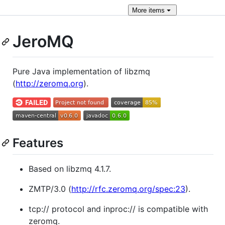
More
items
JeroMQ
Pure Java implementation of libzmq
(
http://zeromq.org
).
Features
Based on libzmq 4.1.7.
ZMTP/3.0 (
http://rfc.zeromq.org/spec:23
).
tcp:// protocol and inproc:// is compatible with
zeromq.