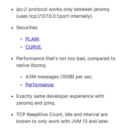
ipc:// protocol works only between jeromq
(uses tcp://127.0.0.1:port internally).
Securities
PLAIN
.
CURVE
.
Performance that's not too bad, compared to
native libzmq.
4.5M messages (100B) per sec.
Performance
.
Exactly same developer experience with
zeromq and jzmq.
TCP KeepAlive Count, Idle and Interval are
known to only work with JVM 13 and later.