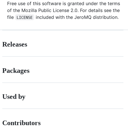
Free use of this software is granted under the terms
of the Mozilla Public License 2.0. For details see the
file
included with the JeroMQ distribution.
LICENSE
Releases
Packages
Used by
Contributors