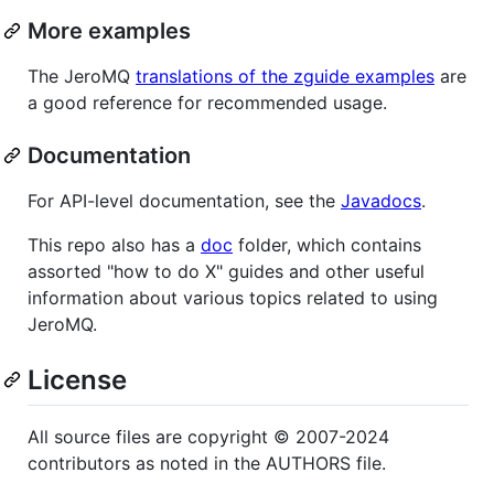
More examples
The JeroMQ
translations of the zguide examples
are
a good reference for recommended usage.
Documentation
For API-level documentation, see the
Javadocs
.
This repo also has a
doc
folder, which contains
assorted "how to do X" guides and other useful
information about various topics related to using
JeroMQ.
License
All source files are copyright © 2007-2024
contributors as noted in the AUTHORS file.