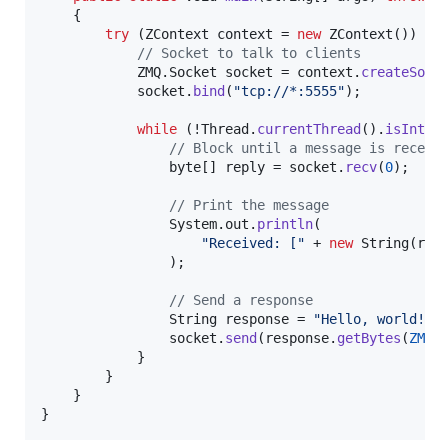
    {

try
 (
ZContext
context
 = 
new
ZContext
()) {

// Socket to talk to clients
ZMQ
.
Socket
socket
 = 
context
.
createSock
socket
.
bind
(
"tcp://*:5555"
);

while
 (!
Thread
.
currentThread
().
isInter
// Block until a message is receiv
byte
[] 
reply
 = 
socket
.
recv
(
0
);

// Print the message
System
.
out
.
println
(

"Received: ["
 + 
new
String
(
rep
                );

// Send a response
String
response
 = 
"Hello, world!"
;

socket
.
send
(
response
.
getBytes
(
ZMQ
.
            }

        }

    }

}