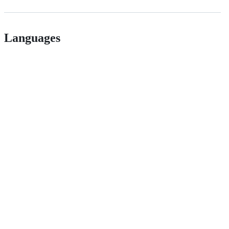
Languages