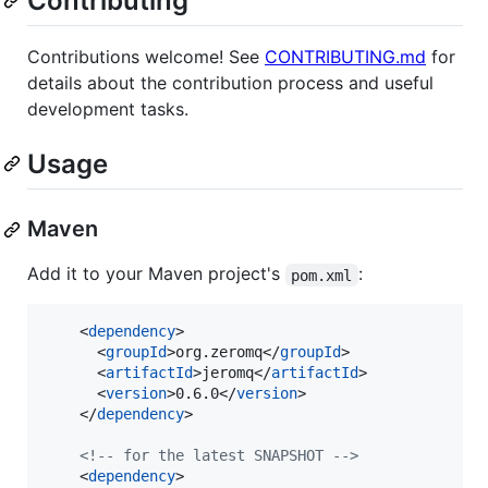
Contributing
Contributions welcome! See
CONTRIBUTING.md
for
details about the contribution process and useful
development tasks.
Usage
Maven
Add it to your Maven project's
:
pom.xml
    <
dependency
>

      <
groupId
>org.zeromq</
groupId
>

      <
artifactId
>jeromq</
artifactId
>

      <
version
>0.6.0</
version
>

    </
dependency
>

<!--
 for the latest SNAPSHOT 
-->
    <
dependency
>
