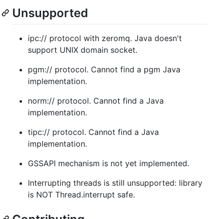
Unsupported
ipc:// protocol with zeromq. Java doesn't
support UNIX domain socket.
pgm:// protocol. Cannot find a pgm Java
implementation.
norm:// protocol. Cannot find a Java
implementation.
tipc:// protocol. Cannot find a Java
implementation.
GSSAPI mechanism is not yet implemented.
Interrupting threads is still unsupported: library
is NOT Thread.interrupt safe.