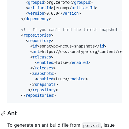
      <
groupId
>org.zeromq</
groupId
>

      <
artifactId
>jeromq</
artifactId
>

      <
version
>0.6.0</
version
>

    </
dependency
>

<!--
 If you can't find the latest snapshot 
-->
    <
repositories
>

      <
repository
>

        <
id
>sonatype-nexus-snapshots</
id
>

        <
url
>https://oss.sonatype.org/content/repo
        <
releases
>

          <
enabled
>false</
enabled
>

        </
releases
>

        <
snapshots
>

          <
enabled
>true</
enabled
>

        </
snapshots
>

       </
repository
>

    </
repositories
>
Ant
To generate an ant build file from
, issue
pom.xml