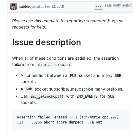
Issue body action
sublee
opened
on Feb 12, 2018
Description
Please use this template for reporting suspected bugs or
requests for help.
Issue description
When all of these conditions are satisfied, the assertion
failure from
occurs:
mtrie.cpp
A connection between a
socket and many
PUB
SUB
sockets.
A
socket subscribe/unsubscribe many prefixes.
SUB
Call
with
for
zmq_getsockopt()
ZMQ_EVENTS
SUB
sockets.
Assertion failed: erased == 1 (src/mtrie.cpp:297)
