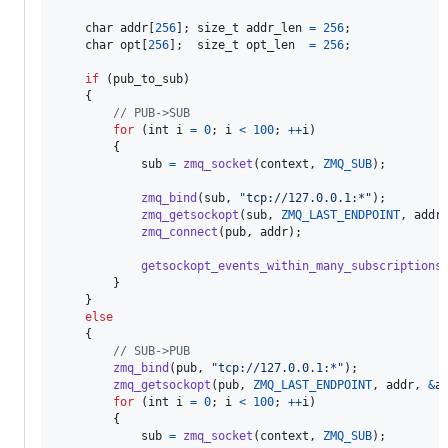
char
addr
[
256
]; 
size_t
addr_len
=
256
;

char
opt
[
256
];  
size_t
opt_len
=
256
;

if
 (
pub_to_sub
)

    {

// PUB->SUB
for
 (
int
i
=
0
; 
i
<
100
; 
++
i
)

        {

sub
=
zmq_socket
(
context
, 
ZMQ_SUB
);

zmq_bind
(
sub
, 
"tcp://127.0.0.1:*"
);

zmq_getsockopt
(
sub
, 
ZMQ_LAST_ENDPOINT
, 
addr
zmq_connect
(
pub
, 
addr
);

getsockopt_events_within_many_subscriptions
        }

    }

else
    {

// SUB->PUB
zmq_bind
(
pub
, 
"tcp://127.0.0.1:*"
);

zmq_getsockopt
(
pub
, 
ZMQ_LAST_ENDPOINT
, 
addr
, 
&
a
for
 (
int
i
=
0
; 
i
<
100
; 
++
i
)

        {

sub
=
zmq_socket
(
context
, 
ZMQ_SUB
);
