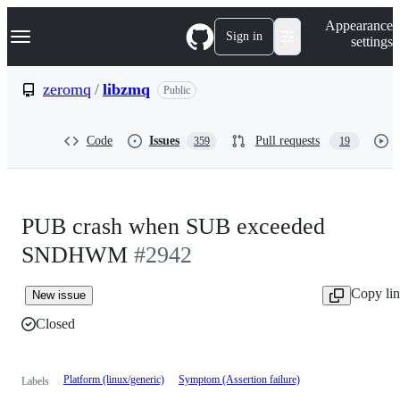
S
Navigation Menu
Appearance
k
Sign in
settings
i
p
t
zeromq
/
libzmq
Public
o
c
o
Code
Issues
Pull requests
359
19
n
t
e
n
t
PUB crash when SUB exceeded
SNDHWM
#2942
Copy li
New issue
Closed
Platform (linux/generic)
Symptom (Assertion failure)
Labels