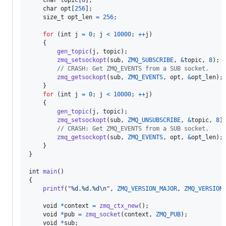
char
topic
[
8
];

char
opt
[
256
];

size_t
opt_len
=
256
;

for
 (
int
j
=
0
; 
j
<
10000
; 
++
j
)

    {

gen_topic
(
j
, 
topic
);

zmq_setsockopt
(
sub
, 
ZMQ_SUBSCRIBE
, 
&
topic
, 
8
);

// CRASH: Get ZMQ_EVENTS from a SUB socket.
zmq_getsockopt
(
sub
, 
ZMQ_EVENTS
, 
opt
, 
&
opt_len
);

    }

for
 (
int
j
=
0
; 
j
<
10000
; 
++
j
)

    {

gen_topic
(
j
, 
topic
);

zmq_setsockopt
(
sub
, 
ZMQ_UNSUBSCRIBE
, 
&
topic
, 
8
);
// CRASH: Get ZMQ_EVENTS from a SUB socket.
zmq_getsockopt
(
sub
, 
ZMQ_EVENTS
, 
opt
, 
&
opt_len
);

    }

}

int
main
()

{

printf
(
"%d.%d.%d\n"
, 
ZMQ_VERSION_MAJOR
, 
ZMQ_VERSION
void
*
context
=
zmq_ctx_new
();

void
*
pub
=
zmq_socket
(
context
, 
ZMQ_PUB
);

void
*
sub
;
