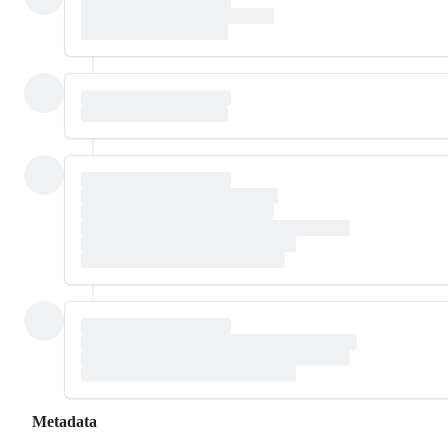
Metadata