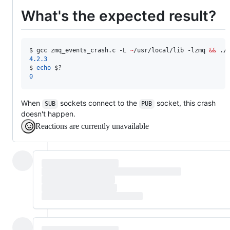
What's the expected result?
$ 
gcc zmq_events_crash.c -L 
~
/usr/local/lib -lzmq 
&&
 ./
4.2.3
$ 
echo
$?
0
When
sockets connect to the
socket, this crash
SUB
PUB
doesn't happen.
Reactions are currently unavailable