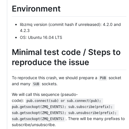
Environment
libzmq version (commit hash if unreleased): 4.2.0 and
4.2.3
OS: Ubuntu 16.04 LTS
Minimal test code / Steps to
reproduce the issue
To reproduce this crash, we should prepare a
socket
PUB
and many
sockets.
SUB
We will call this sequence (pseudo-
code):
pub.connect(sub) or sub.connect(pub); 
pub.getsockopt(ZMQ_EVENTS); sub.subscribe(prefix); 
sub.getsockopt(ZMQ_EVENTS); sub.unsubscribe(prefix); 
. There will be many prefixes to
sub.getsockopt(ZMQ_EVENTS)
subscribe/unsubscribe.