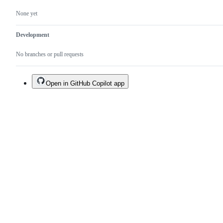
None yet
Development
No branches or pull requests
Open in GitHub Copilot app