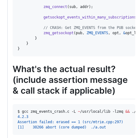
zmq_connect
(
sub
, 
addr
);

getsockopt_events_within_many_subscriptions
// CRASH: Get ZMQ_EVENTS from the PUB socke
zmq_getsockopt
(
pub
, 
ZMQ_EVENTS
, 
opt
, 
&
opt_l
        }

    }

}
What's the actual result?
(include assertion message
& call stack if applicable)
$ 
gcc zmq_events_crash.c -L 
~
/usr/local/lib -lzmq 
&&
 ./
4.2.3
Assertion failed: erased == 1 (src/mtrie.cpp:297)
[1]    30266 abort (core dumped)  ./a.out