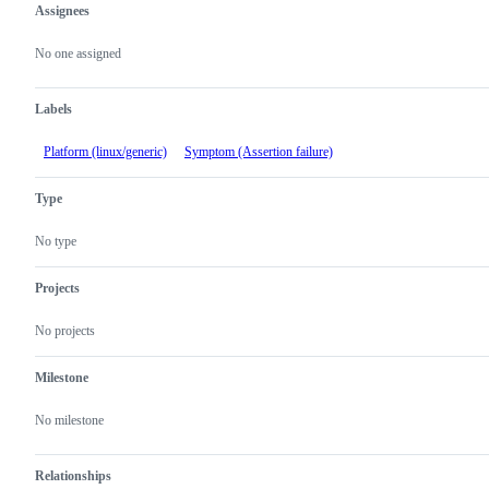
Assignees
Metadata
Issue
actions
No one assigned
Labels
Platform (linux/generic)
Symptom (Assertion failure)
Type
No type
Projects
No projects
Milestone
No milestone
Relationships