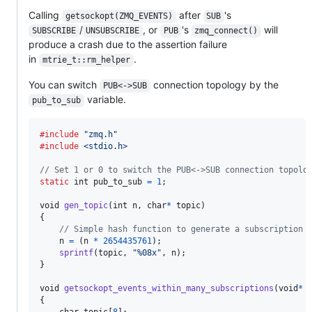
Calling
after
's
getsockopt(ZMQ_EVENTS)
SUB
/
, or
's
will
SUBSCRIBE
UNSUBSCRIBE
PUB
zmq_connect()
produce a crash due to the assertion failure
in
.
mtrie_t::rm_helper
You can switch
connection topology by the
PUB<->SUB
variable.
pub_to_sub
#include
"zmq.h"
#include
<stdio.h>
// Set 1 or 0 to switch the PUB<->SUB connection topolo
static
int
pub_to_sub
=
1
;

void
gen_topic
(
int
n
, 
char
*
topic
)

{

// Simple hash function to generate a subscription 
n
=
 (
n
*
2654435761
);

sprintf
(
topic
, 
"%08x"
, 
n
);

}

void
getsockopt_events_within_many_subscriptions
(
void
*
{
